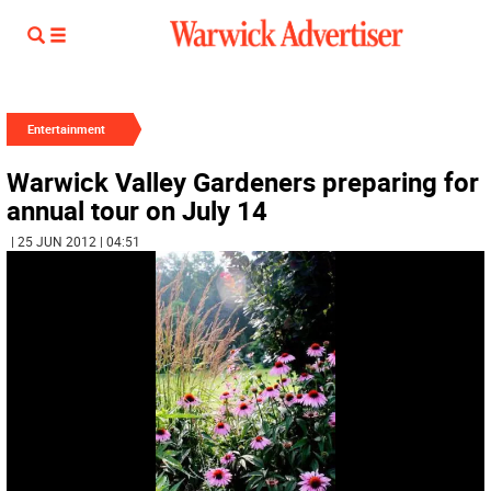
Entertainment
Warwick Valley Gardeners preparing for
annual tour on July 14
| 25 JUN 2012 | 04:51