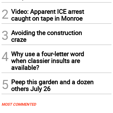
2
Video: Apparent ICE arrest
caught on tape in Monroe
3
Avoiding the construction
craze
4
Why use a four-letter word
when classier insults are
available?
5
Peep this garden and a dozen
others July 26
MOST COMMENTED