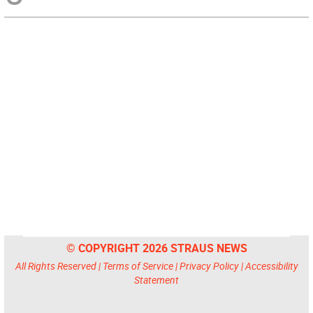
© COPYRIGHT 2026 STRAUS NEWS
All Rights Reserved |
Terms of Service
|
Privacy Policy
|
Accessibility
Statement