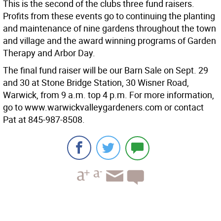
This is the second of the clubs three fund raisers.
Profits from these events go to continuing the planting
and maintenance of nine gardens throughout the town
and village and the award winning programs of Garden
Therapy and Arbor Day.
The final fund raiser will be our Barn Sale on Sept. 29
and 30 at Stone Bridge Station, 30 Wisner Road,
Warwick, from 9 a.m. top 4 p.m. For more information,
go to www.warwickvalleygardeners.com or contact
Pat at 845-987-8508.