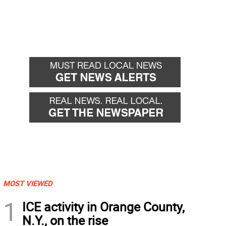
MOST VIEWED
1
ICE activity in Orange County,
N.Y., on the rise