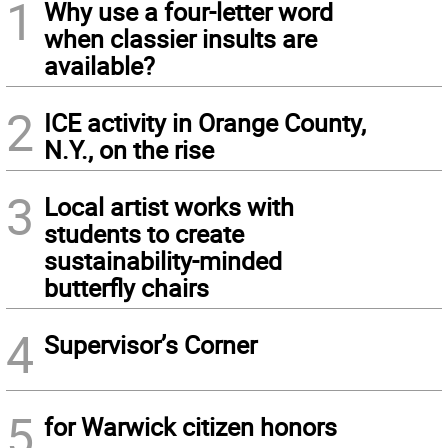
1
Why use a four-letter word
when classier insults are
available?
2
ICE activity in Orange County,
N.Y., on the rise
3
Local artist works with
students to create
sustainability-minded
butterfly chairs
4
Supervisor’s Corner
5
for Warwick citizen honors