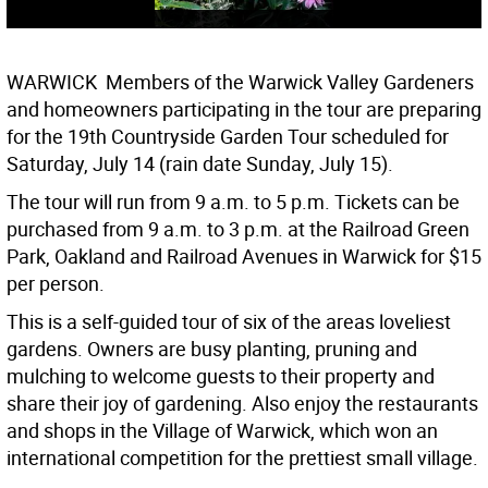
WARWICK  Members of the Warwick Valley Gardeners
and homeowners participating in the tour are preparing
for the 19th Countryside Garden Tour scheduled for
Saturday, July 14 (rain date Sunday, July 15).
The tour will run from 9 a.m. to 5 p.m. Tickets can be
purchased from 9 a.m. to 3 p.m. at the Railroad Green
Park, Oakland and Railroad Avenues in Warwick for $15
per person.
This is a self-guided tour of six of the areas loveliest
gardens. Owners are busy planting, pruning and
mulching to welcome guests to their property and
share their joy of gardening. Also enjoy the restaurants
and shops in the Village of Warwick, which won an
international competition for the prettiest small village.