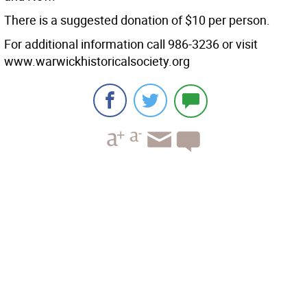
There is a suggested donation of $10 per person.
For additional information call 986-3236 or visit
www.warwickhistoricalsociety.org