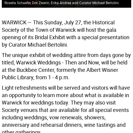
Rosella Schaefer, Dot Zwerin, Erika Andrea and Curator Michael Bertolini.
WARWICK — This Sunday, July 27, the Historical
Society of the Town of Warwick will host the gala
opening of its Bridal Exhibit with a special presentation
by Curator Michael Bertolini.
The unique exhibit of wedding attire from days gone by
titled, Warwick Weddings - Then and Now, will be held
at the Buckbee Center, formerly the Albert Wisner
Public Library, from 1 - 4 p.m.
Light refreshments will be served and visitors will have
an opportunity to learn more about what is available in
Warwick for weddings today. They may also visit
Society venues that are available for all special events
including weddings, vow renewals, showers,
anniversary and rehearsal dinners, wine tastings and
other gatherings.