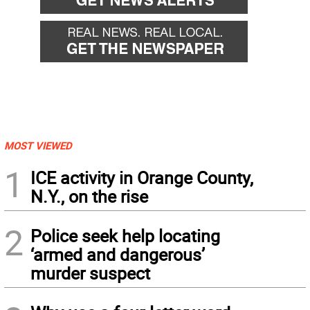
MOST VIEWED
1
ICE activity in Orange County,
N.Y., on the rise
2
Police seek help locating
‘armed and dangerous’
murder suspect