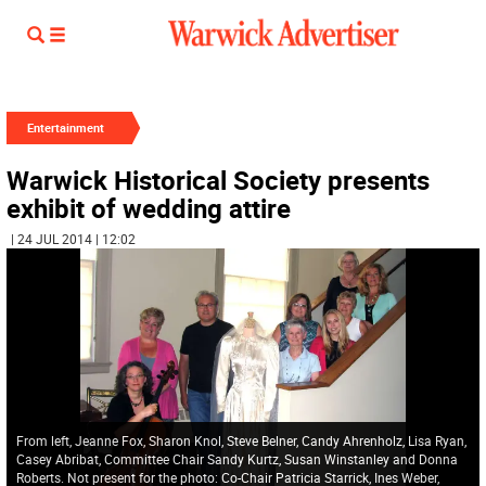
Entertainment
Warwick Historical Society presents
exhibit of wedding attire
| 24 JUL 2014 | 12:02
From left, Jeanne Fox, Sharon Knol, Steve Belner, Candy Ahrenholz, Lisa Ryan,
Casey Abribat, Committee Chair Sandy Kurtz, Susan Winstanley and Donna
Roberts. Not present for the photo: Co-Chair Patricia Starrick, Ines Weber,