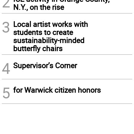
2
N.Y., on the rise
3
Local artist works with
students to create
sustainability-minded
butterfly chairs
4
Supervisor’s Corner
5
for Warwick citizen honors