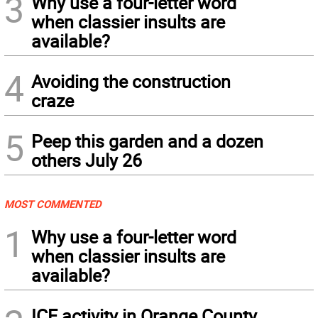
3
Why use a four-letter word
when classier insults are
available?
4
Avoiding the construction
craze
5
Peep this garden and a dozen
others July 26
MOST COMMENTED
1
Why use a four-letter word
when classier insults are
available?
ICE activity in Orange County,