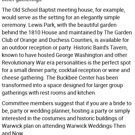
The Old School Baptist meeting house, for example,
would serve as the setting for an elegantly simple
ceremony. Lewis Park, with the beautiful garden
behind the 1810 House and maintained by The Garden
Club of Orange and Duchess Counties, is available for
an outdoor reception or party. Historic Baird's Tavern,
known to have hosted George Washington and other
Revolutionary War era personalities is the perfect spot
for a small dinner party, cocktail reception or wine and
cheese gathering. The Buckbee Center has been
transformed into a space designed for larger group
gatherings with rest rooms and kitchen.
Committee members suggest that if you are a bride to
be, party or wedding planner, hosting a party or simply
interested in the costumes and historic buildings of
Warwick plan on attending Warwick Weddings-Then
and Now.