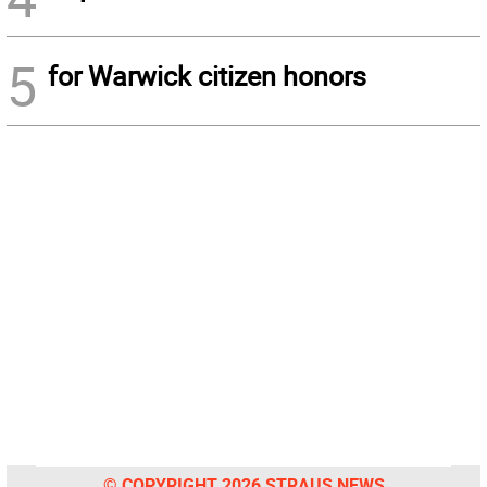
5
for Warwick citizen honors
© COPYRIGHT 2026 STRAUS NEWS