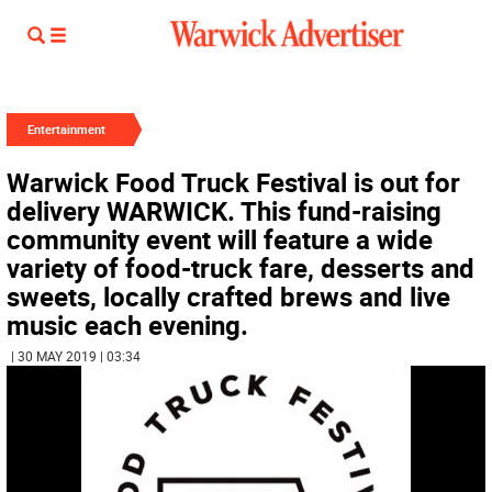
Entertainment
Warwick Food Truck Festival is out for
delivery WARWICK. This fund-raising
community event will feature a wide
variety of food-truck fare, desserts and
sweets, locally crafted brews and live
music each evening.
| 30 MAY 2019 | 03:34