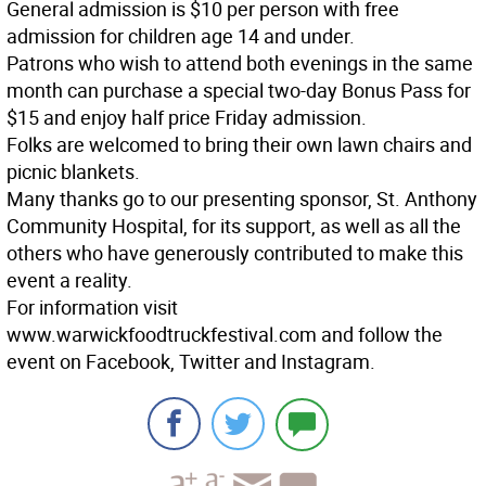
General admission is $10 per person with free
admission for children age 14 and under.
Patrons who wish to attend both evenings in the same
month can purchase a special two-day Bonus Pass for
$15 and enjoy half price Friday admission.
Folks are welcomed to bring their own lawn chairs and
picnic blankets.
Many thanks go to our presenting sponsor, St. Anthony
Community Hospital, for its support, as well as all the
others who have generously contributed to make this
event a reality.
For information visit
www.warwickfoodtruckfestival.com and follow the
event on Facebook, Twitter and Instagram.