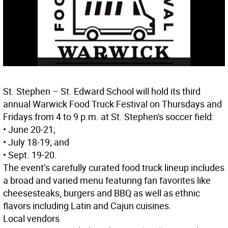
St. Stephen – St. Edward School will hold its third
annual Warwick Food Truck Festival on Thursdays and
Fridays from 4 to 9 p.m. at St. Stephen's soccer field:
• June 20-21;
• July 18-19; and
• Sept. 19-20.
The event’s carefully curated food truck lineup includes
a broad and varied menu featuring fan favorites like
cheesesteaks, burgers and BBQ as well as ethnic
flavors including Latin and Cajun cuisines.
Local vendors