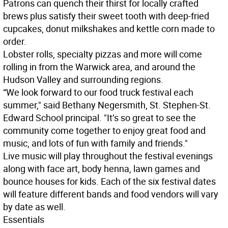
Patrons can quench their thirst for locally crafted
brews plus satisfy their sweet tooth with deep-fried
cupcakes, donut milkshakes and kettle corn made to
order.
Lobster rolls, specialty pizzas and more will come
rolling in from the Warwick area, and around the
Hudson Valley and surrounding regions.
“We look forward to our food truck festival each
summer," said Bethany Negersmith, St. Stephen-St.
Edward School principal. "It’s so great to see the
community come together to enjoy great food and
music, and lots of fun with family and friends."
Live music will play throughout the festival evenings
along with face art, body henna, lawn games and
bounce houses for kids. Each of the six festival dates
will feature different bands and food vendors will vary
by date as well.
Essentials