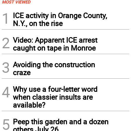
MOST VIEWED
1
ICE activity in Orange County,
N.Y., on the rise
2
Video: Apparent ICE arrest
caught on tape in Monroe
3
Avoiding the construction
craze
4
Why use a four-letter word
when classier insults are
available?
5
Peep this garden and a dozen
others July 26