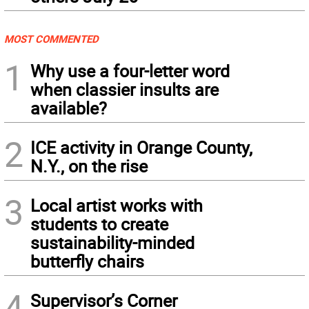
MOST COMMENTED
1
Why use a four-letter word
when classier insults are
available?
2
ICE activity in Orange County,
N.Y., on the rise
3
Local artist works with
students to create
sustainability-minded
butterfly chairs
4
Supervisor’s Corner