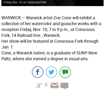
Friday, Nov. 10, at Conscious Fork.
WARWICK
— Warwick artist Zoe Cone will exhibit a
collection of her watercolor and goauche works with a
reception Friday, Nov. 10, 7 to 9 p.m., at Conscious
Fork, 14 Railroad Ave., Warwick.
Her show will be featured at Conscious Fork through
Jan. 1.
Cone, a Warwick native, is a graduate of SUNY-New
Paltz, where she earned a degree in visual arts.