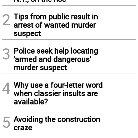
2
Tips from public result in
arrest of wanted murder
suspect
3
Police seek help locating
‘armed and dangerous’
murder suspect
4
Why use a four-letter word
when classier insults are
available?
5
Avoiding the construction
craze