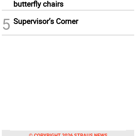
butterfly chairs
5
Supervisor’s Corner
© COPYRIGHT 2026 STRAUS NEWS