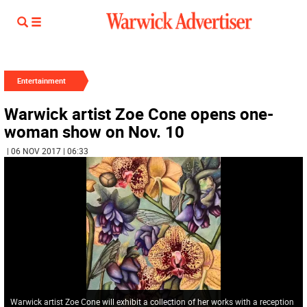
Entertainment
Warwick artist Zoe Cone opens one-
woman show on Nov. 10
| 06 NOV 2017 | 06:33
Warwick artist Zoe Cone will exhibit a collection of her works with a reception