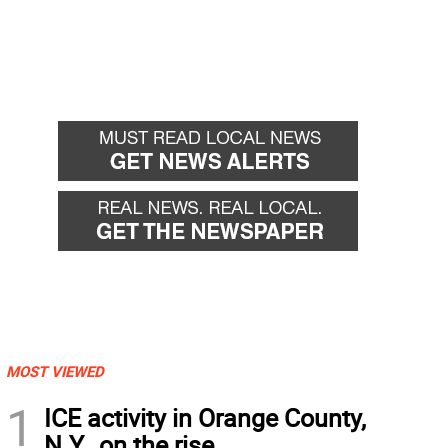
MOST VIEWED
1
ICE activity in Orange County,
N.Y., on the rise