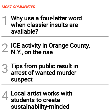
MOST COMMENTED
1
Why use a four-letter word
when classier insults are
available?
2
ICE activity in Orange County,
N.Y., on the rise
3
Tips from public result in
arrest of wanted murder
suspect
4
Local artist works with
students to create
sustainability-minded