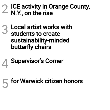
2
ICE activity in Orange County,
N.Y., on the rise
3
Local artist works with
students to create
sustainability-minded
butterfly chairs
4
Supervisor’s Corner
5
for Warwick citizen honors