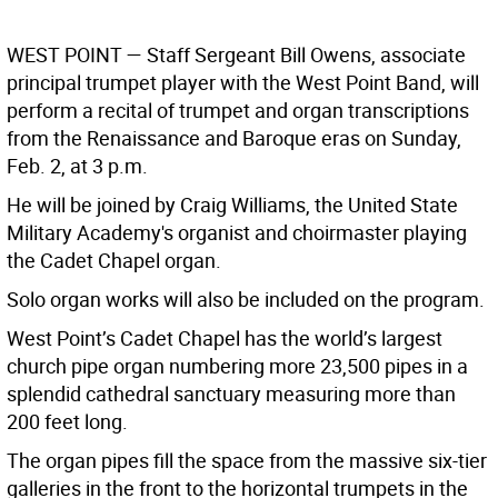
W
EST
P
OINT
— Staff Sergeant Bill Owens, associate
principal trumpet player with the West Point Band, will
perform a recital of trumpet and organ transcriptions
from the Renaissance and Baroque eras on Sunday,
Feb. 2, at 3 p.m.
He will be joined by Craig Williams, the United State
Military Academy's organist and choirmaster playing
the Cadet Chapel organ.
Solo organ works will also be included on the program.
West Point’s Cadet Chapel has the world’s largest
church pipe organ numbering more 23,500 pipes in a
splendid cathedral sanctuary measuring more than
200 feet long.
The organ pipes fill the space from the massive six-tier
galleries in the front to the horizontal trumpets in the