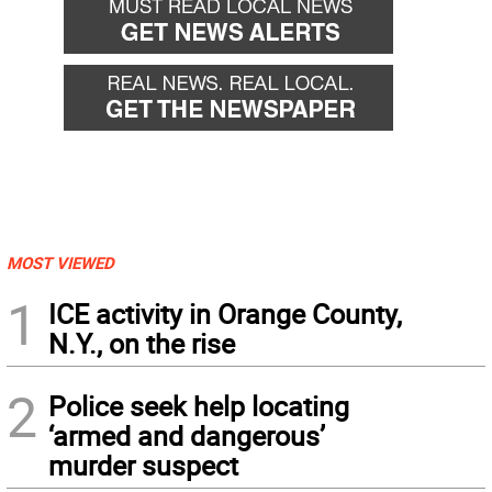
MOST VIEWED
1
ICE activity in Orange County,
N.Y., on the rise
2
Police seek help locating
‘armed and dangerous’
murder suspect