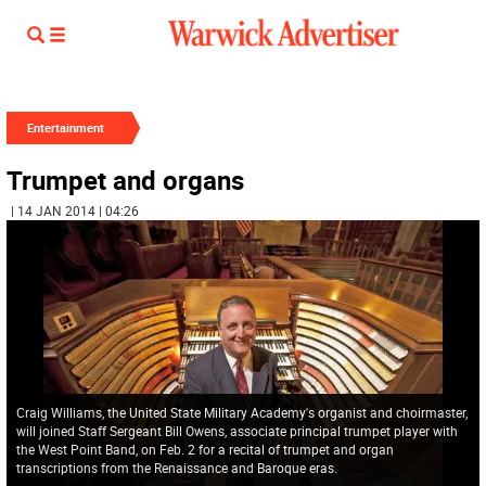
Entertainment
Trumpet and organs
| 14 JAN 2014 | 04:26
Craig Williams, the United State Military Academy's organist and choirmaster,
will joined Staff Sergeant Bill Owens, associate principal trumpet player with
the West Point Band, on Feb. 2 for a recital of trumpet and organ
transcriptions from the Renaissance and Baroque eras.