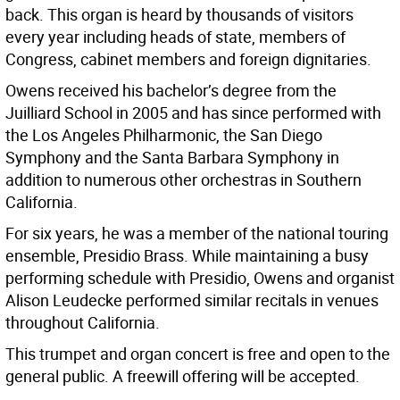
back. This organ is heard by thousands of visitors
every year including heads of state, members of
Congress, cabinet members and foreign dignitaries.
Owens received his bachelor’s degree from the
Juilliard School in 2005 and has since performed with
the Los Angeles Philharmonic, the San Diego
Symphony and the Santa Barbara Symphony in
addition to numerous other orchestras in Southern
California.
For six years, he was a member of the national touring
ensemble, Presidio Brass. While maintaining a busy
performing schedule with Presidio, Owens and organist
Alison Leudecke performed similar recitals in venues
throughout California.
This trumpet and organ concert is free and open to the
general public. A freewill offering will be accepted.