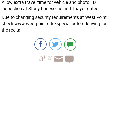
Allow extra travel time for vehicle and photo I.D.
inspection at Stony Lonesome and Thayer gates.
Due to changing security requirements at West Point,
check www.westpoint.edu/special before leaving for
the recital.