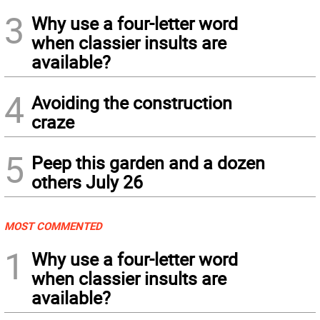
3
Why use a four-letter word
when classier insults are
available?
4
Avoiding the construction
craze
5
Peep this garden and a dozen
others July 26
MOST COMMENTED
1
Why use a four-letter word
when classier insults are
available?