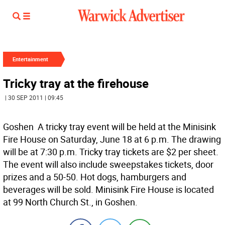
Entertainment
Tricky tray at the firehouse
| 30 SEP 2011 | 09:45
Goshen  A tricky tray event will be held at the Minisink
Fire House on Saturday, June 18 at 6 p.m. The drawing
will be at 7:30 p.m. Tricky tray tickets are $2 per sheet.
The event will also include sweepstakes tickets, door
prizes and a 50-50. Hot dogs, hamburgers and
beverages will be sold. Minisink Fire House is located
at 99 North Church St., in Goshen.