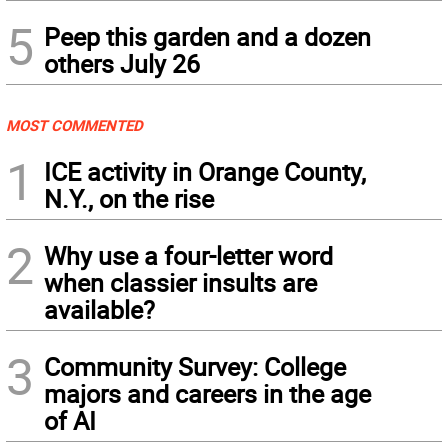
5
Peep this garden and a dozen
others July 26
MOST COMMENTED
1
ICE activity in Orange County,
N.Y., on the rise
2
Why use a four-letter word
when classier insults are
available?
3
Community Survey: College
majors and careers in the age
of AI