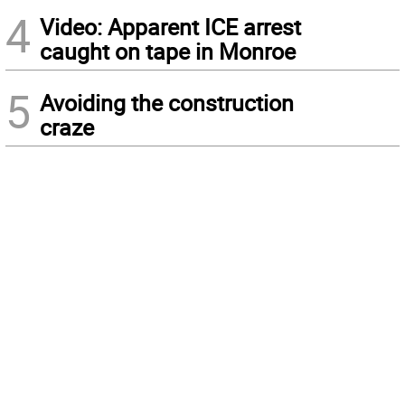
4
Video: Apparent ICE arrest
caught on tape in Monroe
5
Avoiding the construction
craze