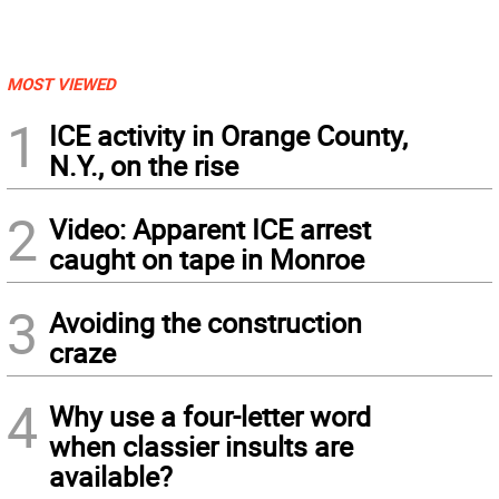
MOST VIEWED
1
ICE activity in Orange County,
N.Y., on the rise
2
Video: Apparent ICE arrest
caught on tape in Monroe
3
Avoiding the construction
craze
4
Why use a four-letter word
when classier insults are
available?