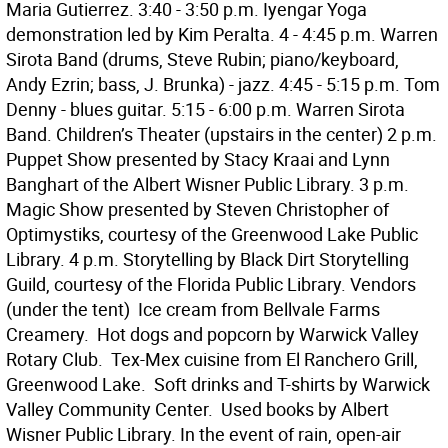
Maria Gutierrez. 3:40 - 3:50 p.m. Iyengar Yoga
demonstration led by Kim Peralta. 4 - 4:45 p.m. Warren
Sirota Band (drums, Steve Rubin; piano/keyboard,
Andy Ezrin; bass, J. Brunka) - jazz. 4:45 - 5:15 p.m. Tom
Denny - blues guitar. 5:15 - 6:00 p.m. Warren Sirota
Band. Children’s Theater (upstairs in the center) 2 p.m.
Puppet Show presented by Stacy Kraai and Lynn
Banghart of the Albert Wisner Public Library. 3 p.m.
Magic Show presented by Steven Christopher of
Optimystiks, courtesy of the Greenwood Lake Public
Library. 4 p.m. Storytelling by Black Dirt Storytelling
Guild, courtesy of the Florida Public Library. Vendors
(under the tent)  Ice cream from Bellvale Farms
Creamery.  Hot dogs and popcorn by Warwick Valley
Rotary Club.  Tex-Mex cuisine from El Ranchero Grill,
Greenwood Lake.  Soft drinks and T-shirts by Warwick
Valley Community Center.  Used books by Albert
Wisner Public Library. In the event of rain, open-air