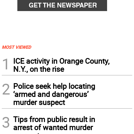
MOST VIEWED
1
ICE activity in Orange County,
N.Y., on the rise
2
Police seek help locating
‘armed and dangerous’
murder suspect
3
Tips from public result in
arrest of wanted murder