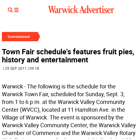
Entertainment
Town Fair schedule's features fruit pies,
history and entertainment
| 29 SEP 2011 | 09:18
Warwick - The following is the schedule for the
Warwick Town Fair, scheduled for Sunday, Sept. 3,
from 1 to 6 p.m. at the Warwick Valley Community
Center (WVCC), located at 11 Hamilton Ave. in the
Village of Warwick. The event is sponsored by the
Warwick Valley Community Center, the Warwick Valley
Chamber of Commerce and the Warwick Valley Rotary