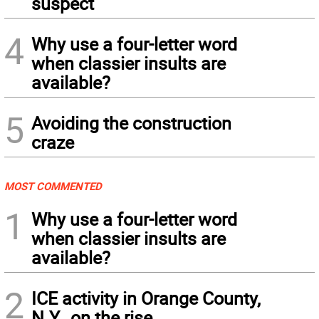
suspect
4
Why use a four-letter word
when classier insults are
available?
5
Avoiding the construction
craze
MOST COMMENTED
1
Why use a four-letter word
when classier insults are
available?
2
ICE activity in Orange County,
N.Y., on the rise