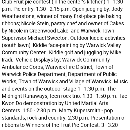
Club Fruit pie contest (in the center’s kitchen) 1 - 1:30
p.m. Pie entry. 1:30 - 2:15 p.m. Open judging by: Jody
Weatherstone, winner of many first-place pie baking
ribbons; Nicole Stein, pastry chef and owner of Cakes
by Nicole in Greenwood Lake; and Warwick Town
Supervisor Michael Sweeton. Outdoor kiddie activities
(south lawn)  Kiddie face-painting by Warwick Valley
Community Center.  Kiddie golf and juggling by Mike
Iradi.  Vehicle Displays by: Warwick Community
Ambulance Corps, Warwick Fire District, Town of
Warwick Police Department, Department of Public
Works, Town of Warwick and Village of Warwick. Music
and events on the outdoor stage 1 - 1:30 p.m. The
Midnight Runaways, teen rock trio. 1:30 - 1:50 p.m. Tae
Kwon Do demonstration by United Martial Arts
Centers. 1:50 - 2:30 p.m. Marty Kupersmith - pop
standards, rock and country. 2:30 p.m. Presentation of
ribbons to Winners of the Fruit Pie Contest. 3 - 3:20