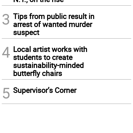
3
Tips from public result in
arrest of wanted murder
suspect
4
Local artist works with
students to create
sustainability-minded
butterfly chairs
5
Supervisor’s Corner