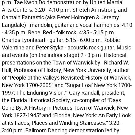
p.m. Tae Kwon Do demonstration by United Martial
Arts Centers. 3:20 - 4:10 p.m. Stretch Armstrong and
Captain Fantastic (aka Peter Holmgren & Jeremy
Langdale) - mandolin, guitar and vocal harmonies. 4:10
- 4:35 p.m. Rebel Red - folk rock. 4:35 - 5:15 p.m.
Charles Lyonheart - guitar. 5:15 - 6:00 p.m. Robbie
Valentine and Peter Styka - acoustic rock guitar. Music
and events (on the indoor stage) 2 - 3 p.m. Historical
presentations on the Town of Warwick by:  Richard W.
Hull, Professor of History, New York University, author
of “People of the Valleys Revisited: History of Warwick,
New York 1700-2005” and “Sugar Loaf New York 1700-
1997: The Enduring Vision.”  Gary Randall, president,
the Florida Historical Society, co-compiler of “Days
Gone By: A History in Pictures Town of Warwick, New
York 1827-1945” and “Florida, New York: An Early Look
at its Faces, Places and Winding Staircases.” 3:20 -
3:40 p.m. Ballroom Dancing demonstration led by