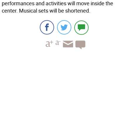
performances and activities will move inside the
center. Musical sets will be shortened.