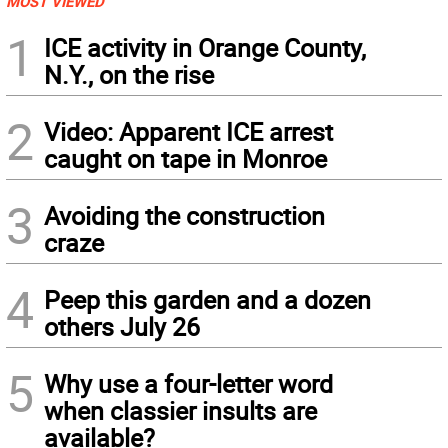
MOST VIEWED
1
ICE activity in Orange County,
N.Y., on the rise
2
Video: Apparent ICE arrest
caught on tape in Monroe
3
Avoiding the construction
craze
4
Peep this garden and a dozen
others July 26
5
Why use a four-letter word
when classier insults are
available?