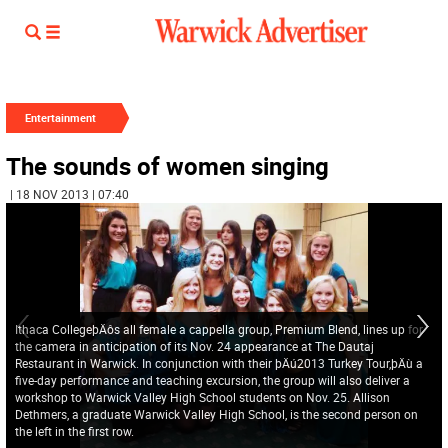
Entertainment
The sounds of women singing
| 18 NOV 2013 | 07:40
Ithaca CollegeþÄôs all female a cappella group, Premium Blend, lines up for
the camera in anticipation of its Nov. 24 appearance at The Dautaj
Restaurant in Warwick. In conjunction with their þÄú2013 Turkey Tour,þÄù a
five-day performance and teaching excursion, the group will also deliver a
workshop to Warwick Valley High School students on Nov. 25. Allison
Dethmers, a graduate Warwick Valley High School, is the second person on
the left in the first row.