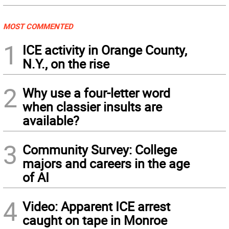
MOST COMMENTED
1
ICE activity in Orange County,
N.Y., on the rise
2
Why use a four-letter word
when classier insults are
available?
3
Community Survey: College
majors and careers in the age
of AI
4
Video: Apparent ICE arrest
caught on tape in Monroe