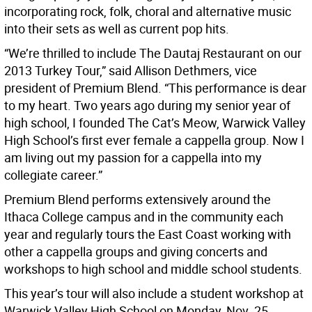
incorporating rock, folk, choral and alternative music
into their sets as well as current pop hits.
“We’re thrilled to include The Dautaj Restaurant on our
2013 Turkey Tour,” said Allison Dethmers, vice
president of Premium Blend. “This performance is dear
to my heart. Two years ago during my senior year of
high school, I founded The Cat’s Meow, Warwick Valley
High School’s first ever female a cappella group. Now I
am living out my passion for a cappella into my
collegiate career.”
Premium Blend performs extensively around the
Ithaca College campus and in the community each
year and regularly tours the East Coast working with
other a cappella groups and giving concerts and
workshops to high school and middle school students.
This year’s tour will also include a student workshop at
Warwick Valley High School on Monday, Nov. 25.