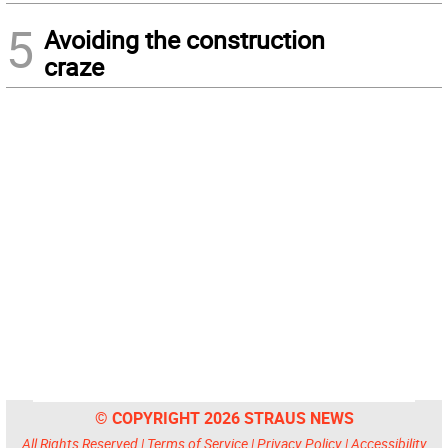
5
Avoiding the construction
craze
© COPYRIGHT 2026 STRAUS NEWS
All Rights Reserved |
Terms of Service
|
Privacy Policy
|
Accessibility