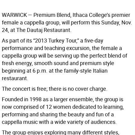
WARWICK
— Premium Blend, Ithaca College’s premier
female a cappella group, will perform this Sunday, Nov.
24, at The Dautaj Restaurant.
As part of its “2013 Turkey Tour,” a five-day
performance and teaching excursion, the female a
cappella group will be serving up the perfect blend of
fresh energy, smooth sound and premium style
beginning at 6 p.m. at the family-style Italian
restaurant.
The concert is free; there is no cover charge.
Founded in 1998 as a larger ensemble, the group is
now comprised of 12 women dedicated to learning,
performing and sharing the beauty and fun of a
cappella music with a wide variety of audiences.
The group enjoys exploring many different styles,