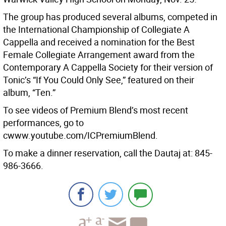
The group has produced several albums, competed in
the International Championship of Collegiate A
Cappella and received a nomination for the Best
Female Collegiate Arrangement award from the
Contemporary A Cappella Society for their version of
Tonic’s “If You Could Only See,” featured on their
album, “Ten.”
To see videos of Premium Blend’s most recent
performances, go to
cwww.youtube.com/ICPremiumBlend.
To make a dinner reservation, call the Dautaj at: 845-
986-3666.