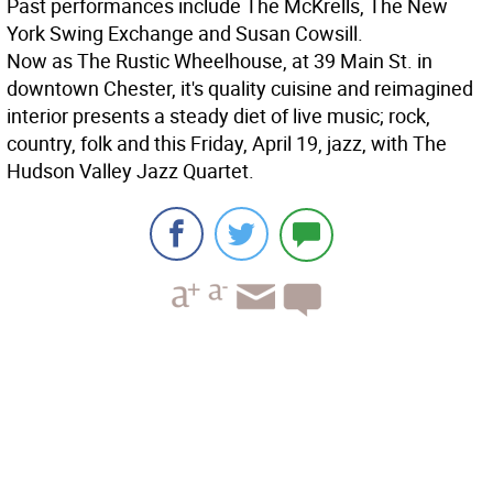
Past performances include The McKrells, The New
York Swing Exchange and Susan Cowsill.
Now as The Rustic Wheelhouse, at 39 Main St. in
downtown Chester, it's quality cuisine and reimagined
interior presents a steady diet of live music; rock,
country, folk and this Friday, April 19, jazz, with The
Hudson Valley Jazz Quartet.