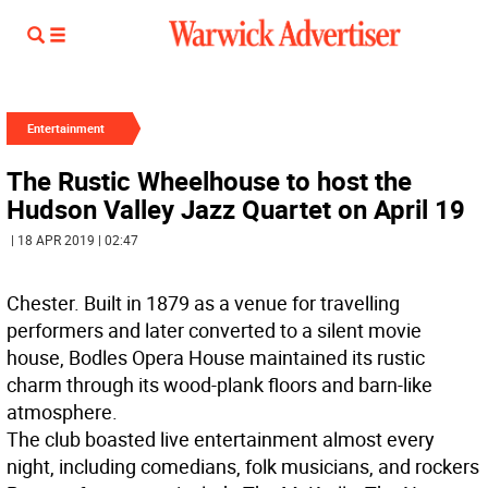
Entertainment
The Rustic Wheelhouse to host the
Hudson Valley Jazz Quartet on April 19
| 18 APR 2019 | 02:47
Chester. Built in 1879 as a venue for travelling
performers and later converted to a silent movie
house, Bodles Opera House maintained its rustic
charm through its wood-plank floors and barn-like
atmosphere.
The club boasted live entertainment almost every
night, including comedians, folk musicians, and rockers