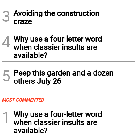
3
Avoiding the construction
craze
4
Why use a four-letter word
when classier insults are
available?
5
Peep this garden and a dozen
others July 26
MOST COMMENTED
1
Why use a four-letter word
when classier insults are
available?