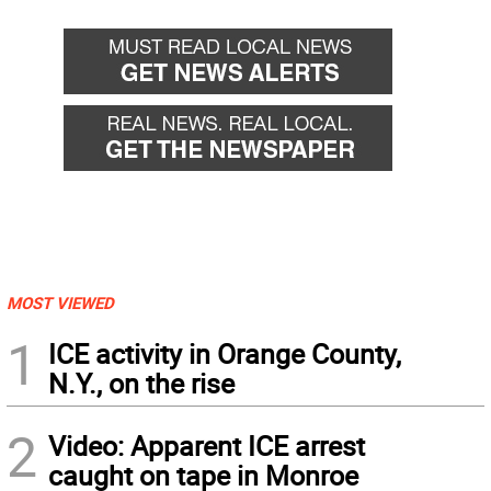
MOST VIEWED
1
ICE activity in Orange County,
N.Y., on the rise
2
Video: Apparent ICE arrest
caught on tape in Monroe