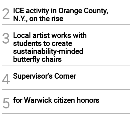
2
ICE activity in Orange County,
N.Y., on the rise
3
Local artist works with
students to create
sustainability-minded
butterfly chairs
4
Supervisor’s Corner
5
for Warwick citizen honors