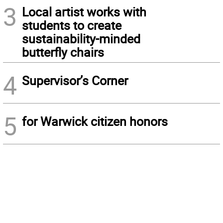
3
Local artist works with
students to create
sustainability-minded
butterfly chairs
4
Supervisor’s Corner
5
for Warwick citizen honors