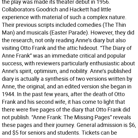
the play was made its theater debut in 1956.
Collaborators Goodrich and Hackett had little
experience with material of such a complex nature.
Their previous scripts included comedies (The Thin
Man) and musicals (Easter Parade). However, they did
the research, not only reading Anne’s diary but also
visiting Otto Frank and the attic hideout. “The Diary of
Anne Frank” was an immediate critical and popular
success, with reviewers particularly enthusiastic about
Anne’s spirit, optimism, and nobility. Anne’s published
diary is actually a synthesis of two versions written by
Anne, the original, and an edited version she began in
1944. In the past few years, after the death of Otto
Frank and his second wife, it has come to light that
there were five pages of the diary that Otto Frank did
not publish. “Anne Frank: The Missing Pages” reveals
these pages and their journey. General admission is $6,
and $5 for seniors and students. Tickets can be