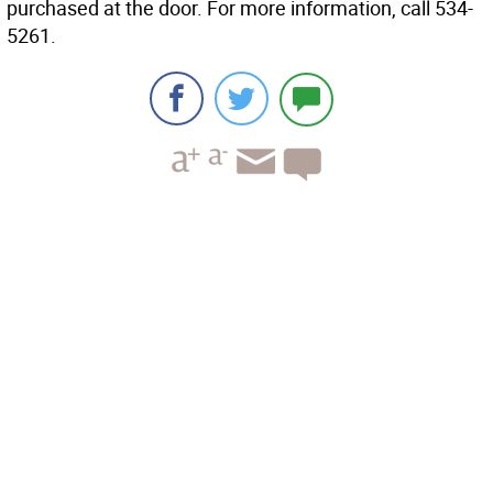
purchased at the door. For more information, call 534-
5261.