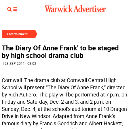
Entertainment
The Diary Of Anne Frank' to be staged
by high school drama club
| 28 SEP 2011 | 03:02
Cornwall  The drama club at Cornwall Central High
School will present “The Diary Of Anne Frank,” directed
by Rich Aufiero. The play will be performed at 7 p.m. on
Friday and Saturday, Dec. 2 and 3, and 2 p.m. on
Sunday, Dec. 4, at the school’s auditorium at 10 Dragon
Drive in New Windsor. Adapted from Anne Frank’s
famous diary by Francis Goodrich and Albert Hackett,