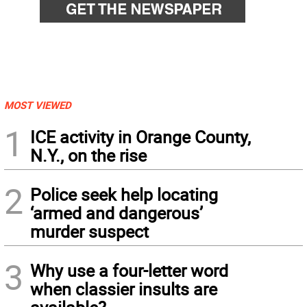
MOST VIEWED
1
ICE activity in Orange County,
N.Y., on the rise
2
Police seek help locating
‘armed and dangerous’
murder suspect
3
Why use a four-letter word
when classier insults are