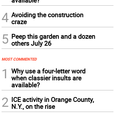
available?
4
Avoiding the construction
craze
5
Peep this garden and a dozen
others July 26
MOST COMMENTED
1
Why use a four-letter word
when classier insults are
available?
2
ICE activity in Orange County,
N.Y., on the rise