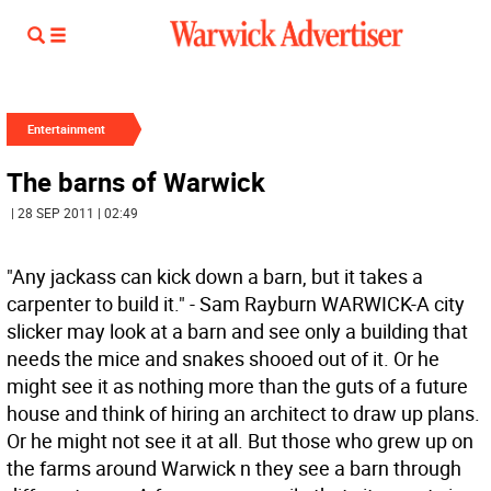
Entertainment
The barns of Warwick
| 28 SEP 2011 | 02:49
"Any jackass can kick down a barn, but it takes a
carpenter to build it." - Sam Rayburn WARWICK-A city
slicker may look at a barn and see only a building that
needs the mice and snakes shooed out of it. Or he
might see it as nothing more than the guts of a future
house and think of hiring an architect to draw up plans.
Or he might not see it at all. But those who grew up on
the farms around Warwick n they see a barn through