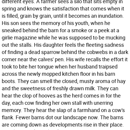
different eyes. A farmer sees a silo that sits empty in
spring and knows the satisfaction that comes when it
is filled, grain by grain, until it becomes an inundation.
His son sees the memory of his youth, when he
sneaked behind the barn for a smoke or a peek at a
girlie magazine while he was supposed to be mucking
out the stalls. His daughter feels the fleeting sadness
of finding a dead sparrow behind the cobwebs in a dark
corner near the calves' pen. His wife recalls the effort it
took to bite her tongue when her husband traipsed
across the newly mopped kitchen floor in his barn
boots. They can smell the closed, musty aroma of hay
and the sweetness of freshly drawn milk. They can
hear the clop of hooves as the herd comes in for the
day, each cow finding her own stall with unerring
memory. They hear the slap of a farmhand on a cow's
flank. Fewer barns dot our landscape now. The barns
are coming down as developments rise in their place.