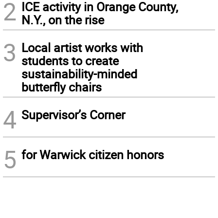
2
ICE activity in Orange County,
N.Y., on the rise
3
Local artist works with
students to create
sustainability-minded
butterfly chairs
4
Supervisor’s Corner
5
for Warwick citizen honors