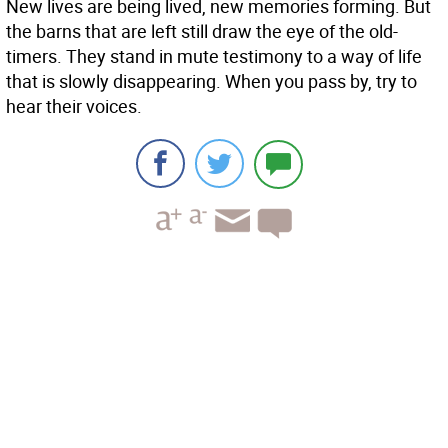
New lives are being lived, new memories forming. But
the barns that are left still draw the eye of the old-
timers. They stand in mute testimony to a way of life
that is slowly disappearing. When you pass by, try to
hear their voices.