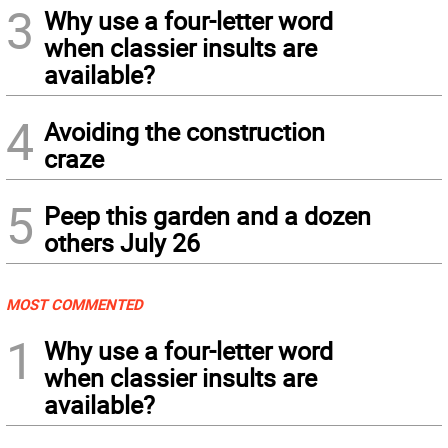
3
Why use a four-letter word
when classier insults are
available?
4
Avoiding the construction
craze
5
Peep this garden and a dozen
others July 26
MOST COMMENTED
1
Why use a four-letter word
when classier insults are
available?