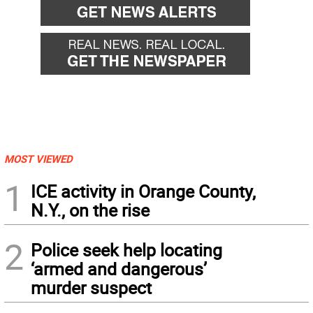
MOST VIEWED
1
ICE activity in Orange County,
N.Y., on the rise
2
Police seek help locating
‘armed and dangerous’
murder suspect