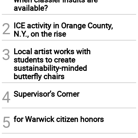
available?
2
ICE activity in Orange County,
N.Y., on the rise
3
Local artist works with
students to create
sustainability-minded
butterfly chairs
4
Supervisor’s Corner
5
for Warwick citizen honors