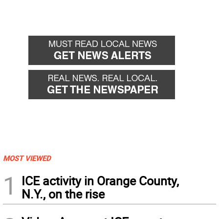
MOST VIEWED
1
ICE activity in Orange County,
N.Y., on the rise