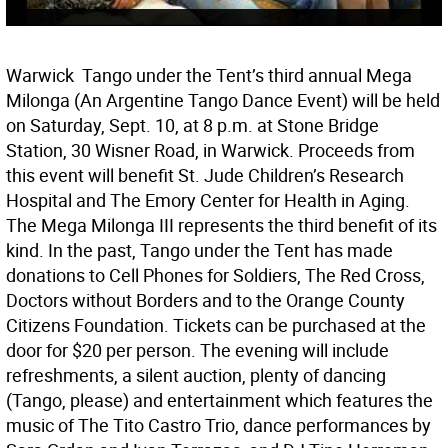
Warwick  Tango under the Tent’s third annual Mega
Milonga (An Argentine Tango Dance Event) will be held
on Saturday, Sept. 10, at 8 p.m. at Stone Bridge
Station, 30 Wisner Road, in Warwick. Proceeds from
this event will benefit St. Jude Children’s Research
Hospital and The Emory Center for Health in Aging.
The Mega Milonga III represents the third benefit of its
kind. In the past, Tango under the Tent has made
donations to Cell Phones for Soldiers, The Red Cross,
Doctors without Borders and to the Orange County
Citizens Foundation. Tickets can be purchased at the
door for $20 per person. The evening will include
refreshments, a silent auction, plenty of dancing
(Tango, please) and entertainment which features the
music of The Tito Castro Trio, dance performances by