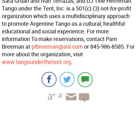
Sara Grdan and Ivan Terrazas, and DJ Tine Herreman.
Tango under the Tent, Inc. is a 501(c) (3) not-for-profit
organization which uses a multidisciplinary approach
to promote Argentine Tango as a cultural, healthful
educational and social experience. For more
information To make reservations, contact Pam
Breeman at
pfbreeman@aol.com
or 845-986-8585. For
more about the organization, visit
www.tangounderthetent.org
.