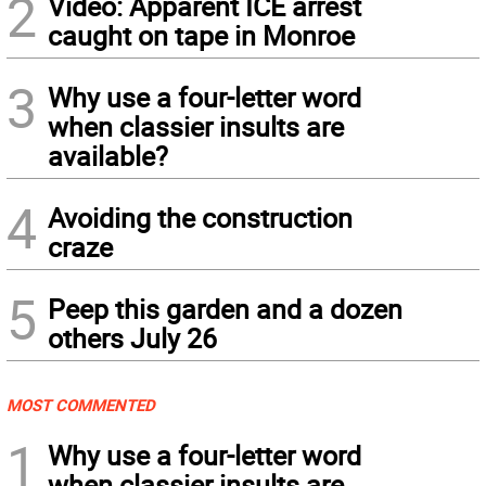
2
Video: Apparent ICE arrest
caught on tape in Monroe
3
Why use a four-letter word
when classier insults are
available?
4
Avoiding the construction
craze
5
Peep this garden and a dozen
others July 26
MOST COMMENTED
1
Why use a four-letter word
when classier insults are