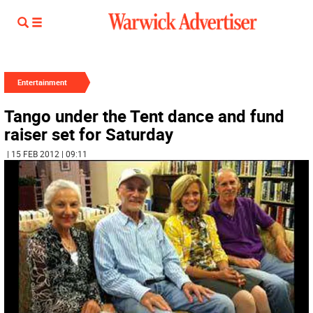
Entertainment
Tango under the Tent dance and fund
raiser set for Saturday
| 15 FEB 2012 | 09:11