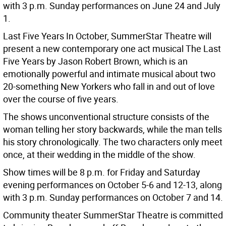
with 3 p.m. Sunday performances on June 24 and July
1.
Last Five Years In October, SummerStar Theatre will
present a new contemporary one act musical The Last
Five Years by Jason Robert Brown, which is an
emotionally powerful and intimate musical about two
20-something New Yorkers who fall in and out of love
over the course of five years.
The shows unconventional structure consists of the
woman telling her story backwards, while the man tells
his story chronologically. The two characters only meet
once, at their wedding in the middle of the show.
Show times will be 8 p.m. for Friday and Saturday
evening performances on October 5-6 and 12-13, along
with 3 p.m. Sunday performances on October 7 and 14.
Community theater SummerStar Theatre is committed