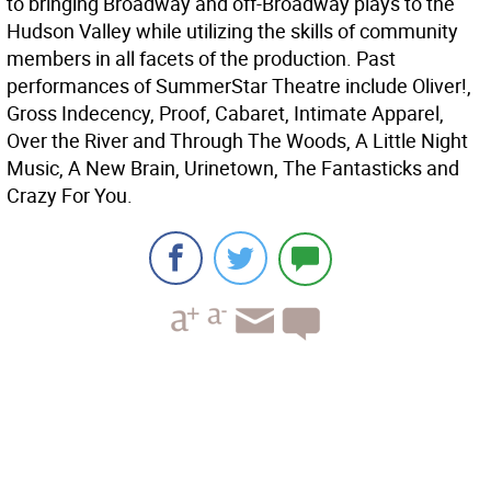
to bringing Broadway and off-Broadway plays to the
Hudson Valley while utilizing the skills of community
members in all facets of the production. Past
performances of SummerStar Theatre include Oliver!,
Gross Indecency, Proof, Cabaret, Intimate Apparel,
Over the River and Through The Woods, A Little Night
Music, A New Brain, Urinetown, The Fantasticks and
Crazy For You.