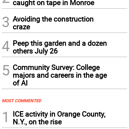
caught on tape in Monroe
3
Avoiding the construction
craze
4
Peep this garden and a dozen
others July 26
5
Community Survey: College
majors and careers in the age
of AI
MOST COMMENTED
1
ICE activity in Orange County,
N.Y., on the rise