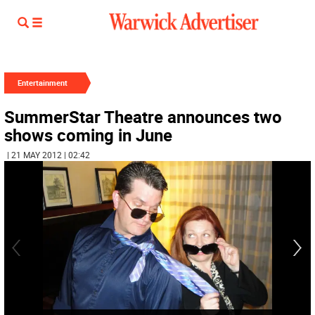
Entertainment
SummerStar Theatre announces two
shows coming in June
| 21 MAY 2012 | 02:42