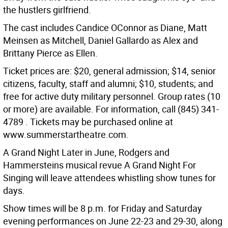
the hustlers girlfriend.
The cast includes Candice OConnor as Diane, Matt
Meinsen as Mitchell, Daniel Gallardo as Alex and
Brittany Pierce as Ellen.
Ticket prices are: $20, general admission; $14, senior
citizens, faculty, staff and alumni; $10, students; and
free for active duty military personnel. Group rates (10
or more) are available. For information, call (845) 341-
4789 . Tickets may be purchased online at
www.summerstartheatre.com.
A Grand Night Later in June, Rodgers and
Hammersteins musical revue A Grand Night For
Singing will leave attendees whistling show tunes for
days.
Show times will be 8 p.m. for Friday and Saturday
evening performances on June 22-23 and 29-30, along