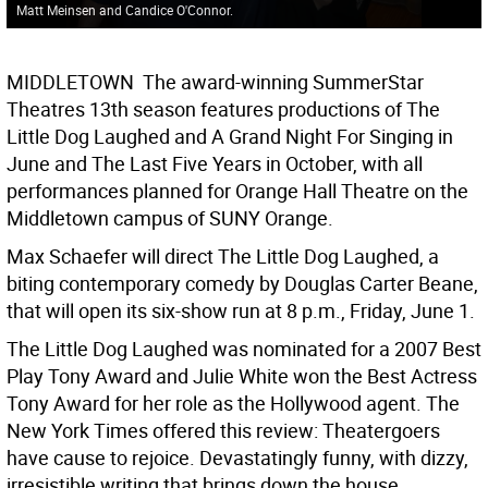
Matt Meinsen and Candice O'Connor.
MIDDLETOWN  The award-winning SummerStar
Theatres 13th season features productions of The
Little Dog Laughed and A Grand Night For Singing in
June and The Last Five Years in October, with all
performances planned for Orange Hall Theatre on the
Middletown campus of SUNY Orange.
Max Schaefer will direct The Little Dog Laughed, a
biting contemporary comedy by Douglas Carter Beane,
that will open its six-show run at 8 p.m., Friday, June 1.
The Little Dog Laughed was nominated for a 2007 Best
Play Tony Award and Julie White won the Best Actress
Tony Award for her role as the Hollywood agent. The
New York Times offered this review: Theatergoers
have cause to rejoice. Devastatingly funny, with dizzy,
irresistible writing that brings down the house.