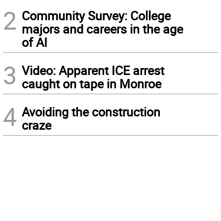
2
Community Survey: College
majors and careers in the age
of AI
3
Video: Apparent ICE arrest
caught on tape in Monroe
4
Avoiding the construction
craze