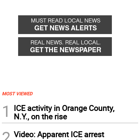
MOST VIEWED
1
ICE activity in Orange County,
N.Y., on the rise
2
Video: Apparent ICE arrest