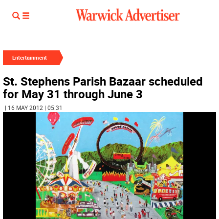
Entertainment
St. Stephens Parish Bazaar scheduled
for May 31 through June 3
| 16 MAY 2012 | 05:31