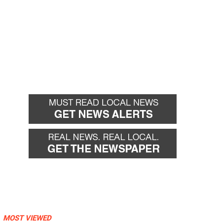
MOST VIEWED