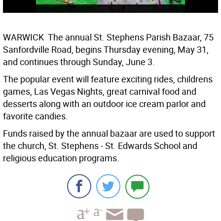
WARWICK  The annual St. Stephens Parish Bazaar, 75
Sanfordville Road, begins Thursday evening, May 31,
and continues through Sunday, June 3.
The popular event will feature exciting rides, childrens
games, Las Vegas Nights, great carnival food and
desserts along with an outdoor ice cream parlor and
favorite candies.
Funds raised by the annual bazaar are used to support
the church, St. Stephens - St. Edwards School and
religious education programs.