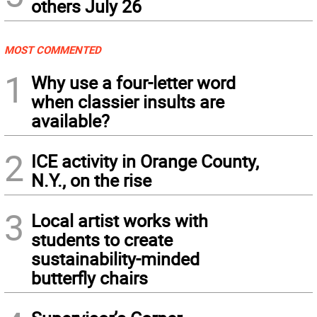
others July 26
MOST COMMENTED
1
Why use a four-letter word
when classier insults are
available?
2
ICE activity in Orange County,
N.Y., on the rise
3
Local artist works with
students to create
sustainability-minded
butterfly chairs