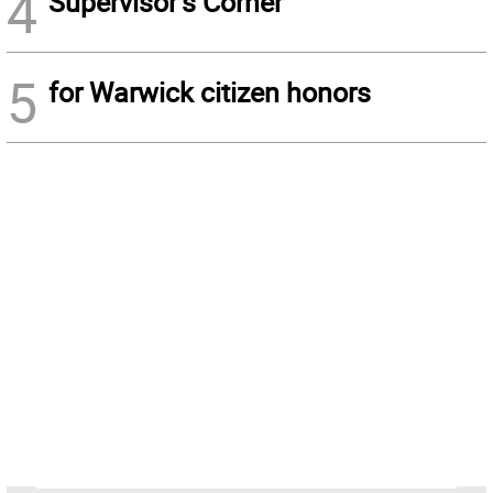
4
Supervisor’s Corner
5
for Warwick citizen honors