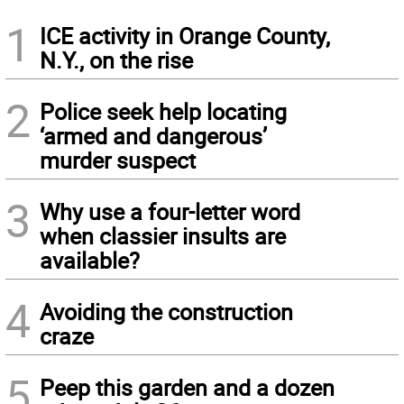
1
ICE activity in Orange County,
N.Y., on the rise
2
Police seek help locating
‘armed and dangerous’
murder suspect
3
Why use a four-letter word
when classier insults are
available?
4
Avoiding the construction
craze
5
Peep this garden and a dozen