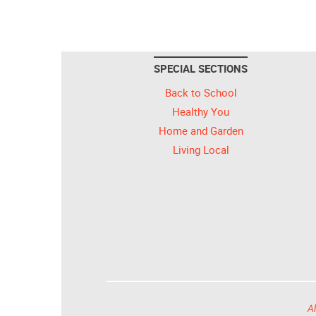
SPECIAL SECTIONS
Back to School
Healthy You
Home and Garden
Living Local
Al