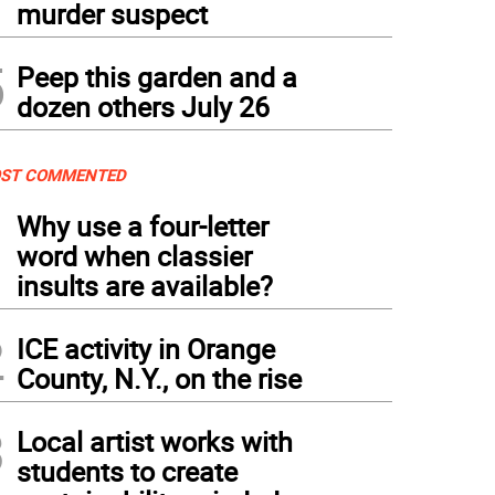
murder suspect
5
Peep this garden and a
dozen others July 26
ST COMMENTED
1
Why use a four-letter
word when classier
insults are available?
2
ICE activity in Orange
County, N.Y., on the rise
3
Local artist works with
students to create