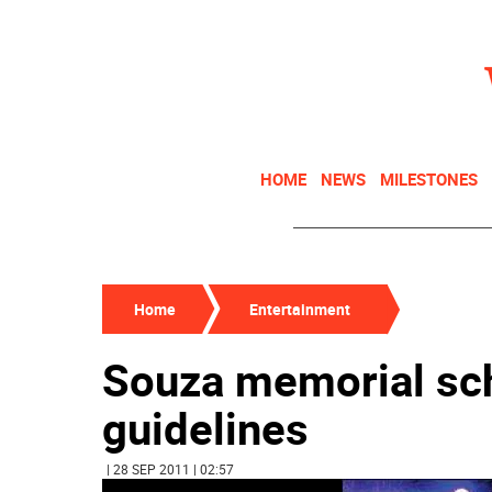
HOME
NEWS
MILESTONES
Home
Entertainment
Souza memorial sch
guidelines
| 28 SEP 2011 | 02:57