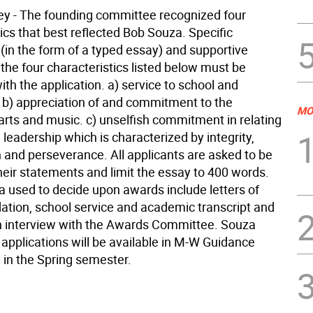
ley - The founding committee recognized four
ics that best reflected Bob Souza. Specific
(in the form of a typed essay) and supportive
the four characteristics listed below must be
th the application. a) service to school and
b) appreciation of and commitment to the
MO
arts and music. c) unselfish commitment in relating
) leadership which is characterized by integrity,
and perseverance. All applicants are asked to be
heir statements and limit the essay to 400 words.
ia used to decide upon awards include letters of
ion, school service and academic transcript and
n interview with the Awards Committee. Souza
 applications will be available in M-W Guidance
y in the Spring semester.