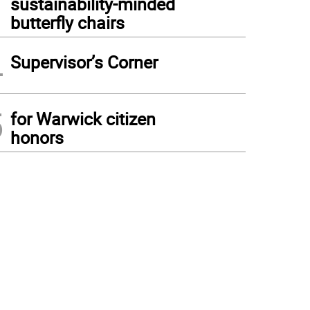
sustainability-minded
butterfly chairs
4
Supervisor’s Corner
5
for Warwick citizen
honors