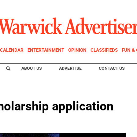
CALENDAR
ENTERTAINMENT
OPINION
CLASSIFIEDS
FUN &
ABOUT US
ADVERTISE
CONTACT US
olarship application