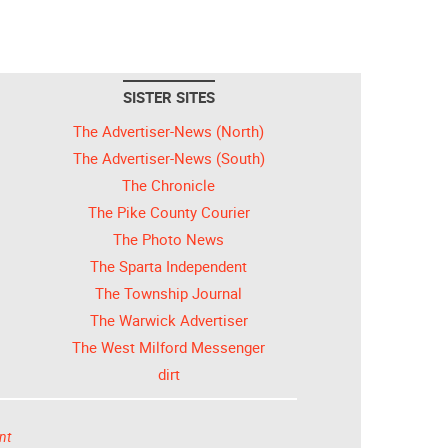
SISTER SITES
The Advertiser-News (North)
The Advertiser-News (South)
The Chronicle
The Pike County Courier
The Photo News
The Sparta Independent
The Township Journal
The Warwick Advertiser
The West Milford Messenger
dirt
nt