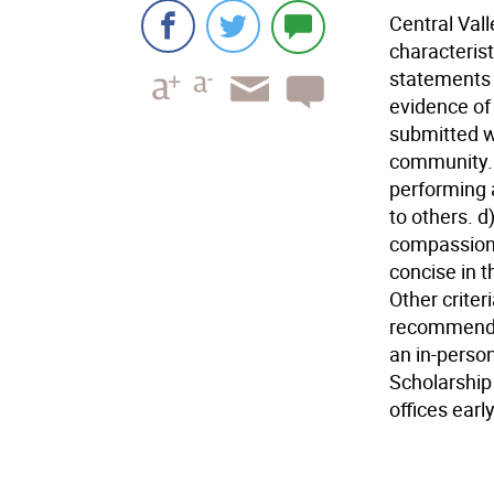
Central Val
characterist
statements 
evidence of 
submitted wi
community. 
performing 
to others. d
compassion 
concise in t
Other criter
recommendat
an in-perso
Scholarship
offices earl