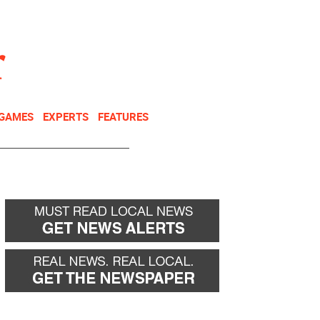
NEWSLETTER
DONATE
 GAMES
EXPERTS
FEATURES