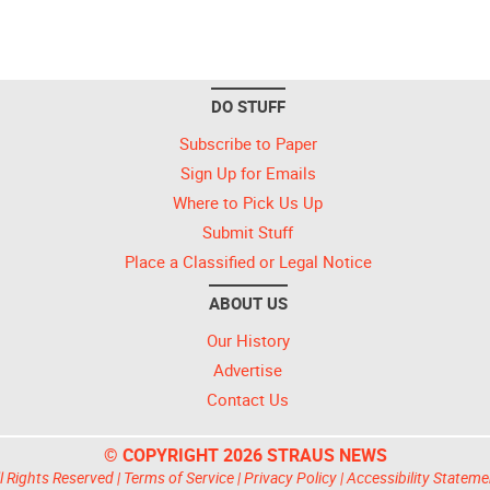
DO STUFF
Subscribe to Paper
Sign Up for Emails
Where to Pick Us Up
Submit Stuff
Place a Classified or Legal Notice
ABOUT US
Our History
Advertise
Contact Us
© COPYRIGHT 2026 STRAUS NEWS
l Rights Reserved |
Terms of Service
|
Privacy Policy
|
Accessibility Stateme