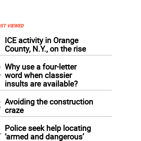
ST VIEWED
1
ICE activity in Orange
County, N.Y., on the rise
2
Why use a four-letter
word when classier
insults are available?
3
Avoiding the construction
craze
4
Police seek help locating
‘armed and dangerous’