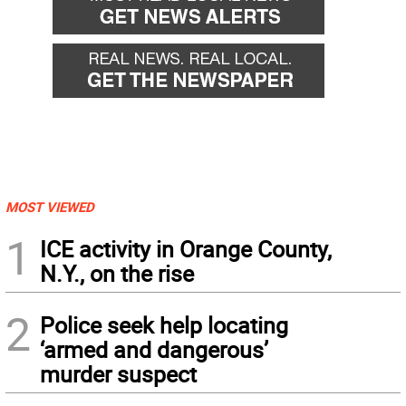
MOST VIEWED
1
ICE activity in Orange County,
N.Y., on the rise
2
Police seek help locating
‘armed and dangerous’
murder suspect