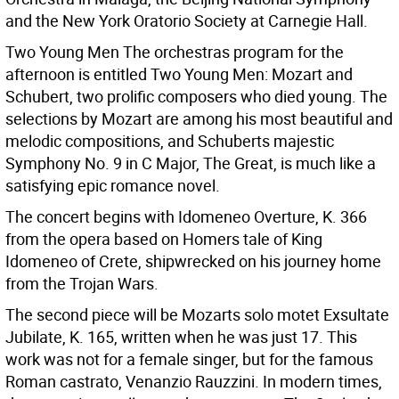
and the New York Oratorio Society at Carnegie Hall.
Two Young Men The orchestras program for the
afternoon is entitled Two Young Men: Mozart and
Schubert, two prolific composers who died young. The
selections by Mozart are among his most beautiful and
melodic compositions, and Schuberts majestic
Symphony No. 9 in C Major, The Great, is much like a
satisfying epic romance novel.
The concert begins with Idomeneo Overture, K. 366
from the opera based on Homers tale of King
Idomeneo of Crete, shipwrecked on his journey home
from the Trojan Wars.
The second piece will be Mozarts solo motet Exsultate
Jubilate, K. 165, written when he was just 17. This
work was not for a female singer, but for the famous
Roman castrato, Venanzio Rauzzini. In modern times,