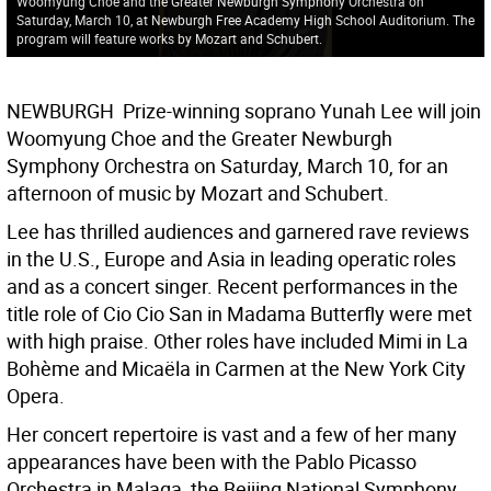
Woomyung Choe and the Greater Newburgh Symphony Orchestra on
Saturday, March 10, at Newburgh Free Academy High School Auditorium. The
program will feature works by Mozart and Schubert.
NEWBURGH  Prize-winning soprano Yunah Lee will join
Woomyung Choe and the Greater Newburgh
Symphony Orchestra on Saturday, March 10, for an
afternoon of music by Mozart and Schubert.
Lee has thrilled audiences and garnered rave reviews
in the U.S., Europe and Asia in leading operatic roles
and as a concert singer. Recent performances in the
title role of Cio Cio San in Madama Butterfly were met
with high praise. Other roles have included Mimi in La
Bohème and Micaëla in Carmen at the New York City
Opera.
Her concert repertoire is vast and a few of her many
appearances have been with the Pablo Picasso
Orchestra in Malaga, the Beijing National Symphony