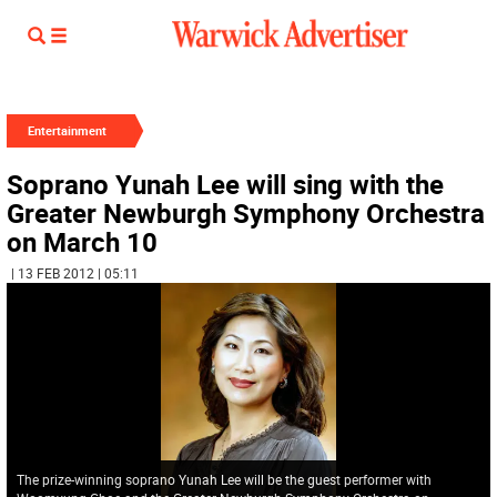
Entertainment
Soprano Yunah Lee will sing with the
Greater Newburgh Symphony Orchestra
on March 10
| 13 FEB 2012 | 05:11
The prize-winning soprano Yunah Lee will be the guest performer with