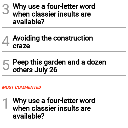
3
Why use a four-letter word
when classier insults are
available?
4
Avoiding the construction
craze
5
Peep this garden and a dozen
others July 26
MOST COMMENTED
1
Why use a four-letter word
when classier insults are
available?