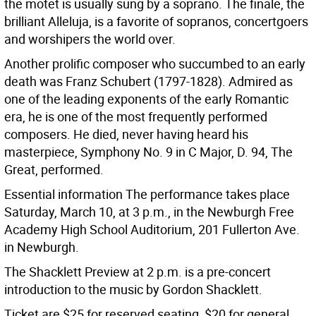
the motet is usually sung by a soprano. The finale, the
brilliant Alleluja, is a favorite of sopranos, concertgoers
and worshipers the world over.
Another prolific composer who succumbed to an early
death was Franz Schubert (1797-1828). Admired as
one of the leading exponents of the early Romantic
era, he is one of the most frequently performed
composers. He died, never having heard his
masterpiece, Symphony No. 9 in C Major, D. 94, The
Great, performed.
Essential information The performance takes place
Saturday, March 10, at 3 p.m., in the Newburgh Free
Academy High School Auditorium, 201 Fullerton Ave.
in Newburgh.
The Shacklett Preview at 2 p.m. is a pre-concert
introduction to the music by Gordon Shacklett.
Ticket are $25 for reserved seating, $20 for general