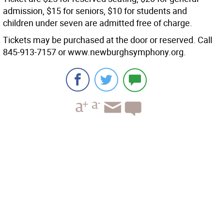
admission, $15 for seniors, $10 for students and
children under seven are admitted free of charge.
Tickets may be purchased at the door or reserved. Call
845-913-7157 or www.newburghsymphony.org.