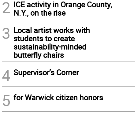
2
ICE activity in Orange County,
N.Y., on the rise
3
Local artist works with
students to create
sustainability-minded
butterfly chairs
4
Supervisor’s Corner
5
for Warwick citizen honors