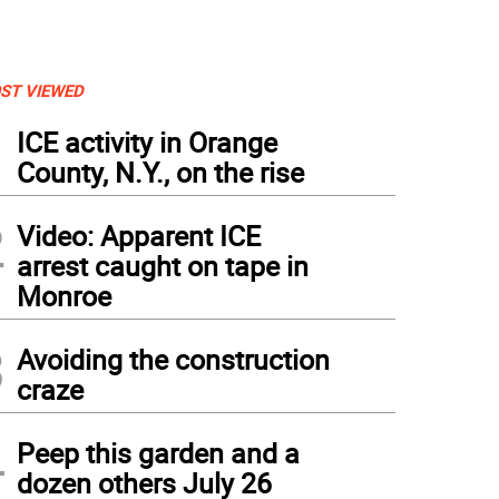
ST VIEWED
1
ICE activity in Orange
County, N.Y., on the rise
2
Video: Apparent ICE
arrest caught on tape in
Monroe
3
Avoiding the construction
hth grader Madeline Rudy played holiday songs on the piano during the Warwick Va
craze
wer arranging activity at Mount Alverno.
4
Peep this garden and a
dozen others July 26