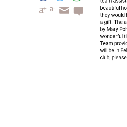
team assist
beautiful ho
they would 
a gift. The 
by Mary Poh
wonderful t
Team provid
will be in 
club, pleas