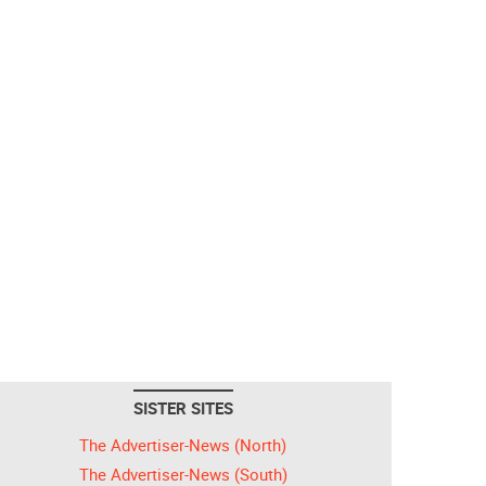
SISTER SITES
The Advertiser-News (North)
The Advertiser-News (South)