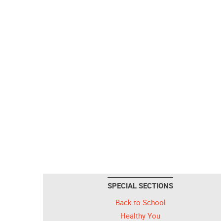
SPECIAL SECTIONS
Back to School
Healthy You