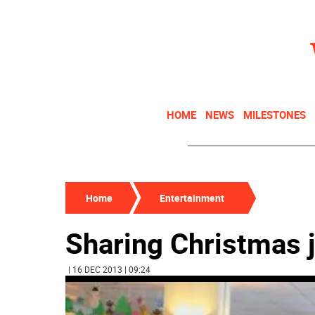
HOME
NEWS
MILESTONES
Home
Entertainment
Sharing Christmas j
| 16 DEC 2013 | 09:24