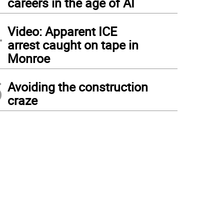
careers in the age of AI
4
Video: Apparent ICE
arrest caught on tape in
Monroe
5
Avoiding the construction
craze