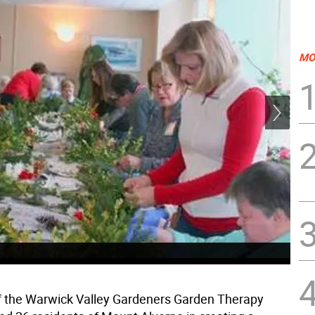
MO
Eig
flo
 the Warwick Valley Gardeners Garden Therapy