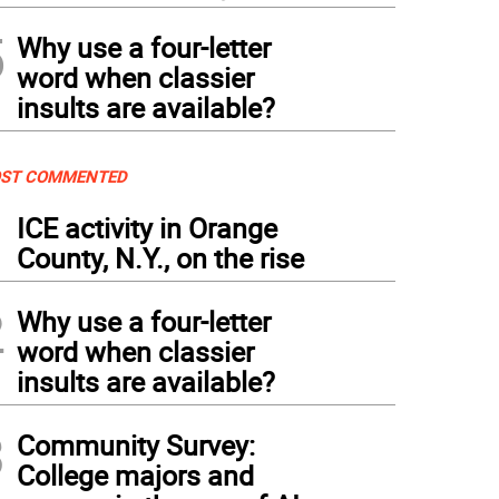
5
Why use a four-letter
word when classier
insults are available?
ST COMMENTED
1
ICE activity in Orange
County, N.Y., on the rise
2
Why use a four-letter
word when classier
insults are available?
3
Community Survey:
College majors and