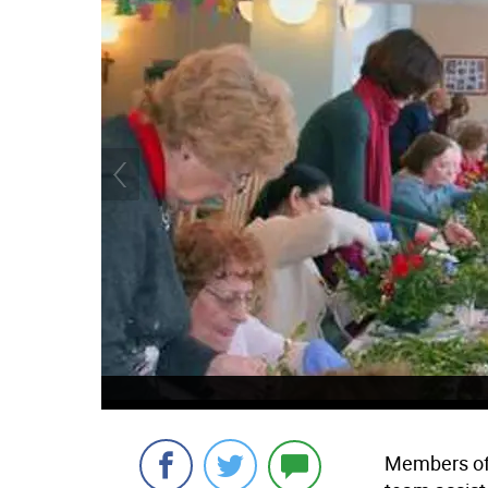
Members of