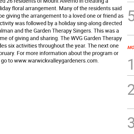
ed 26 residents of Mount Alverno in creating a
liday floral arrangement. Many of the residents said
be giving the arrangement to a loved one or friend as
activity was followed by a holiday sing-along directed
lman and the Garden Therapy Singers. This was a
ime of giving and sharing. The WVG Garden Therapy
es six activities throughout the year. The next one
MO
February. For more information about the program or
e go to www.warwickvalleygardeners.com.