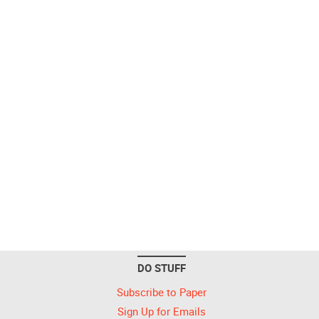
DO STUFF
Subscribe to Paper
Sign Up for Emails