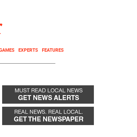
NEWSLETTER
DONATE
 GAMES
EXPERTS
FEATURES