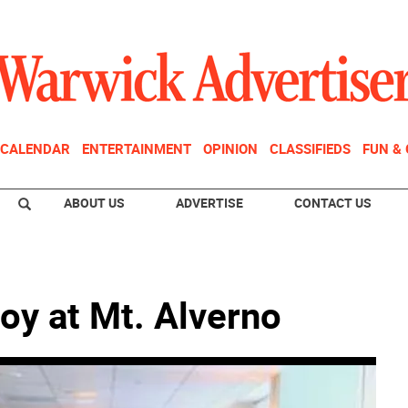
CALENDAR
ENTERTAINMENT
OPINION
CLASSIFIEDS
FUN &
ABOUT US
ADVERTISE
CONTACT US
oy at Mt. Alverno