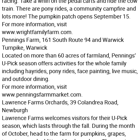
racing. Take a whirl on the pedal carts and ride the cow
train. There are pony rides, a community campfire and
lots more! The pumpkin patch opens September 15.
For more information, visit
www.wrightfamilyfarm.com.
Pennings Farm, 161 South Route 94 and Warwick
Turnpike, Warwick
Located on more than 60 acres of farmland, Pennings’
U-Pick season offers activities for the whole family
including hayrides, pony rides, face painting, live music,
and outdoor dining.
For more information, visit
www.penningsfarmmarket.com.
Lawrence Farms Orchards, 39 Colandrea Road,
Newburgh
Lawrence Farms welcomes visitors for their U-Pick
season, which lasts through the fall. During the month
of October, head to the farm for pumpkins, grapes,