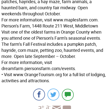
patches, hayrides, a hay maze, farm animals, a
haunted barn, and country fair midway. Open
weekends throughout October.
For more information, visit www.maplesfarm.com.
Pierson’s Farm, 1448 Route 211 West, Middletown
Visit one of the oldest farms in Orange County when
you attend one of Pierson’s Farm’s seasonal events.
The farm’s Fall Festival includes a pumpkin patch,
hayride, corn maze, petting zoo, haunted events, and
more. Open late September – October.
For more information, visit
dreamfarm.piersonsfarm.com/events.
• Visit www.OrangeTourism.org for a full list of lodging,
activities and attractions.