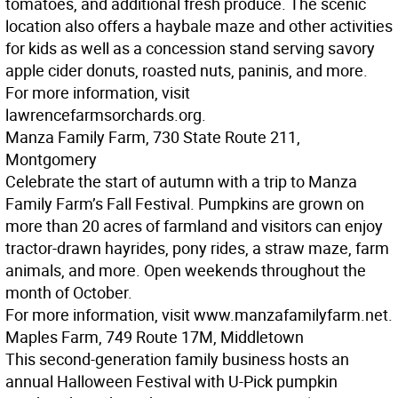
tomatoes, and additional fresh produce. The scenic
location also offers a haybale maze and other activities
for kids as well as a concession stand serving savory
apple cider donuts, roasted nuts, paninis, and more.
For more information, visit
lawrencefarmsorchards.org.
Manza Family Farm, 730 State Route 211,
Montgomery
Celebrate the start of autumn with a trip to Manza
Family Farm’s Fall Festival. Pumpkins are grown on
more than 20 acres of farmland and visitors can enjoy
tractor-drawn hayrides, pony rides, a straw maze, farm
animals, and more. Open weekends throughout the
month of October.
For more information, visit www.manzafamilyfarm.net.
Maples Farm, 749 Route 17M, Middletown
This second-generation family business hosts an
annual Halloween Festival with U-Pick pumpkin