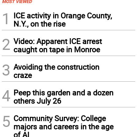
MOST VIEWED
1
ICE activity in Orange County,
N.Y., on the rise
2
Video: Apparent ICE arrest
caught on tape in Monroe
3
Avoiding the construction
craze
4
Peep this garden and a dozen
others July 26
5
Community Survey: College
majors and careers in the age
of AI