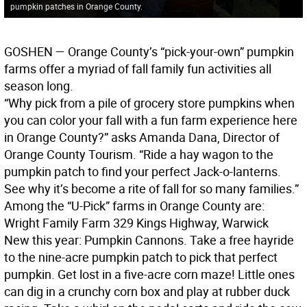
pumpkin patches in Orange County.
GOSHEN
— Orange County’s “pick-your-own” pumpkin
farms offer a myriad of fall family fun activities all
season long.
“Why pick from a pile of grocery store pumpkins when
you can color your fall with a fun farm experience here
in Orange County?” asks Amanda Dana, Director of
Orange County Tourism. “Ride a hay wagon to the
pumpkin patch to find your perfect Jack-o-lanterns.
See why it’s become a rite of fall for so many families.”
Among the “U-Pick” farms in Orange County are:
Wright Family Farm 329 Kings Highway, Warwick
New this year: Pumpkin Cannons. Take a free hayride
to the nine-acre pumpkin patch to pick that perfect
pumpkin. Get lost in a five-acre corn maze! Little ones
can dig in a crunchy corn box and play at rubber duck