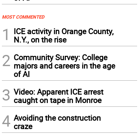
MOST COMMENTED
1
ICE activity in Orange County,
N.Y., on the rise
2
Community Survey: College
majors and careers in the age
of AI
3
Video: Apparent ICE arrest
caught on tape in Monroe
4
Avoiding the construction
craze