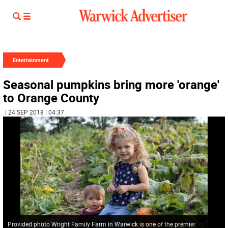
Entertainment
Seasonal pumpkins bring more 'orange'
to Orange County
| 24 SEP 2018 | 04:37
Provided photo Wright Family Farm in Warwick is one of the premier