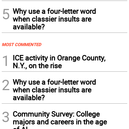
5
Why use a four-letter word
when classier insults are
available?
MOST COMMENTED
1
ICE activity in Orange County,
N.Y., on the rise
2
Why use a four-letter word
when classier insults are
available?
3
Community Survey: College
majors and careers in the age