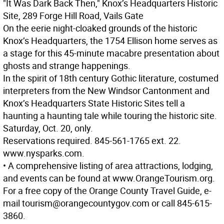
"It Was Dark Back Then," Knox’s Headquarters Historic
Site, 289 Forge Hill Road, Vails Gate
On the eerie night-cloaked grounds of the historic
Knox’s Headquarters, the 1754 Ellison home serves as
a stage for this 45-minute macabre presentation about
ghosts and strange happenings.
In the spirit of 18th century Gothic literature, costumed
interpreters from the New Windsor Cantonment and
Knox’s Headquarters State Historic Sites tell a
haunting a haunting tale while touring the historic site.
Saturday, Oct. 20, only.
Reservations required. 845-561-1765 ext. 22.
www.nysparks.com.
• A comprehensive listing of area attractions, lodging,
and events can be found at www.OrangeTourism.org.
For a free copy of the Orange County Travel Guide, e-
mail tourism@orangecountygov.com or call 845-615-
3860.