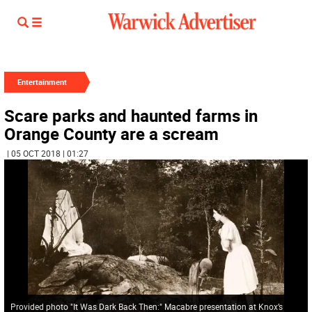
Entertainment
Scare parks and haunted farms in
Orange County are a scream
| 05 OCT 2018 | 01:27
Provided photo "It Was Dark Back Then:" Macabre presentation at Knox’s