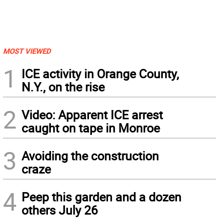
MOST VIEWED
1
ICE activity in Orange County,
N.Y., on the rise
2
Video: Apparent ICE arrest
caught on tape in Monroe
3
Avoiding the construction
craze
4
Peep this garden and a dozen
others July 26