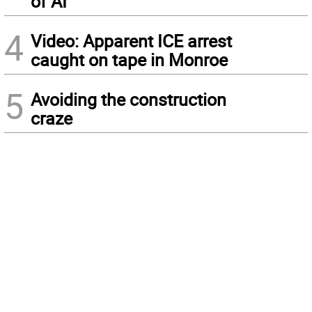
of AI
4
Video: Apparent ICE arrest
caught on tape in Monroe
5
Avoiding the construction
craze