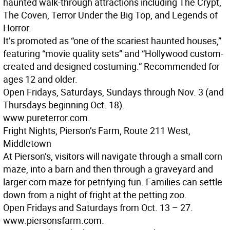
haunted walk-through attractions including The Crypt,
The Coven, Terror Under the Big Top, and Legends of
Horror.
It’s promoted as “one of the scariest haunted houses,”
featuring “movie quality sets” and “Hollywood custom-
created and designed costuming.” Recommended for
ages 12 and older.
Open Fridays, Saturdays, Sundays through Nov. 3 (and
Thursdays beginning Oct. 18).
www.pureterror.com.
Fright Nights, Pierson’s Farm, Route 211 West,
Middletown
At Pierson’s, visitors will navigate through a small corn
maze, into a barn and then through a graveyard and
larger corn maze for petrifying fun. Families can settle
down from a night of fright at the petting zoo.
Open Fridays and Saturdays from Oct. 13 – 27.
www.piersonsfarm.com.