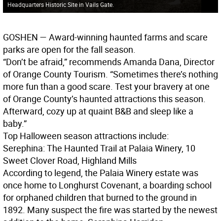
Headquarters Historic Site in Vails Gate.
GOSHEN
— Award-winning haunted farms and scare
parks are open for the fall season.
“Don’t be afraid,” recommends Amanda Dana, Director
of Orange County Tourism. “Sometimes there’s nothing
more fun than a good scare. Test your bravery at one
of Orange County’s haunted attractions this season.
Afterward, cozy up at quaint B&B and sleep like a
baby.”
Top Halloween season attractions include:
Serephina: The Haunted Trail at Palaia Winery, 10
Sweet Clover Road, Highland Mills
According to legend, the Palaia Winery estate was
once home to Longhurst Covenant, a boarding school
for orphaned children that burned to the ground in
1892. Many suspect the fire was started by the newest