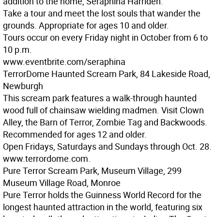
addition to the home, Seraphina Harriden.
Take a tour and meet the lost souls that wander the
grounds. Appropriate for ages 10 and older.
Tours occur on every Friday night in October from 6 to
10 p.m.
www.eventbrite.com/seraphina
TerrorDome Haunted Scream Park, 84 Lakeside Road,
Newburgh
This scream park features a walk-through haunted
wood full of chainsaw wielding madmen. Visit Clown
Alley, the Barn of Terror, Zombie Tag and Backwoods.
Recommended for ages 12 and older.
Open Fridays, Saturdays and Sundays through Oct. 28.
www.terrordome.com.
Pure Terror Scream Park, Museum Village, 299
Museum Village Road, Monroe
Pure Terror holds the Guinness World Record for the
longest haunted attraction in the world, featuring six