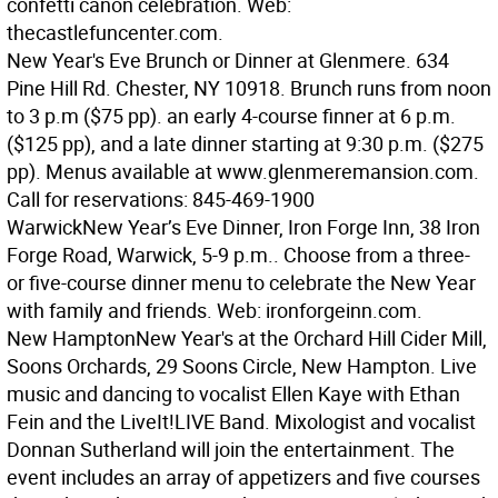
confetti canon celebration. Web:
thecastlefuncenter.com.
New Year's Eve Brunch or Dinner at Glenmere. 634
Pine Hill Rd. Chester, NY 10918. Brunch runs from noon
to 3 p.m ($75 pp). an early 4-course finner at 6 p.m.
($125 pp), and a late dinner starting at 9:30 p.m. ($275
pp). Menus available at www.glenmeremansion.com.
Call for reservations: 845-469-1900
Warwick
New Year’s Eve Dinner, Iron Forge Inn, 38 Iron
Forge Road, Warwick, 5-9 p.m.. Choose from a three-
or five-course dinner menu to celebrate the New Year
with family and friends. Web: ironforgeinn.com.
New Hampton
New Year's at the Orchard Hill Cider Mill,
Soons Orchards, 29 Soons Circle, New Hampton. Live
music and dancing to vocalist Ellen Kaye with Ethan
Fein and the LiveIt!LIVE Band. Mixologist and vocalist
Donnan Sutherland will join the entertainment. The
event includes an array of appetizers and five courses