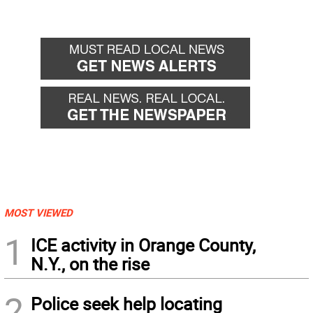
MOST VIEWED
1
ICE activity in Orange County,
N.Y., on the rise
2
Police seek help locating