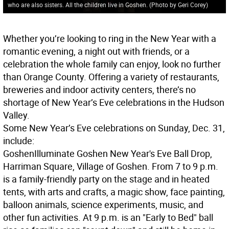
who are also sisters. All the children live in Goshen. (Photo by Geri Corey)
Whether you’re looking to ring in the New Year with a
romantic evening, a night out with friends, or a
celebration the whole family can enjoy, look no further
than Orange County. Offering a variety of restaurants,
breweries and indoor activity centers, there’s no
shortage of New Year’s Eve celebrations in the Hudson
Valley.
Some New Year’s Eve celebrations on Sunday, Dec. 31,
include:
Goshen
Illuminate Goshen New Year's Eve Ball Drop,
Harriman Square, Village of Goshen. From 7 to 9 p.m.
is a family-friendly party on the stage and in heated
tents, with arts and crafts, a magic show, face painting,
balloon animals, science experiments, music, and
other fun activities. At 9 p.m. is an "Early to Bed" ball