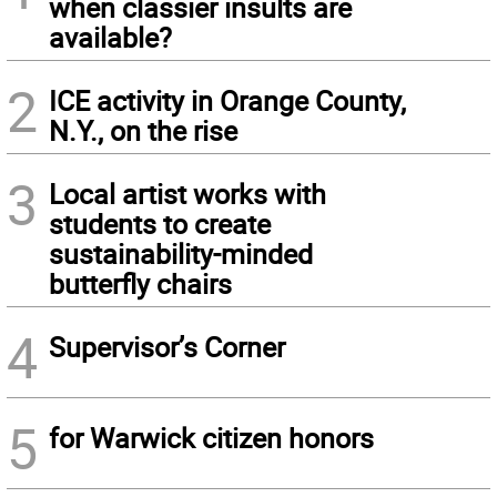
when classier insults are
available?
2
ICE activity in Orange County,
N.Y., on the rise
3
Local artist works with
students to create
sustainability-minded
butterfly chairs
4
Supervisor’s Corner
5
for Warwick citizen honors