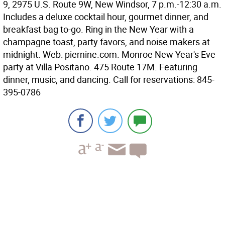
9, 2975 U.S. Route 9W, New Windsor, 7 p.m.-12:30 a.m.
Includes a deluxe cocktail hour, gourmet dinner, and
breakfast bag to-go. Ring in the New Year with a
champagne toast, party favors, and noise makers at
midnight. Web: piernine.com.
Monroe
New Year's Eve
party at Villa Positano. 475 Route 17M. Featuring
dinner, music, and dancing. Call for reservations: 845-
395-0786