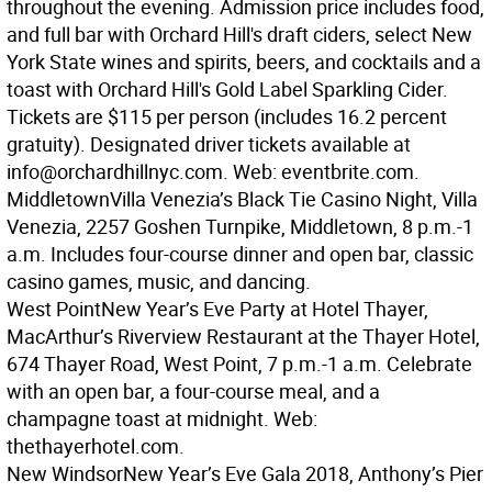
throughout the evening. Admission price includes food,
and full bar with Orchard Hill's draft ciders, select New
York State wines and spirits, beers, and cocktails and a
toast with Orchard Hill's Gold Label Sparkling Cider.
Tickets are $115 per person (includes 16.2 percent
gratuity). Designated driver tickets available at
info@orchardhillnyc.com. Web: eventbrite.com.
Middletown
Villa Venezia’s Black Tie Casino Night, Villa
Venezia, 2257 Goshen Turnpike, Middletown, 8 p.m.-1
a.m. Includes four-course dinner and open bar, classic
casino games, music, and dancing.
West Point
New Year’s Eve Party at Hotel Thayer,
MacArthur’s Riverview Restaurant at the Thayer Hotel,
674 Thayer Road, West Point, 7 p.m.-1 a.m. Celebrate
with an open bar, a four-course meal, and a
champagne toast at midnight. Web:
thethayerhotel.com.
New Windsor
New Year’s Eve Gala 2018, Anthony’s Pier