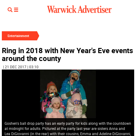
Entertainment
Ring in 2018 with New Year's Eve events
around the county
| 21 DEC 2017 | 03:10
Goshen's ball drop party has an early party for kids along with the countdown
at midnight for adults. Pictured at the party last year are sisters Anna and
Lea DiGiovanni (in the rear) with their cousins, Emma and Adeline DiGiovanni,