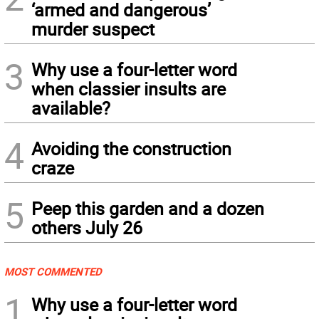
‘armed and dangerous’
murder suspect
3
Why use a four-letter word
when classier insults are
available?
4
Avoiding the construction
craze
5
Peep this garden and a dozen
others July 26
MOST COMMENTED
1
Why use a four-letter word