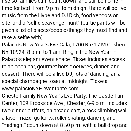
rise so families can "count down" and still be home in
time for bed. From 9 p.m. to midnight there will be live
music from the Hype and DJ Rich, food vendors on
site, and a "selfie scavenger hunt" (participants will be
given a list of places/people/things they must find and
take a selfie with).
Palacio's New Year's Eve Gala, 1700 Rte 17 M Goshen
NY 10924. 8 p.m. to 1 am. Ring in the New Year in
Palacio's elegant event space. Ticket includes access
to an open bar, gourmet hors d'oeuvres, dinner, and
dessert. There will be a live DJ, lots of dancing, an a
special champagne toast at midnight. Tickets:
www.palacioNYE.eventbrite.com
Chester
Family New Year’s Eve Party, The Castle Fun
Center, 109 Brookside Ave., Chester, 6-9 p.m. Includes
two dinner buffets, an arcade cart, a rock climbing wall,
a laser maze, go karts, roller skating, dancing and
“midnight” countdown at 8:50 p.m. with a ball drop and