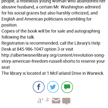
people, a rebellious young woman who abandoned her
abusive husband, a certain Mr. Washington admired
for his social graces but also harshly criticized, and
English and American politicians scrambling for
position.
Copies of the book will be for sale and autographing
following the talk.
Registration is recommended; call the Library's Help
Desk at 845-986-1047 option 3 or visit
http://albertwisnerlibrary.org/content/revolution-song-
story-american-freedom-russell-shorto to reserve your
seat.
The library is located at 1 McFarland Drive in Warwick.