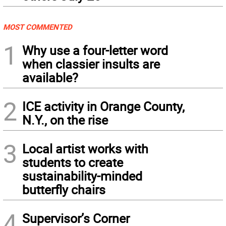
MOST COMMENTED
1
Why use a four-letter word
when classier insults are
available?
2
ICE activity in Orange County,
N.Y., on the rise
3
Local artist works with
students to create
sustainability-minded
butterfly chairs
4
Supervisor’s Corner