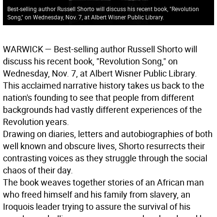
Best-selling author Russell Shorto will discuss his recent book, "Revolution
Song," on Wednesday, Nov. 7, at Albert Wisner Public Library.
WARWICK
— Best-selling author Russell Shorto will
discuss his recent book, "Revolution Song," on
Wednesday, Nov. 7, at Albert Wisner Public Library.
This acclaimed narrative history takes us back to the
nation's founding to see that people from different
backgrounds had vastly different experiences of the
Revolution years.
Drawing on diaries, letters and autobiographies of both
well known and obscure lives, Shorto resurrects their
contrasting voices as they struggle through the social
chaos of their day.
The book weaves together stories of an African man
who freed himself and his family from slavery, an
Iroquois leader trying to assure the survival of his