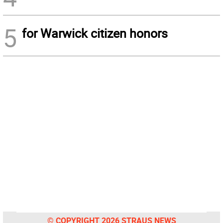
5
for Warwick citizen honors
© COPYRIGHT 2026 STRAUS NEWS