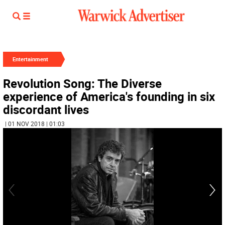
Entertainment
Revolution Song: The Diverse
experience of America's founding in six
discordant lives
| 01 NOV 2018 | 01:03