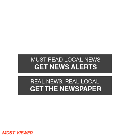
MOST VIEWED