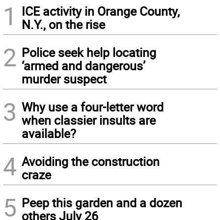
1
ICE activity in Orange County,
N.Y., on the rise
2
Police seek help locating
‘armed and dangerous’
murder suspect
3
Why use a four-letter word
when classier insults are
available?
4
Avoiding the construction
craze
5
Peep this garden and a dozen
others July 26