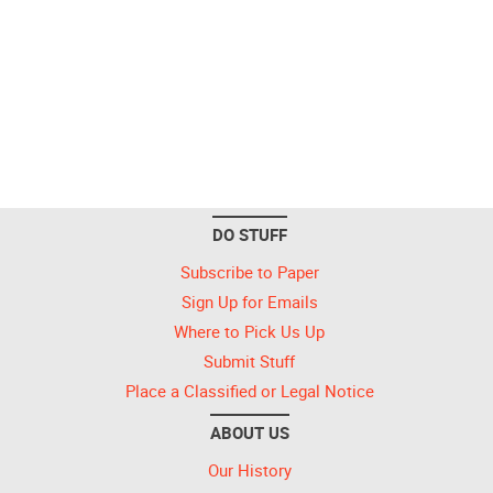
DO STUFF
Subscribe to Paper
Sign Up for Emails
Where to Pick Us Up
Submit Stuff
Place a Classified or Legal Notice
ABOUT US
Our History