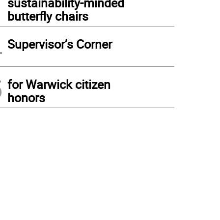
sustainability-minded
butterfly chairs
4
Supervisor’s Corner
5
for Warwick citizen
honors