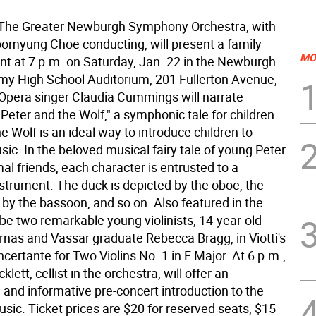
 The Greater Newburgh Symphony Orchestra, with
myung Choe conducting, will present a family
MO
nt at 7 p.m. on Saturday, Jan. 22 in the Newburgh
y High School Auditorium, 201 Fullerton Avenue,
pera singer Claudia Cummings will narrate
"Peter and the Wolf," a symphonic tale for children.
e Wolf is an ideal way to introduce children to
sic. In the beloved musical fairy tale of young Peter
al friends, each character is entrusted to a
nstrument. The duck is depicted by the oboe, the
 by the bassoon, and so on. Also featured in the
 be two remarkable young violinists, 14-year-old
nas and Vassar graduate Rebecca Bragg, in Viotti's
certante for Two Violins No. 1 in F Major. At 6 p.m.,
lett, cellist in the orchestra, will offer an
 and informative pre-concert introduction to the
sic. Ticket prices are $20 for reserved seats, $15