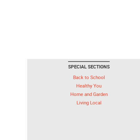
SPECIAL SECTIONS
Back to School
Healthy You
Home and Garden
Living Local