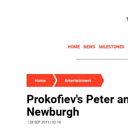
HOME
NEWS
MILESTONES
Home
Entertainment
Prokofiev's Peter a
Newburgh
| 28 SEP 2011 | 02:18