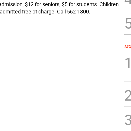
admission, $12 for seniors, $5 for students. Children
 admitted free of charge. Call 562-1800.
MO