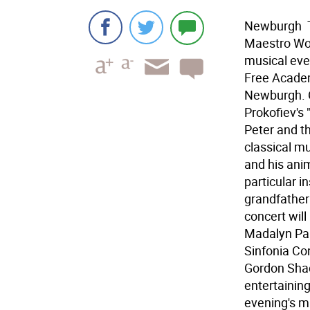
Newburgh 
Maestro Woo
musical eve
Free Academ
Newburgh. O
Prokofiev's 
Peter and th
classical mu
and his anim
particular i
grandfather
concert will
Madalyn Par
Sinfonia Con
Gordon Shack
entertaining
evening's mu