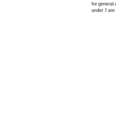
for general 
under 7 are