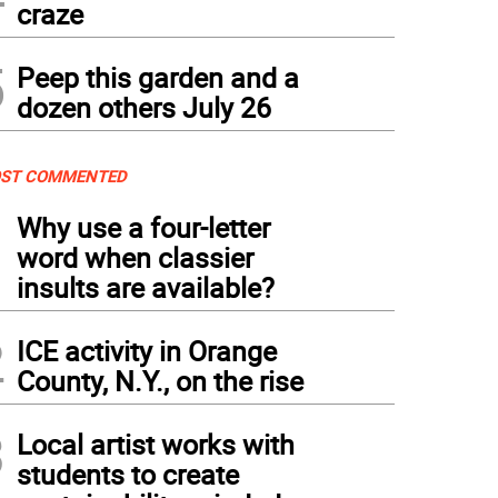
craze
5
Peep this garden and a
dozen others July 26
ST COMMENTED
1
Why use a four-letter
word when classier
insults are available?
2
ICE activity in Orange
County, N.Y., on the rise
3
Local artist works with
students to create