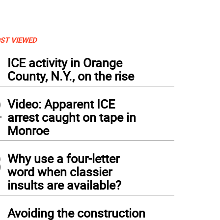
ST VIEWED
1
ICE activity in Orange
County, N.Y., on the rise
2
Video: Apparent ICE
arrest caught on tape in
Monroe
3
Why use a four-letter
word when classier
insults are available?
4
Avoiding the construction