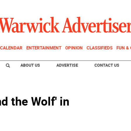
CALENDAR
ENTERTAINMENT
OPINION
CLASSIFIEDS
FUN &
ABOUT US
ADVERTISE
CONTACT US
nd the Wolf' in