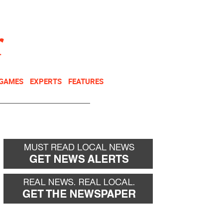
NEWSLETTER
DONATE
 GAMES
EXPERTS
FEATURES