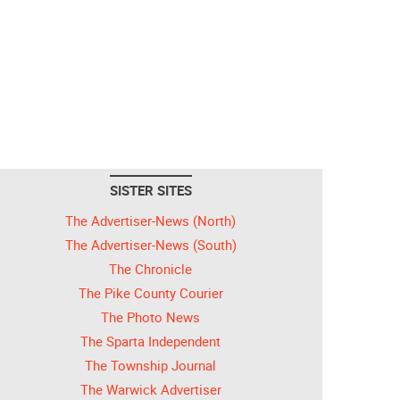
SISTER SITES
The Advertiser-News (North)
The Advertiser-News (South)
The Chronicle
The Pike County Courier
The Photo News
The Sparta Independent
The Township Journal
The Warwick Advertiser