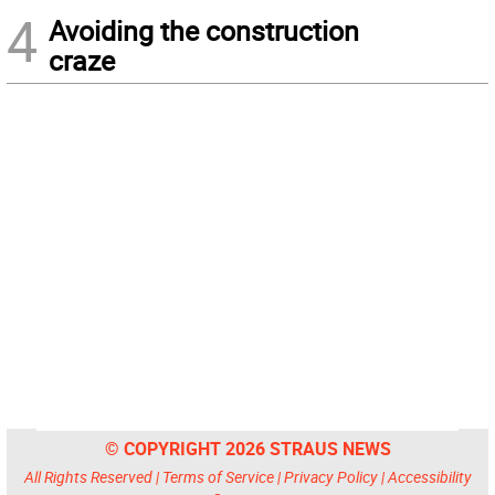
4
Avoiding the construction
craze
© COPYRIGHT 2026 STRAUS NEWS
All Rights Reserved |
Terms of Service
|
Privacy Policy
|
Accessibility