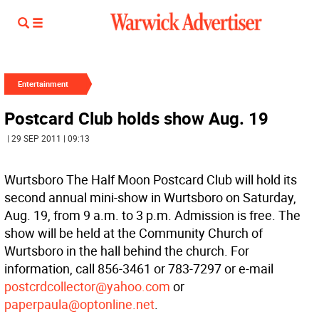
Entertainment
Postcard Club holds show Aug. 19
| 29 SEP 2011 | 09:13
Wurtsboro The Half Moon Postcard Club will hold its
second annual mini-show in Wurtsboro on Saturday,
Aug. 19, from 9 a.m. to 3 p.m. Admission is free. The
show will be held at the Community Church of
Wurtsboro in the hall behind the church. For
information, call 856-3461 or 783-7297 or e-mail
postcrdcollector@yahoo.com
or
paperpaula@optonline.net
.