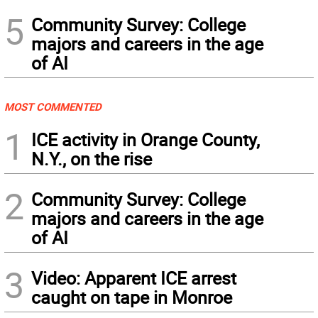
5
Community Survey: College
majors and careers in the age
of AI
MOST COMMENTED
1
ICE activity in Orange County,
N.Y., on the rise
2
Community Survey: College
majors and careers in the age
of AI
3
Video: Apparent ICE arrest
caught on tape in Monroe