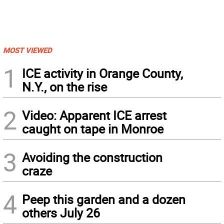
MOST VIEWED
1
ICE activity in Orange County,
N.Y., on the rise
2
Video: Apparent ICE arrest
caught on tape in Monroe
3
Avoiding the construction
craze
4
Peep this garden and a dozen
others July 26