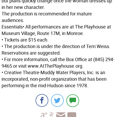
but plans quickly change once the woman dresses up
in her new character.
The production is recommended for mature
audiences.
Essentials
• All performances are at The Playhouse at
Museum Village, Route 17M, in Monroe.
• Tickets are $15 each.
• The production is under the direction of Terri Weiss.
Reservations are suggested.
• For more information, call the Box Office at (845) 294-
9465 or visit www.AtThePlayhouse.org.
• Creative Theatre-Muddy Water Players, Inc. is an
incorporated, non-profit organization that has been
performing in the mid-Hudson since 1978.