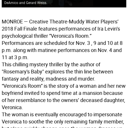
DeAmico and Gerard Weiss.
MONROE
— Creative Theatre-Muddy Water Players’
2018 Fall Finale features performances of Ira Levin’s
psychological thriller ”Veronica’s Room.”
Performances are scheduled for Nov. 3 , 9 and 10 at 8
p.m. along with matinee performances on Nov. 4 and
11 at 3 p.m.
This chilling mystery thriller by the author of
"Rosemary's Baby" explores the thin line between
fantasy and reality, madness and murder.
“Veronica’s Room” is the story of a woman and her new
boyfriend invited to spend time at a mansion because
of her resemblance to the owners’ deceased daughter,
Veronica.
The woman is eventually encouraged to impersonate
Veronica to soothe the only remaining family member,