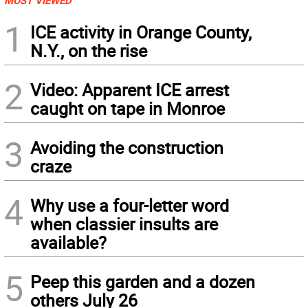
MOST VIEWED
1
ICE activity in Orange County,
N.Y., on the rise
2
Video: Apparent ICE arrest
caught on tape in Monroe
3
Avoiding the construction
craze
4
Why use a four-letter word
when classier insults are
available?
5
Peep this garden and a dozen
others July 26