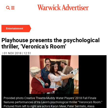
Entertainment
Playhouse presents the psychological
thriller, 'Veronica’s Room'
| 01 NOV 2018 | 12:51
Provided photo Creative Theatre-Muddy Water Players’ 2018 Fall Finale
features performances of Ira Levin’s psychological thriller ”Veronica’s Room.”
Pictured from left to right are actors Karyn Meier, Peter Serritello, Alexa