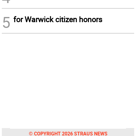
5
for Warwick citizen honors
© COPYRIGHT 2026 STRAUS NEWS