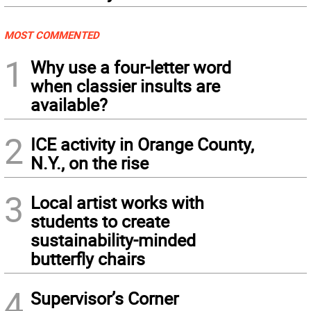
MOST COMMENTED
1
Why use a four-letter word
when classier insults are
available?
2
ICE activity in Orange County,
N.Y., on the rise
3
Local artist works with
students to create
sustainability-minded
butterfly chairs
4
Supervisor’s Corner