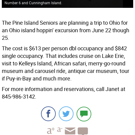
Number 6 and Cunningham Island.
The Pine Island Seniors are planning a trip to Ohio for
an Ohio island hoppin’ excursion from June 22 though
25.
The cost is $613 per person dbl occupancy and $842
single occupancy. That includes cruise on Lake Erie,
visit to Kelleys Island, African safari, merry-go-round
museum and carousel ride, antique car museum, tour
if Puy-in-Bay and much more.
For more information and reservations, call Janet at
845-986-3142.