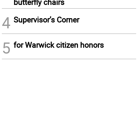
butterfly chairs
4
Supervisor’s Corner
5
for Warwick citizen honors