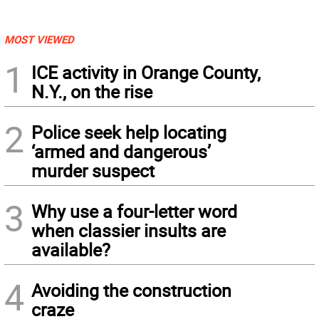
MOST VIEWED
1
ICE activity in Orange County,
N.Y., on the rise
2
Police seek help locating
‘armed and dangerous’
murder suspect
3
Why use a four-letter word
when classier insults are
available?
4
Avoiding the construction
craze