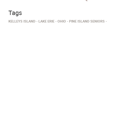
Tags
KELLEYS ISLAND
LAKE ERIE
OHIO
PINE ISLAND SENIORS