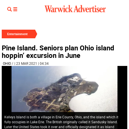
Entertainment
Pine Island. Seniors plan Ohio island
hoppin’ excursion in June
OHIO
/
| 23 MAR 2021 | 04:34
Kelleys Island is both a village in Erie County, Ohio, and the island which it
fully occupies in Lake Erie. The British originally called it Sandusky Island.
Later the United States took it over and officially designated it as Island