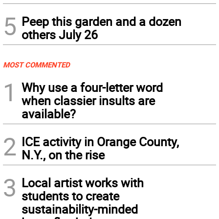
5
Peep this garden and a dozen
others July 26
MOST COMMENTED
1
Why use a four-letter word
when classier insults are
available?
2
ICE activity in Orange County,
N.Y., on the rise
3
Local artist works with
students to create
sustainability-minded