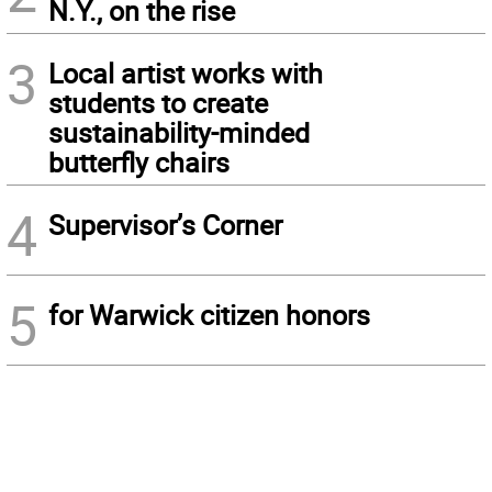
N.Y., on the rise
3
Local artist works with
students to create
sustainability-minded
butterfly chairs
4
Supervisor’s Corner
5
for Warwick citizen honors