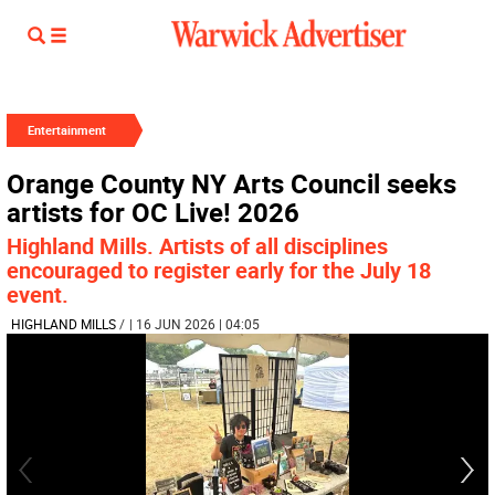
Entertainment
Orange County NY Arts Council seeks
artists for OC Live! 2026
Highland Mills. Artists of all disciplines
encouraged to register early for the July 18
event.
HIGHLAND MILLS
/
| 16 JUN 2026 | 04:05