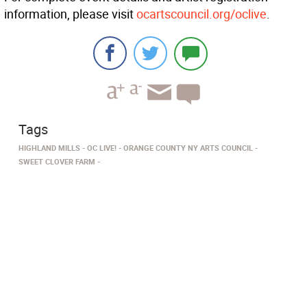
information, please visit
ocartscouncil.org/oclive
.
Tags
HIGHLAND MILLS
OC LIVE!
ORANGE COUNTY NY ARTS COUNCIL
SWEET CLOVER FARM