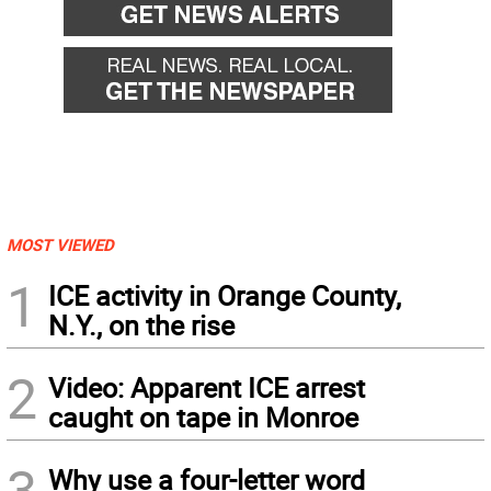
MOST VIEWED
1
ICE activity in Orange County,
N.Y., on the rise
2
Video: Apparent ICE arrest
caught on tape in Monroe
3
Why use a four-letter word