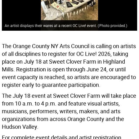
An artist displays their wares at a recent OC Live! event.
(
Photo provided.
)
The Orange County NY Arts Council is calling on artists
of all disciplines to register for OC Live! 2026, taking
place on July 18 at Sweet Clover Farm in Highland
Mills. Registration is open through June 24, or until
event capacity is reached, so artists are encouraged to
register early to guarantee participation.
The July 18 event at Sweet Clover Farm will take place
from 10 a.m. to 4 p.m. and feature visual artists,
musicians, performers, writers, makers, and arts
organizations from across Orange County and the
Hudson Valley.
For complete event details and artist registration