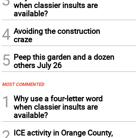
when classier insults are
available?
4
Avoiding the construction
craze
5
Peep this garden and a dozen
others July 26
MOST COMMENTED
1
Why use a four-letter word
when classier insults are
available?
2
ICE activity in Orange County,