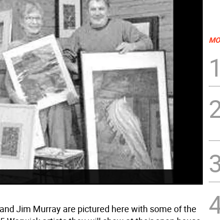
MO
and Jim Murray are pictured here with some of the