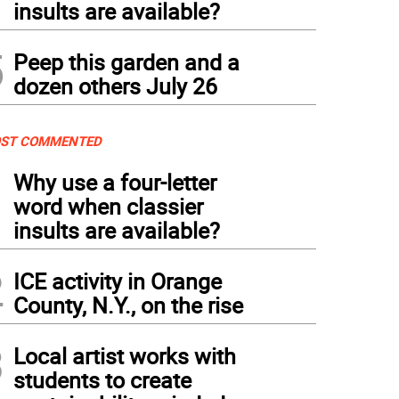
insults are available?
5
Peep this garden and a
dozen others July 26
ST COMMENTED
1
Why use a four-letter
word when classier
insults are available?
2
ICE activity in Orange
County, N.Y., on the rise
3
Local artist works with
students to create