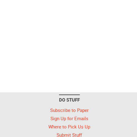
DO STUFF
Subscribe to Paper
Sign Up for Emails
Where to Pick Us Up
Submit Stuff