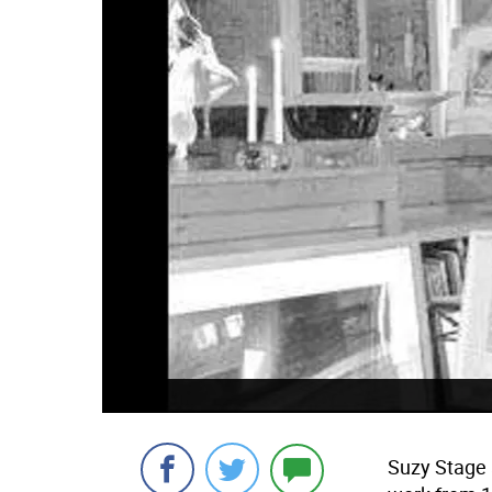
Suzy Stage 