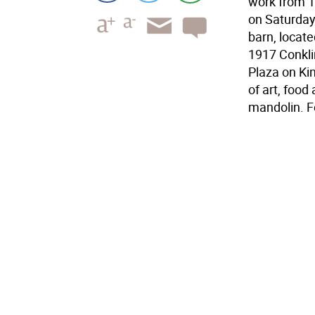
work from 1
on Saturday 
barn, locate
1917 Conkli
Plaza on Kin
of art, foo
mandolin. F