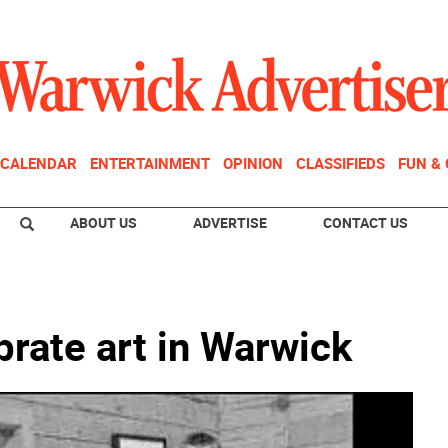
CALENDAR
ENTERTAINMENT
OPINION
CLASSIFIEDS
FUN &
ABOUT US
ADVERTISE
CONTACT US
rate art in Warwick