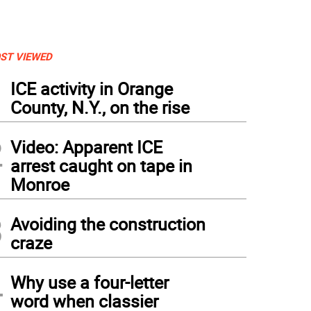
ST VIEWED
1
ICE activity in Orange
County, N.Y., on the rise
2
Video: Apparent ICE
arrest caught on tape in
Monroe
3
Avoiding the construction
craze
4
Why use a four-letter
word when classier