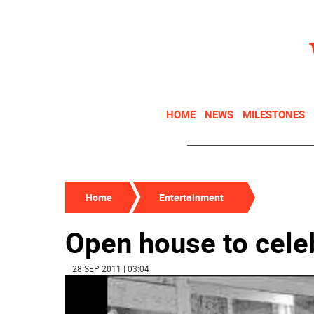
HOME
NEWS
MILESTONES
Home
Entertainment
Open house to celeb
| 28 SEP 2011 | 03:04