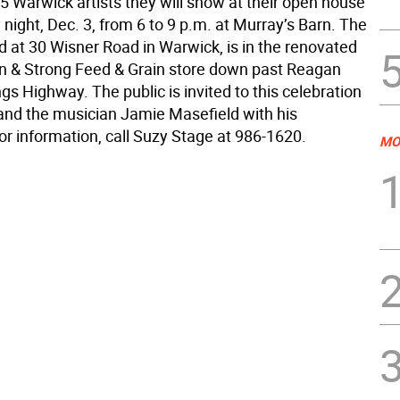
5 Warwick artists they will show at their open house
night, Dec. 3, from 6 to 9 p.m. at Murray’s Barn. The
d at 30 Wisner Road in Warwick, is in the renovated
n & Strong Feed & Grain store down past Reagan
gs Highway. The public is invited to this celebration
d and the musician Jamie Masefield with his
or information, call Suzy Stage at 986-1620.
MO