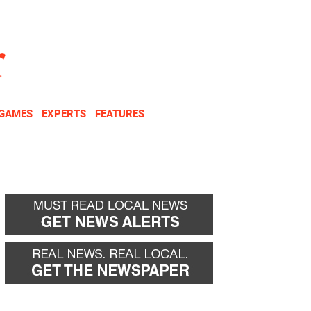
NEWSLETTER
DONATE
 GAMES
EXPERTS
FEATURES