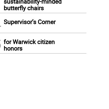
sustainability-minded
butterfly chairs
4
Supervisor’s Corner
5
for Warwick citizen
honors