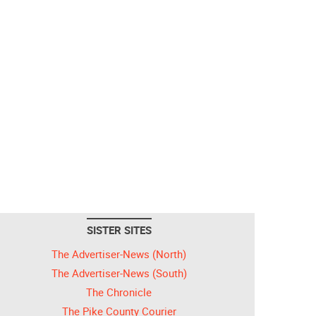
SISTER SITES
The Advertiser-News (North)
The Advertiser-News (South)
The Chronicle
The Pike County Courier