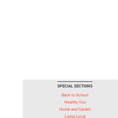
SPECIAL SECTIONS
Back to School
Healthy You
Home and Garden
Living Local