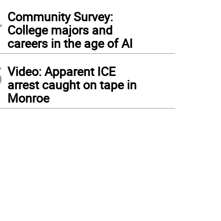
4
Community Survey:
College majors and
careers in the age of AI
5
Video: Apparent ICE
arrest caught on tape in
Monroe