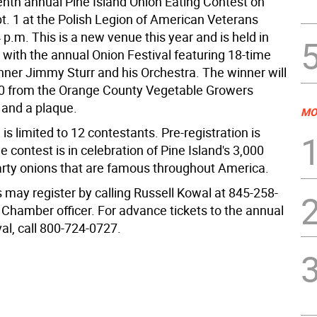
venth annual Pine Island Onion Eating Contest on
t. 1 at the Polish Legion of American Veterans
4 p.m. This is a new venue this year and is held in
 with the annual Onion Festival featuring 18-time
er Jimmy Sturr and his Orchestra. The winner will
0 from the Orange County Vegetable Growers
 and a plaque.
MO
 is limited to 12 contestants. Pre-registration is
e contest is in celebration of Pine Island's 3,000
arty onions that are famous throughout America.
 may register by calling Russell Kowal at 845-258-
 Chamber officer. For advance tickets to the annual
al, call 800-724-0727.