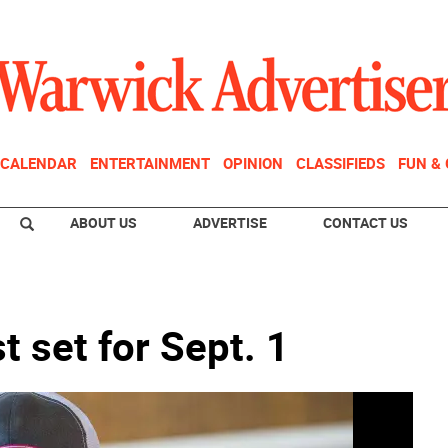
CALENDAR
ENTERTAINMENT
OPINION
CLASSIFIEDS
FUN &
ABOUT US
ADVERTISE
CONTACT US
t set for Sept. 1