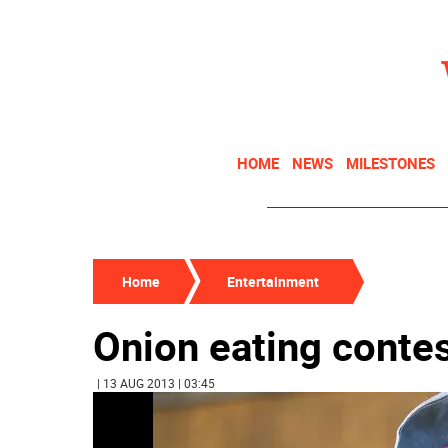
HOME
NEWS
MILESTONES
Home
Entertainment
Onion eating contes
| 13 AUG 2013 | 03:45