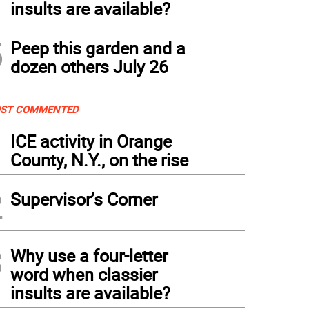
insults are available?
5
Peep this garden and a
dozen others July 26
ST COMMENTED
1
ICE activity in Orange
County, N.Y., on the rise
2
Supervisor’s Corner
3
Why use a four-letter
word when classier
insults are available?