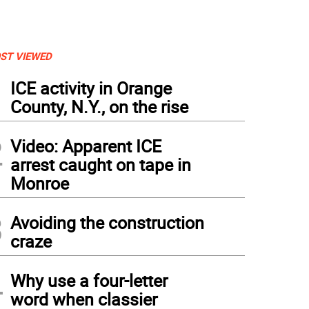
ST VIEWED
1
ICE activity in Orange
County, N.Y., on the rise
2
Video: Apparent ICE
arrest caught on tape in
Monroe
3
Avoiding the construction
craze
4
Why use a four-letter
word when classier