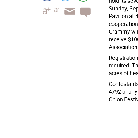
hold its se
Sunday, Sep
Pavilion at 
cooperation
Grammy winn
receive $10
Association
Registration
required. Th
acres of he
Contestants
4792 or any
Onion Festiv