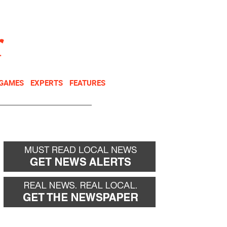
NEWSLETTER
DONATE
 GAMES
EXPERTS
FEATURES