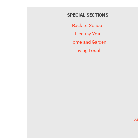
SPECIAL SECTIONS
Back to School
Healthy You
Home and Garden
Living Local
Al