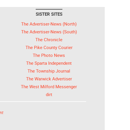
SISTER SITES
The Advertiser-News (North)
The Advertiser-News (South)
The Chronicle
The Pike County Courier
The Photo News
The Sparta Independent
The Township Journal
The Warwick Advertiser
The West Milford Messenger
dirt
nt