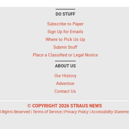
DO STUFF
Subscribe to Paper
Sign Up for Emails
Where to Pick Us Up
Submit Stuff
Place a Classified or Legal Notice
ABOUT US
Our History
Advertise
Contact Us
© COPYRIGHT 2026 STRAUS NEWS
l Rights Reserved |
Terms of Service
|
Privacy Policy
|
Accessibility Stateme