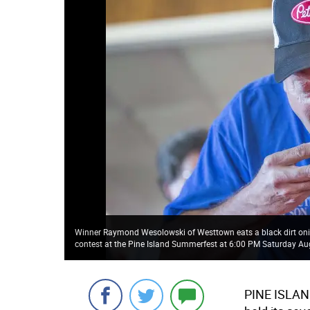
Winner Raymond Wesolowski of Westtown eats a black dirt on
contest at the Pine Island Summerfest at 6:00 PM Saturday Au
PINE ISLA