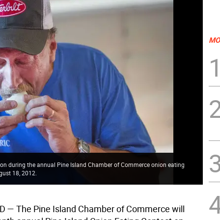
MO
ion during the annual Pine Island Chamber of Commerce onion eating
gust 18, 2012.
ND
— The Pine Island Chamber of Commerce will