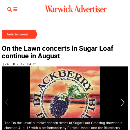
Entertainment
On the Lawn concerts in Sugar Loaf
continue in August
| 24 JUL 2012 | 04:35
The 'On the Lawn" summer concert series at Sugar Loaf Crossing draws to a
close on Aug. 16 with a performance by Pamela Moore and the Blackberry