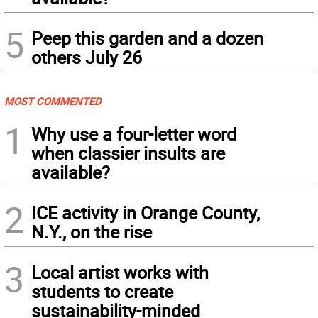
5
Peep this garden and a dozen
others July 26
MOST COMMENTED
1
Why use a four-letter word
when classier insults are
available?
2
ICE activity in Orange County,
N.Y., on the rise
3
Local artist works with
students to create
sustainability-minded