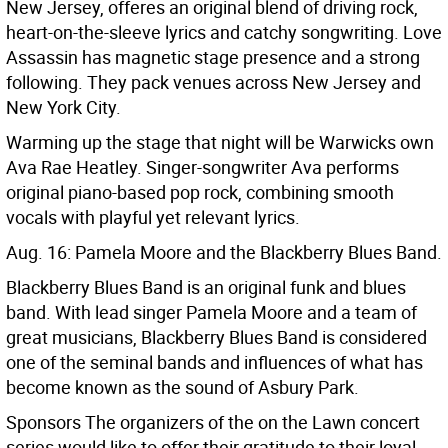
New Jersey, offeres an original blend of driving rock,
heart-on-the-sleeve lyrics and catchy songwriting. Love
Assassin has magnetic stage presence and a strong
following. They pack venues across New Jersey and
New York City.
Warming up the stage that night will be Warwicks own
Ava Rae Heatley. Singer-songwriter Ava performs
original piano-based pop rock, combining smooth
vocals with playful yet relevant lyrics.
Aug. 16: Pamela Moore and the Blackberry Blues Band.
Blackberry Blues Band is an original funk and blues
band. With lead singer Pamela Moore and a team of
great musicians, Blackberry Blues Band is considered
one of the seminal bands and influences of what has
become known as the sound of Asbury Park.
Sponsors The organizers of the on the Lawn concert
series would like to offer their gratitude to their loyal