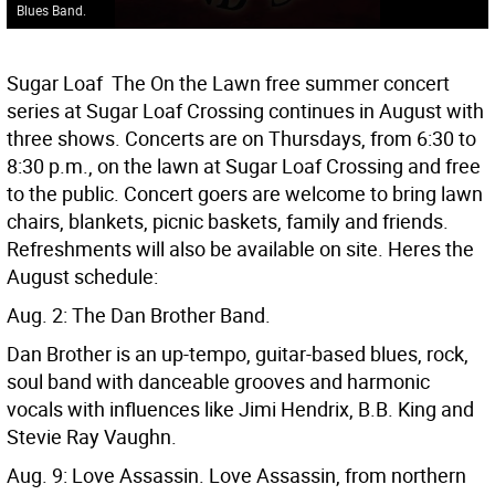
Blues Band.
Sugar Loaf  The On the Lawn free summer concert
series at Sugar Loaf Crossing continues in August with
three shows. Concerts are on Thursdays, from 6:30 to
8:30 p.m., on the lawn at Sugar Loaf Crossing and free
to the public. Concert goers are welcome to bring lawn
chairs, blankets, picnic baskets, family and friends.
Refreshments will also be available on site. Heres the
August schedule:
Aug. 2: The Dan Brother Band.
Dan Brother is an up-tempo, guitar-based blues, rock,
soul band with danceable grooves and harmonic
vocals with influences like Jimi Hendrix, B.B. King and
Stevie Ray Vaughn.
Aug. 9: Love Assassin. Love Assassin, from northern