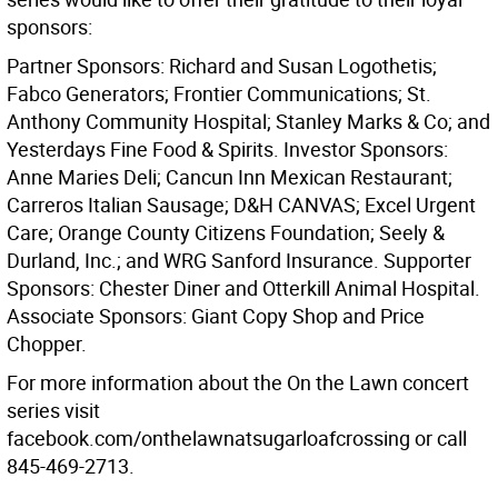
sponsors:
Partner Sponsors: Richard and Susan Logothetis;
Fabco Generators; Frontier Communications; St.
Anthony Community Hospital; Stanley Marks & Co; and
Yesterdays Fine Food & Spirits. Investor Sponsors:
Anne Maries Deli; Cancun Inn Mexican Restaurant;
Carreros Italian Sausage; D&H CANVAS; Excel Urgent
Care; Orange County Citizens Foundation; Seely &
Durland, Inc.; and WRG Sanford Insurance. Supporter
Sponsors: Chester Diner and Otterkill Animal Hospital.
Associate Sponsors: Giant Copy Shop and Price
Chopper.
For more information about the On the Lawn concert
series visit
facebook.com/onthelawnatsugarloafcrossing or call
845-469-2713.