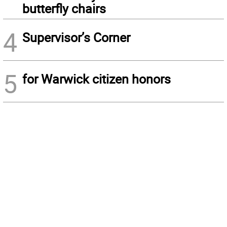
butterfly chairs
4
Supervisor’s Corner
5
for Warwick citizen honors