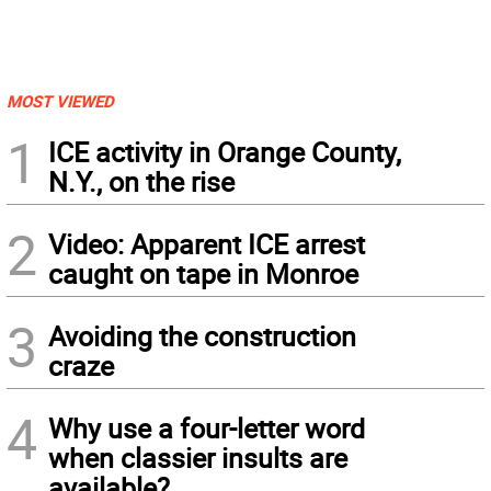
MOST VIEWED
1
ICE activity in Orange County,
N.Y., on the rise
2
Video: Apparent ICE arrest
caught on tape in Monroe
3
Avoiding the construction
craze
4
Why use a four-letter word
when classier insults are
available?