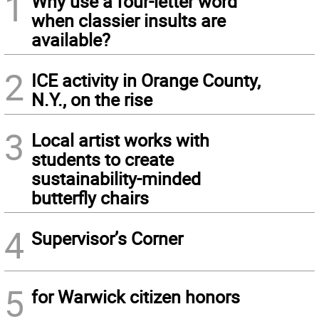
1
Why use a four-letter word
when classier insults are
available?
2
ICE activity in Orange County,
N.Y., on the rise
3
Local artist works with
students to create
sustainability-minded
butterfly chairs
4
Supervisor’s Corner
5
for Warwick citizen honors