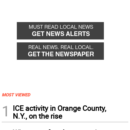
MOST VIEWED
1
ICE activity in Orange County,
N.Y., on the rise