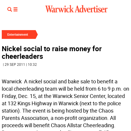
Entertainment
Nickel social to raise money for
cheerleaders
| 29 SEP 2011 | 10:32
Warwick  A nickel social and bake sale to benefit a
local cheerleading team will be held from 6 to 9 p.m. on
Friday, Dec. 15, at the Warwick Senior Center, located
at 132 Kings Highway in Warwick (next to the police
station). The event is being hosted by the Chaos
Parents Association, a non-profit organization. All
proceeds will benefit Chaos Allstar Cheerleading.