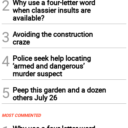
2
Why use a four-letter word
when classier insults are
available?
3
Avoiding the construction
craze
4
Police seek help locating
‘armed and dangerous’
murder suspect
5
Peep this garden and a dozen
others July 26
MOST COMMENTED