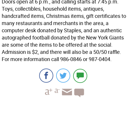
Doors open at 6 p.m., and calling starts at 7:45 p.m.
Toys, collectibles, household items, antiques,
handcrafted items, Christmas items, gift certificates to
many restaurants and merchants in the area, a
computer desk donated by Staples, and an authentic
autographed football donated by the New York Giants
are some of the items to be offered at the social.
Admission is $2, and there will also be a 50/50 raffle.
For more information call 986-0846 or 987-0404.