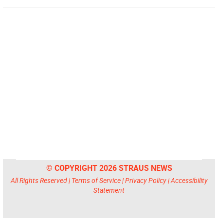
© COPYRIGHT 2026 STRAUS NEWS
All Rights Reserved |
Terms of Service
|
Privacy Policy
|
Accessibility
Statement