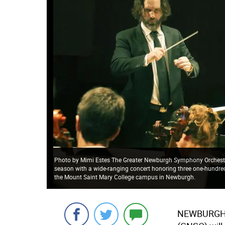
Photo by Mimi Estes The Greater Newburgh Symphony Orchestra, 
season with a wide-ranging concert honoring three one-hundred 
the Mount Saint Mary College campus in Newburgh.
NEWBURGH —