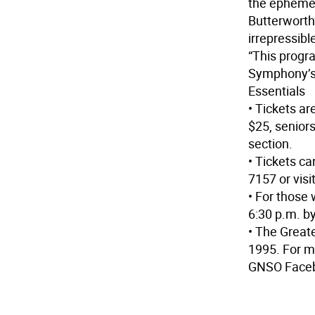
the ephemera
Butterworth’
irrepressib
“This progr
Symphony’s 
Essentials
• Tickets ar
$25, seniors
section.
• Tickets ca
7157 or vis
• For those 
6:30 p.m. b
• The Grea
1995. For m
GNSO Faceb