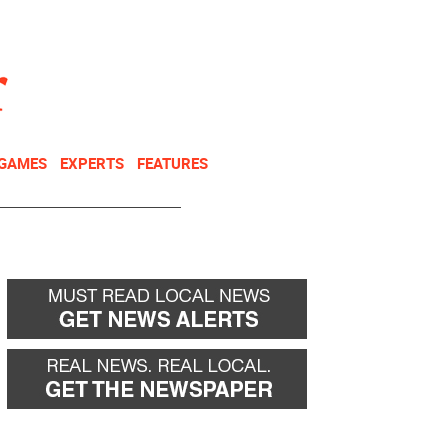
NEWSLETTER
DONATE
 GAMES
EXPERTS
FEATURES