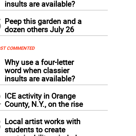
insults are available?
5
Peep this garden and a
dozen others July 26
ST COMMENTED
1
Why use a four-letter
word when classier
insults are available?
2
ICE activity in Orange
County, N.Y., on the rise
3
Local artist works with
students to create