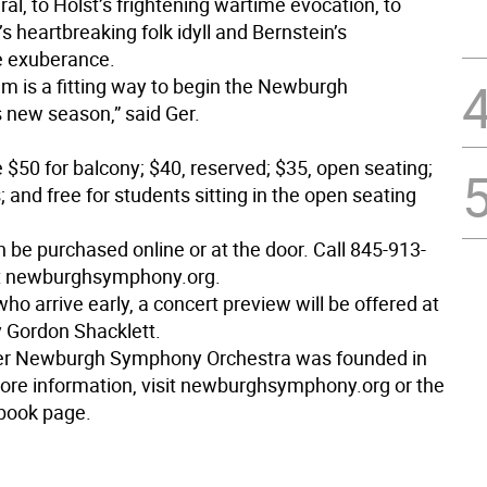
l, to Holst’s frightening wartime evocation, to
s heartbreaking folk idyll and Bernstein’s
le exuberance.
am is a fitting way to begin the Newburgh
new season,” said Ger.
e $50 for balcony; $40, reserved; $35, open seating;
; and free for students sitting in the open seating
n be purchased online or at the door. Call 845-913-
it newburghsymphony.org.
who arrive early, a concert preview will be offered at
y Gordon Shacklett.
ter Newburgh Symphony Orchestra was founded in
ore information, visit newburghsymphony.org or the
ook page.