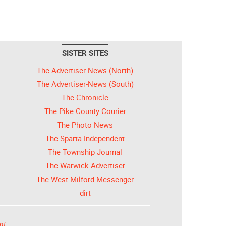
SISTER SITES
The Advertiser-News (North)
The Advertiser-News (South)
The Chronicle
The Pike County Courier
The Photo News
The Sparta Independent
The Township Journal
The Warwick Advertiser
The West Milford Messenger
dirt
nt