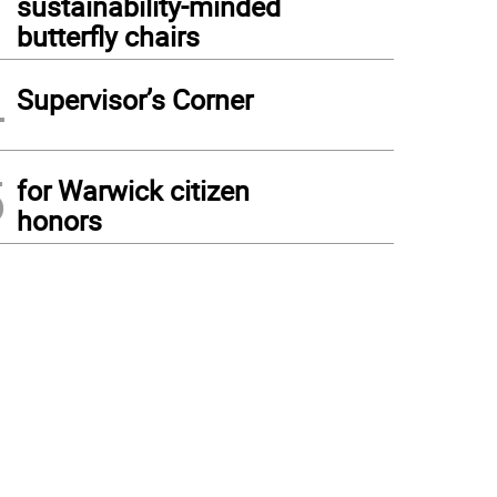
sustainability-minded
butterfly chairs
4
Supervisor’s Corner
5
for Warwick citizen
honors