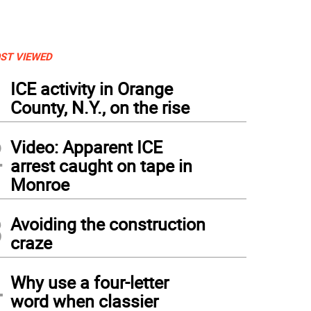
ST VIEWED
1
ICE activity in Orange
County, N.Y., on the rise
2
Video: Apparent ICE
arrest caught on tape in
Monroe
3
Avoiding the construction
craze
4
Why use a four-letter
word when classier