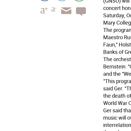
(GNSO) will
concert hon
Saturday, Oc
Mary Colle
The program,
Maestro Russ
Faun,” Holst
Banks of Gr
The orchest
Bernstein: 
and the “We
“This progr
said Ger. “
the death o
World War O
Ger said tha
music will o
interrelati