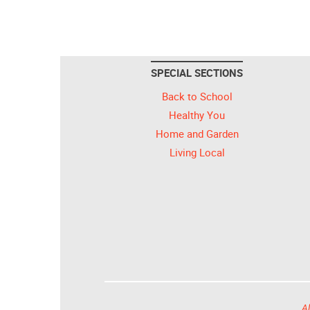
SPECIAL SECTIONS
Back to School
Healthy You
Home and Garden
Living Local
Al