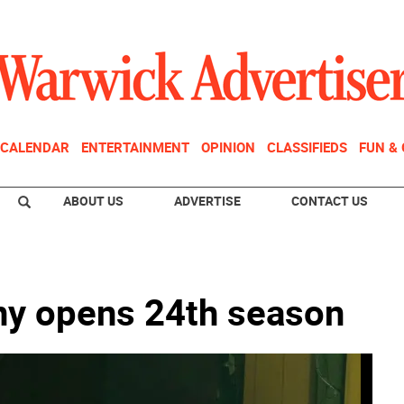
CALENDAR
ENTERTAINMENT
OPINION
CLASSIFIEDS
FUN &
ABOUT US
ADVERTISE
CONTACT US
y opens 24th season