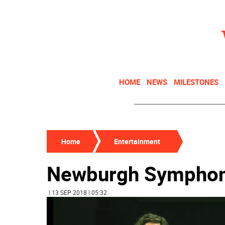
HOME
NEWS
MILESTONES
Home
Entertainment
Newburgh Symphon
| 13 SEP 2018 | 05:32