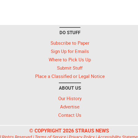
DO STUFF
Subscribe to Paper
Sign Up for Emails
Where to Pick Us Up
Submit Stuff
Place a Classified or Legal Notice
ABOUT US
Our History
Advertise
Contact Us
© COPYRIGHT 2026 STRAUS NEWS
l Rights Reserved |
Terms of Service
|
Privacy Policy
|
Accessibility Stateme