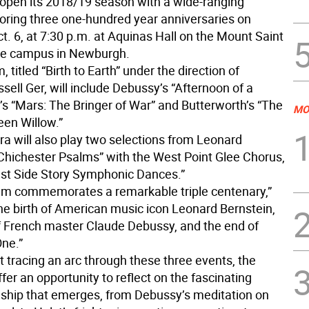
 open its 2018/19 season with a wide-ranging
oring three one-hundred year anniversaries on
t. 6, at 7:30 p.m. at Aquinas Hall on the Mount Saint
ge campus in Newburgh.
 titled “Birth to Earth” under the direction of
ell Ger, will include Debussy’s “Afternoon of a
’s “Mars: The Bringer of War” and Butterworth’s “The
MO
een Willow.”
ra will also play two selections from Leonard
“Chichester Psalms” with the West Point Glee Chorus,
st Side Story Symphonic Dances.”
am commemorates a remarkable triple centenary,”
The birth of American music icon Leonard Bernstein,
f French master Claude Debussy, and the end of
ne.”
t tracing an arc through these three events, the
ffer an opportunity to reflect on the fascinating
onship that emerges, from Debussy’s meditation on