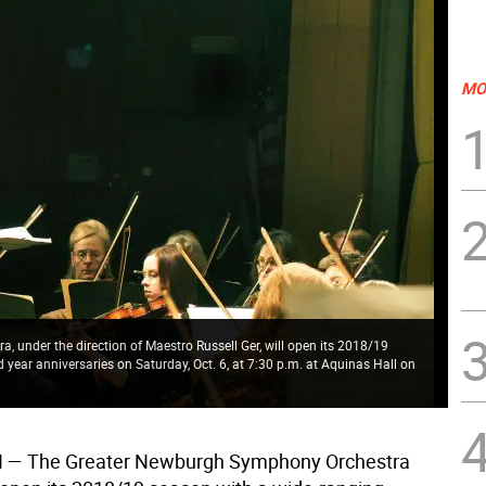
MO
under the direction of Maestro Russell Ger, will open its 2018/19
year anniversaries on Saturday, Oct. 6, at 7:30 p.m. at Aquinas Hall on
 The Greater Newburgh Symphony Orchestra