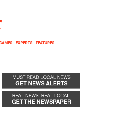
NEWSLETTER
DONATE
 GAMES
EXPERTS
FEATURES