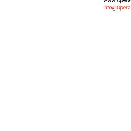
www.OperaC
info@Opera