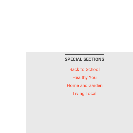
SPECIAL SECTIONS
Back to School
Healthy You
Home and Garden
Living Local