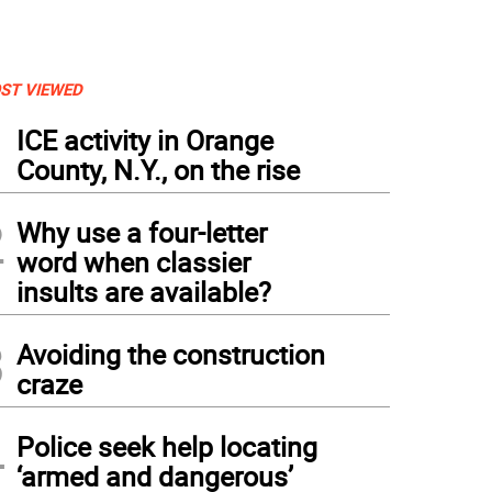
ST VIEWED
1
ICE activity in Orange
County, N.Y., on the rise
2
Why use a four-letter
word when classier
insults are available?
3
Avoiding the construction
craze
4
Police seek help locating
‘armed and dangerous’