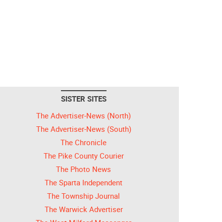
SISTER SITES
The Advertiser-News (North)
The Advertiser-News (South)
The Chronicle
The Pike County Courier
The Photo News
The Sparta Independent
The Township Journal
The Warwick Advertiser