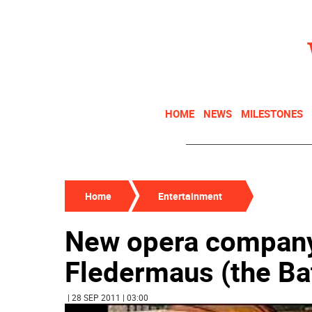
HOME
NEWS
MILESTONES
Home
Entertainment
New opera company 
Fledermaus (the Bat
| 28 SEP 2011 | 03:00