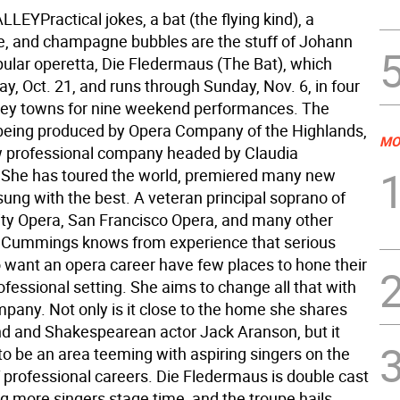
YPractical jokes, a bat (the flying kind), a
 and champagne bubbles are the stuff of Johann
pular operetta, Die Fledermaus (The Bat), which
y, Oct. 21, and runs through Sunday, Nov. 6, in four
ey towns for nine weekend performances. The
 being produced by Opera Company of the Highlands,
MO
 professional company headed by Claudia
She has toured the world, premiered many new
ung with the best. A veteran principal soprano of
ty Opera, San Francisco Opera, and many other
 Cummings knows from experience that serious
 want an opera career have few places to hone their
professional setting. She aims to change all that with
pany. Not only is it close to the home she shares
d and Shakespearean actor Jack Aranson, but it
to be an area teeming with aspiring singers on the
f professional careers. Die Fledermaus is double cast
ing more singers stage time, and the troupe hails