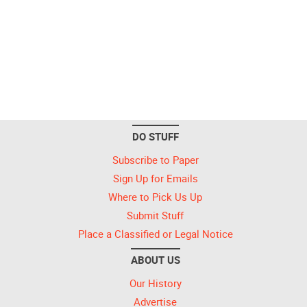
DO STUFF
Subscribe to Paper
Sign Up for Emails
Where to Pick Us Up
Submit Stuff
Place a Classified or Legal Notice
ABOUT US
Our History
Advertise