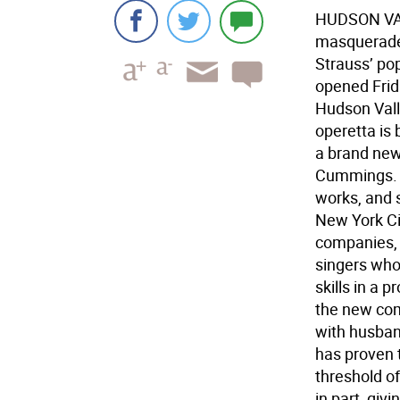
HUDSON VALLE
masquerade,
Strauss’ po
opened Frida
Hudson Vall
operetta is
a brand new
Cummings. 
works, and s
New York Ci
companies,
singers who
skills in a 
the new com
with husban
has proven 
threshold o
in part, giv