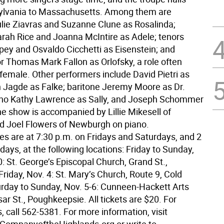
ylvania to Massachusetts. Among them are
lie Ziavras and Suzanne Clune as Rosalinda;
rah Rice and Joanna McIntire as Adele; tenors
pey and Osvaldo Cicchetti as Eisenstein; and
r Thomas Mark Fallon as Orlofsky, a role often
female. Other performers include David Pietri as
an Jagde as Falke; baritone Jeremy Moore as Dr.
ano Kathy Lawrence as Sally, and Joseph Schommer
he show is accompanied by Lillie Mikesell of
nd Joel Flowers of Newburgh on piano.
s are at 7:30 p.m. on Fridays and Saturdays, and 2
ays, at the following locations: Friday to Sunday,
0: St. George’s Episcopal Church, Grand St.,
iday, Nov. 4: St. Mary’s Church, Route 9, Cold
urday to Sunday, Nov. 5-6: Cunneen-Hackett Arts
ar St., Poughkeepsie. All tickets are $20. For
, call 562-5381. For more information, visit