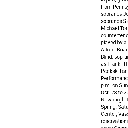
from Penns
sopranos Ju
sopranos Sa
Michael Tor
counterteno
played by a 
Alfred; Bri
Blind; sopr
as Frank. T
Peekskill a
Performance
p.m. on Sund
Oct. 28 to 3
Newburgh. Fr
Spring. Sat
Center, Vass
reservations