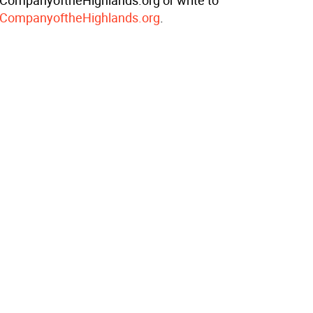
ompanyoftheHighlands.org or write to
CompanyoftheHighlands.org
.