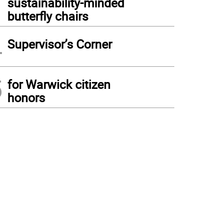
sustainability-minded
butterfly chairs
4
Supervisor’s Corner
5
for Warwick citizen
honors