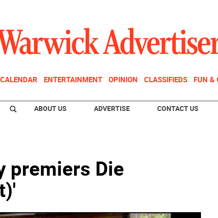
CALENDAR
ENTERTAINMENT
OPINION
CLASSIFIEDS
FUN &
ABOUT US
ADVERTISE
CONTACT US
premiers Die
)'