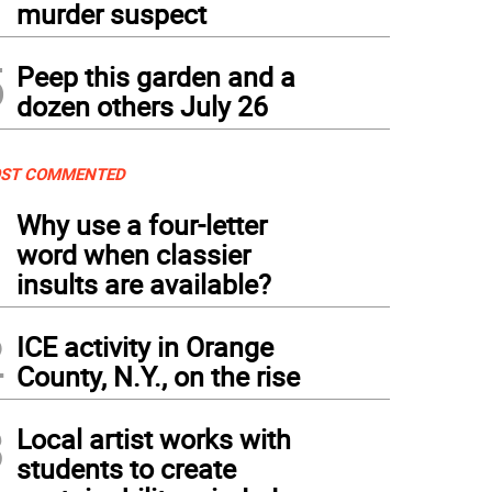
murder suspect
5
Peep this garden and a
dozen others July 26
ST COMMENTED
1
Why use a four-letter
word when classier
insults are available?
2
ICE activity in Orange
County, N.Y., on the rise
3
Local artist works with
students to create