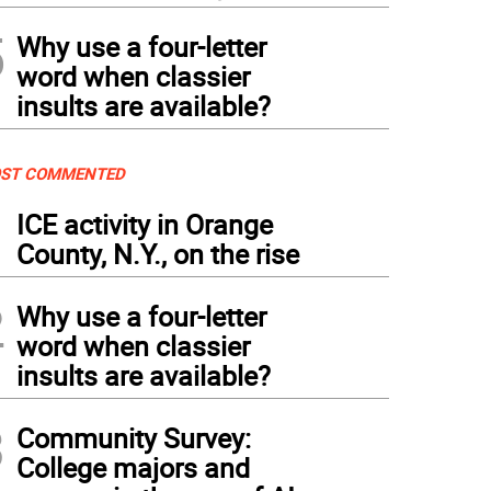
5
Why use a four-letter
word when classier
insults are available?
ST COMMENTED
1
ICE activity in Orange
County, N.Y., on the rise
2
Why use a four-letter
word when classier
insults are available?
3
Community Survey:
College majors and