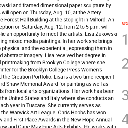
owski and framed dimensional paper sculpture by
will open on Thursday, Aug. 10, at the Artery
he Forest Hall Building at the stoplight in Milford. An
MO
ption on Saturday, Aug. 12, from 2 to 5 p.m. will
lic an opportunity to meet the artists. Lisa Zukowski
wing mixed media paintings. In her work she brings
 physical and the experiential, expressing them in
d abstract imagery. Lisa received her degree in
d printmaking from Brooklyn College where she
rinter for the Brooklyn College Press Women’s
d the Creation Portfolio. Lisa is a two-time recipient
ard Shaw Memorial Award for painting as well as
 from local arts organizations. Her work has been
n the United States and Italy where she conducts an
each year in Tuscany. She currently serves as
f the Warwick Art League. Chris Hobbs has won
w and First Place Awards in the New Hope Annual
how and Cape May Fine Arts Exhibits. He works with