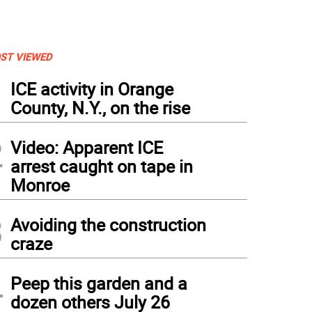
ST VIEWED
1
ICE activity in Orange
County, N.Y., on the rise
2
Video: Apparent ICE
arrest caught on tape in
Monroe
3
Avoiding the construction
craze
4
Peep this garden and a
dozen others July 26