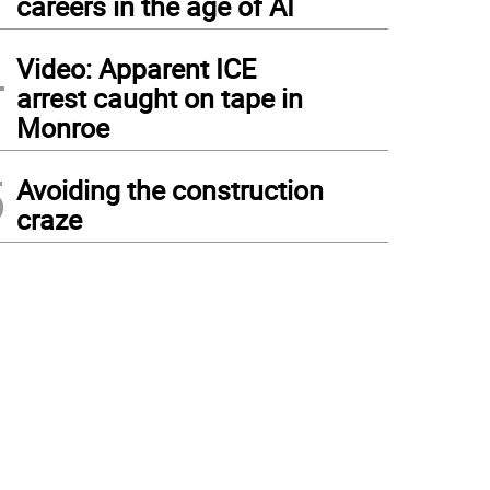
careers in the age of AI
4
Video: Apparent ICE
arrest caught on tape in
Monroe
5
Avoiding the construction
craze