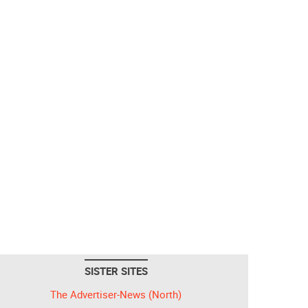
SISTER SITES
The Advertiser-News (North)