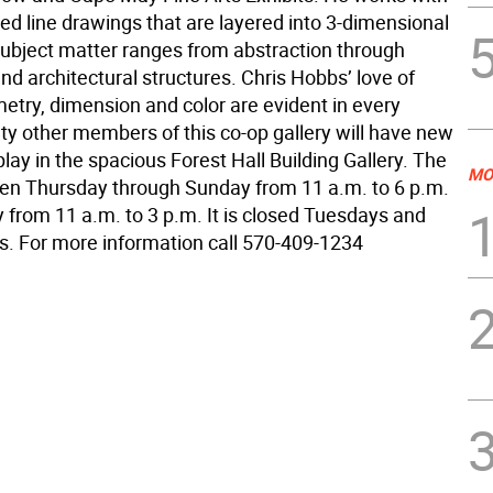
led line drawings that are layered into 3-dimensional
subject matter ranges from abstraction through
d architectural structures. Chris Hobbs’ love of
etry, dimension and color are evident in every
ty other members of this co-op gallery will have new
lay in the spacious Forest Hall Building Gallery. The
MO
open Thursday through Sunday from 11 a.m. to 6 p.m.
from 11 a.m. to 3 p.m. It is closed Tuesdays and
 For more information call 570-409-1234