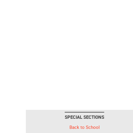
SPECIAL SECTIONS
Back to School