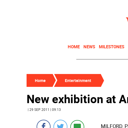
HOME
NEWS
MILESTONES
Home
Entertainment
New exhibition at A
| 29 SEP 2011 | 09:13
MILFORD, P.