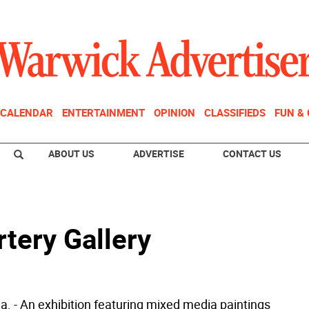
CALENDAR
ENTERTAINMENT
OPINION
CLASSIFIEDS
FUN &
ABOUT US
ADVERTISE
CONTACT US
rtery Gallery
a. - An exhibition featuring mixed media paintings