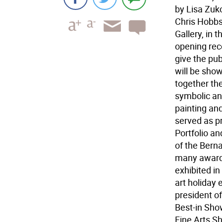
by Lisa Zuk
Chris Hobbs 
Gallery, in t
opening rece
give the pub
will be sho
together the
symbolic an
painting an
served as p
Portfolio an
of the Bern
many awards
exhibited i
art holiday 
president o
Best-in Sho
Fine Arts S