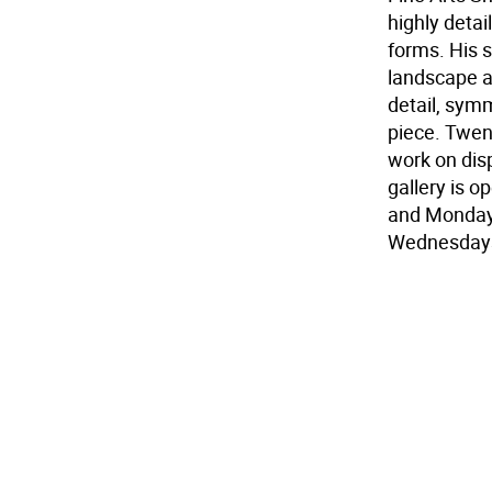
highly detai
forms. His 
landscape an
detail, symm
piece. Twen
work on disp
gallery is 
and Monday 
Wednesdays.