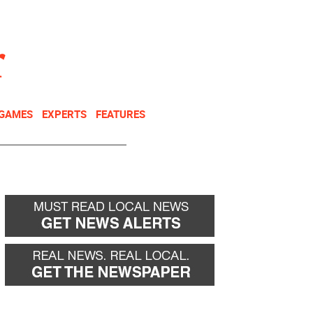
NEWSLETTER
DONATE
 GAMES
EXPERTS
FEATURES