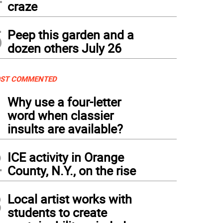
craze
5
Peep this garden and a
dozen others July 26
ST COMMENTED
1
Why use a four-letter
word when classier
insults are available?
2
ICE activity in Orange
County, N.Y., on the rise
3
Local artist works with
students to create