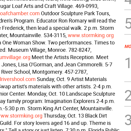
ugar Loaf Arts and Craft Village. 469-0993,
loafchamber.com
Outdoor Sculpture Park Tours,
ldren's Program. Educator Ron Romary will read the
e Frederick, then lead a special walk. 2 p.m. Storm
nter, Mountainville. 534-3115,
www.stormking.org
on One Woman Show. Two performances. Times to
MO
ed. Museum Village, Monroe. 782-8247,
village.org
Meet the Artists Reception. Meet
Jones, Lisa O'Gorman, and Jean Cimmorelli. 5-7
ll River School, Montgomery. 457-2787,
lrivershool.com
Sunday, Oct. 9 Artist Materials
ap artist's materials with other artists. 2-4 p.m.
ior Center. Monday, Oct. 10 Landscape Sculpture
day family program: Imagination Explorers 2-4 p.m.
.-5:30 p.m. Storm King Art Center, Mountainville.
ww.stormking.org
Thursday, Oct. 13 Black Dirt
 Guild. For story lovers aged 16 and up. Theme is
." Tell a story or just listen. 7:30 p.m. Florida Public