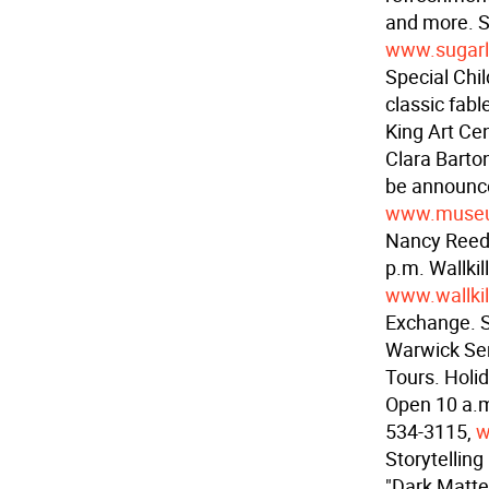
and more. S
www.sugar
Special Chi
classic fabl
King Art Ce
Clara Bart
be announc
www.museum
Nancy Reed 
p.m. Wallki
www.wallkil
Exchange. Sw
Warwick Sen
Tours. Holi
Open 10 a.m
534-3115,
w
Storytelling
"Dark Matters