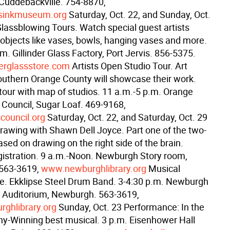
 Cuddebackville. 754-8870,
sinkmuseum.org
Saturday, Oct. 22, and Sunday, Oct.
Glassblowing Tours. Watch special guest artists
objects like vases, bowls, hanging vases and more.
m. Gillinder Glass Factory, Port Jervis. 856-5375.
erglassstore.com
Artists Open Studio Tour. Art
southern Orange County will showcase their work.
 tour with map of studios. 11 a.m.-5 p.m. Orange
 Council, Sugar Loaf. 469-9168,
council.org
Saturday, Oct. 22, and Saturday, Oct. 29
rawing with Shawn Dell Joyce. Part one of the two-
ased on drawing on the right side of the brain.
istration. 9 a.m.-Noon. Newburgh Story room,
563-3619,
www.newburghlibrary.org
Musical
. Ekklipse Steel Drum Band. 3-4:30 p.m. Newburgh
y Auditorium, Newburgh. 563-3619,
ghlibrary.org
Sunday, Oct. 23 Performance: In the
ny-Winning best musical. 3 p.m. Eisenhower Hall