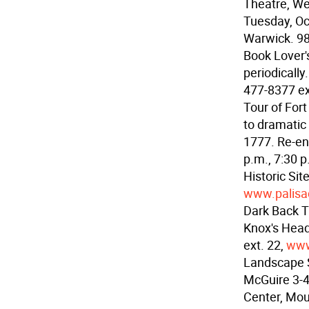
Theatre, We
Tuesday, Oc
Warwick. 9
Book Lover'
periodicall
477-8377 ex
Tour of Fort
to dramatic 
1777. Re-ena
p.m., 7:30 
Historic Si
www.palisa
Dark Back Th
Knox's Head
ext. 22,
www
Landscape S
McGuire 3-4
Center, Mou