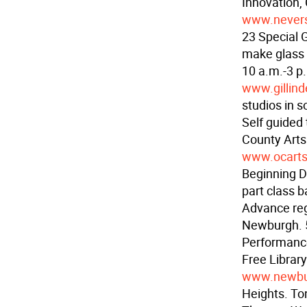
Innovation,
www.never
23 Special 
make glass 
10 a.m.-3 p.
www.gillind
studios in 
Self guided
County Arts
www.ocarts
Beginning D
part class b
Advance reg
Newburgh. 
Performance
Free Librar
www.newbur
Heights. To