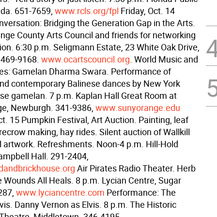
rida. 651-7659,
www.rcls.org/fpl
Friday, Oct. 14
versation: Bridging the Generation Gap in the Arts.
ange County Arts Council and friends for networking
ion. 6:30 p.m. Seligmann Estate, 23 White Oak Drive,
 469-9168.
www.ocartscouncil.org
. World Music and
ies: Gamelan Dharma Swara. Performance of
 and contemporary Balinese dances by New York
nese gamelan. 7 p.m. Kaplan Hall Great Room at
e, Newburgh. 341-9386,
www.sunyorange.edu
t. 15 Pumpkin Festival, Art Auction. Painting, leaf
ecrow making, hay rides. Silent auction of Wallkill
l artwork. Refreshments. Noon-4 p.m. Hill-Hold
mpbell Hall. 291-2404,
dandbrickhouse.org
Air Pirates Radio Theater. Herb
 Wounds All Heals. 8 p.m. Lycian Centre, Sugar
287,
www.lyciancentre.com
Performance: The
Elvis. Danny Vernon as Elvis. 8 p.m. The Historic
Theatre, Middletown. 346-4195,