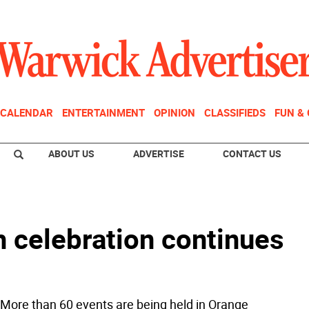
CALENDAR
ENTERTAINMENT
OPINION
CLASSIFIEDS
FUN &
ABOUT US
ADVERTISE
CONTACT US
h celebration continues
 More than 60 events are being held in Orange