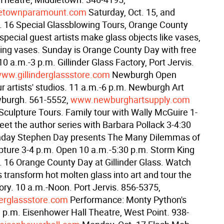
etownparamount.com
Saturday, Oct. 15, and
. 16 Special Glassblowing Tours, Orange County
pecial guest artists make glass objects like vases,
ing vases. Sunday is Orange County Day with free
0 a.m.-3 p.m. Gillinder Glass Factory, Port Jervis.
ww.gillinderglassstore.com
Newburgh Open
r artists' studios. 11 a.m.-6 p.m. Newburgh Art
wburgh. 561-5552,
www.newburghartsupply.com
culpture Tours. Family tour with Wally McGuire 1-
eet the author series with Barbara Pollack 3-4:30
nday Stephen Day presents The Many Dilemmas of
lpture 3-4 p.m. Open 10 a.m.-5:30 p.m. Storm King
. 16 Orange County Day at Gillinder Glass. Watch
s transform hot molten glass into art and tour the
tory. 10 a.m.-Noon. Port Jervis. 856-5375,
erglassstore.com
Performance: Monty Python's
 p.m. Eisenhower Hall Theatre, West Point. 938-