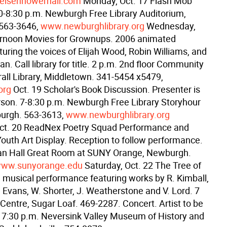
eisenhowerhall.com
Monday, Oct. 17 Flash Mob
0-8:30 p.m. Newburgh Free Library Auditorium,
563-3646,
www.newburghlibrary.org
Wednesday,
ernoon Movies for Grownups. 2006 animated
uring the voices of Elijah Wood, Robin Williams, and
n. Call library for title. 2 p.m. 2nd floor Community
all Library, Middletown. 341-5454 x5479,
org
Oct. 19 Scholar's Book Discussion. Presenter is
rson. 7-8:30 p.m. Newburgh Free Library Storyhour
urgh. 563-3613,
www.newburghlibrary.org
Oct. 20 ReadNex Poetry Squad Performance and
uth Art Display. Reception to follow performance.
an Hall Great Room at SUNY Orange, Newburgh.
ww.sunyorange.edu
Saturday, Oct. 22 The Tree of
d musical performance featuring works by R. Kimball,
. Evans, W. Shorter, J. Weatherstone and V. Lord. 7
Centre, Sugar Loaf. 469-2287. Concert. Artist to be
7:30 p.m. Neversink Valley Museum of History and