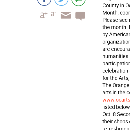
County in O
Month, coor
Please see r
the month. 
by Americans
organizatio
are encoura
humanities i
participatio
celebration
for the Arts
The Orange 
arts in the 
www.ocarts
listed below
Oct. 8 Seco
their shops 
refreshment