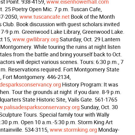
st Point. 938-4159,
www.eisenhowerhall.com
t. 25 Poetry Open Mic. 7 p.m. Tuscan Cafe,
87-2050,
www.tuscancafe.net
Book of the Month
s Club. Book discussion with guest scholars invited
y. 7-9 p.m. Greenwood Lake Library, Greenwood Lake.
t 15,
www.gwllibrary.org
Saturday, Oct. 29 Lantern
 Montgomery. While touring the ruins at night listen
tales from the battle and bring yourself back to Oct.
ctors will depict various scenes. Tours: 6:30 p.m., 7
p.m. Reservations required. Fort Montgomery State
te, Fort Montgomery. 446-2134,
desparksconservancy.org
History Program: It was
en. Tour the grounds at night  if you dare. 8-9 p.m.
quarters State Historic Site, Vails Gate. 561-1765
.palisadesparksconservancy.org
Sunday, Oct. 30
culpture Tours. Special family tour with Wally
:30 p.m. Open 10 a.m.-5:30 p.m. Storm King Art
ntainville. 534-3115,
www.stormking.org
Monday-