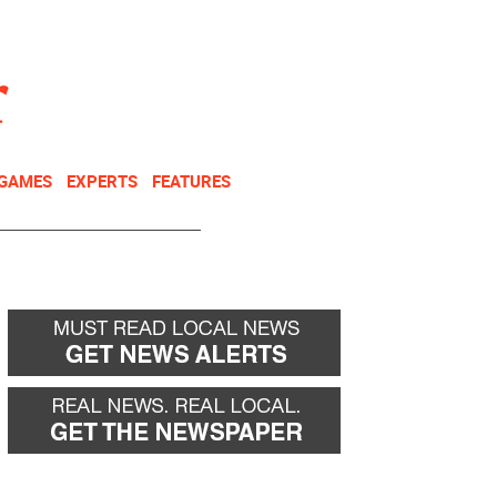
NEWSLETTER
DONATE
 GAMES
EXPERTS
FEATURES