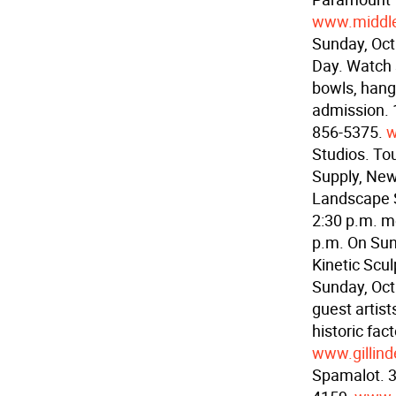
www.middl
Sunday, Oct
Day. Watch s
bowls, hang
admission. 1
856-5375.
w
Studios. Tou
Supply, Ne
Landscape S
2:30 p.m. m
p.m. On Su
Kinetic Scu
Sunday, Oct
guest artist
historic fac
www.gillind
Spamalot. 3