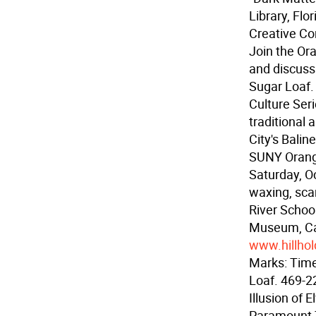
Library, Flo
Creative Con
Join the Or
and discuss
Sugar Loaf.
Culture Ser
traditional
City's Bali
SUNY Orang
Saturday, Oc
waxing, scar
River Schoo
Museum, Ca
www.hillhol
Marks: Time
Loaf. 469-2
Illusion of 
Paramount 