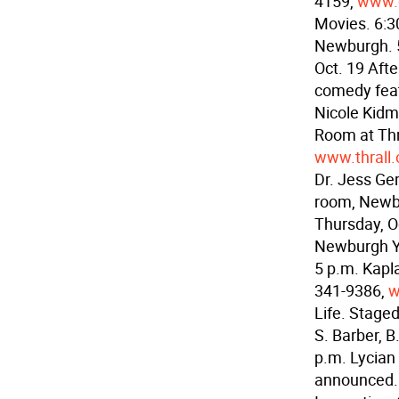
4159,
www.
Movies. 6:3
Newburgh. 
Oct. 19 Aft
comedy feat
Nicole Kidma
Room at Thr
www.thrall.
Dr. Jess Ge
room, Newb
Thursday, 
Newburgh Yo
5 p.m. Kapl
341-9386,
w
Life. Stage
S. Barber, B
p.m. Lycian 
announced. 