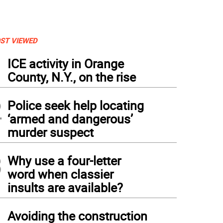
ST VIEWED
1
ICE activity in Orange
County, N.Y., on the rise
2
Police seek help locating
‘armed and dangerous’
murder suspect
3
Why use a four-letter
word when classier
insults are available?
4
Avoiding the construction