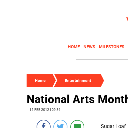
HOME
NEWS
MILESTONES
Home
Entertainment
National Arts Mont
| 15 FEB 2012 | 09:36
Sugar Loaf 