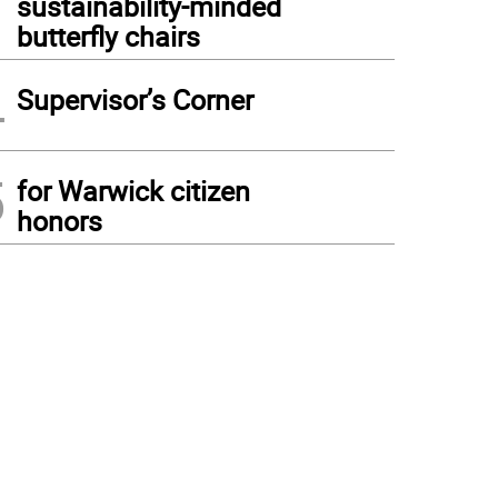
sustainability-minded
butterfly chairs
4
Supervisor’s Corner
5
for Warwick citizen
honors