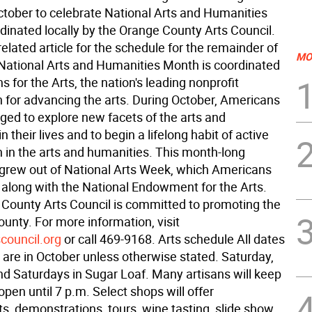
ctober to celebrate National Arts and Humanities
dinated locally by the Orange County Arts Council.
elated article for the schedule for the remainder of
MO
National Arts and Humanities Month is coordinated
 for the Arts, the nation's leading nonprofit
n for advancing the arts. During October, Americans
ged to explore new facets of the arts and
n their lives and to begin a lifelong habit of active
n in the arts and humanities. This month-long
 grew out of National Arts Week, which Americans
, along with the National Endowment for the Arts.
County Arts Council is committed to promoting the
county. For more information, visit
council.org
or call 469-9168. Arts schedule All dates
 are in October unless otherwise stated. Saturday,
nd Saturdays in Sugar Loaf. Many artisans will keep
open until 7 p.m. Select shops will offer
s, demonstrations, tours, wine tasting, slide show,