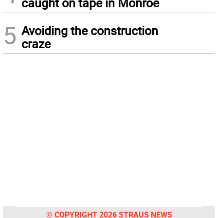
caught on tape in Monroe
5
Avoiding the construction
craze
© COPYRIGHT 2026 STRAUS NEWS