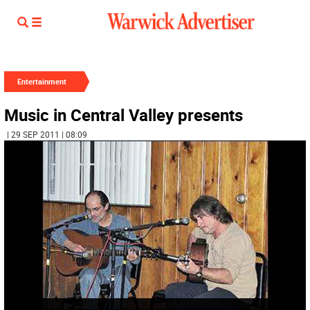
Entertainment
Music in Central Valley presents
| 29 SEP 2011 | 08:09