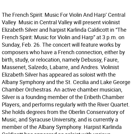
The French Spirit: Music For Violin And Harp’ Central
Valley  Music in Central Valley will present violinist
Elizabeth Silver and harpist Karlinda Caldicott in “The
French Spirit: Music for Violin and Harp” at 3 p.m. on
Sunday, Feb. 26. The concert will feature works by
composers who have a French connection, either by
birth, study, or relocation, namely Debussy, Faure,
Massenet, Salzedo, Labarre, and Andres. Violinist
Elizabeth Silver has appeared as soloist with the
Albany Symphony and the St. Cecilia and Lake George
Chamber Orchestras. An active chamber musician,
Silver is a founding member of the Eribeth Chamber
Players, and performs regularly with the River Quartet.
She holds degrees from the Oberlin Conservatory of
Music, and Syracuse University, and is currently a
member of the Albany Symphony. Harpist Karlinda