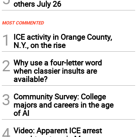
others July 26
MOST COMMENTED
1
ICE activity in Orange County,
N.Y., on the rise
2
Why use a four-letter word
when classier insults are
available?
3
Community Survey: College
majors and careers in the age
of AI
4
Video: Apparent ICE arrest