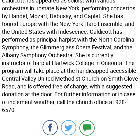
Caldicott has appeared as soloist with various
orchestras in upstate New York, performing concertos
by Handel, Mozart, Debussy, and Caplet. She has
toured Europe with the New York Harp Ensemble, and
the United States with Iridescence. Caldicott has
performed as principal harpist with the North Carolina
Symphony, the Glimmerglass Opera Festival, and the
Albany Symphony Orchestra. She is currently
instructor of harp at Hartwick College in Oneonta. The
program will take place at the handicapped-accessible
Central Valley United Methodist Church on Smith Clove
Road, and is offered free of charge, with a suggested
donation at the door. For further information or in case
of inclement weather, call the church office at 928-
6570.