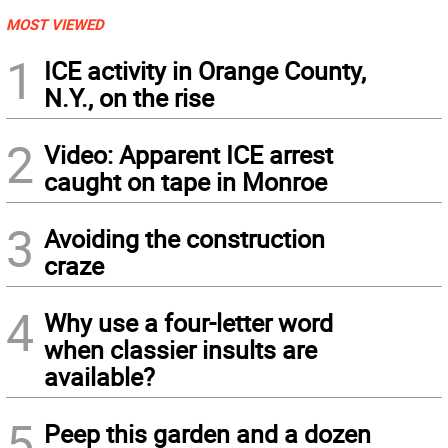
MOST VIEWED
1
ICE activity in Orange County,
N.Y., on the rise
2
Video: Apparent ICE arrest
caught on tape in Monroe
3
Avoiding the construction
craze
4
Why use a four-letter word
when classier insults are
available?
5
Peep this garden and a dozen