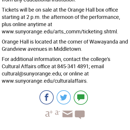
Tickets will be on sale at the Orange Hall box office
starting at 2 p.m. the afternoon of the performance,
plus online anytime at
www.sunyorange.edu/arts_comm/ticketing.shtml.
Orange Hall is located at the corner of Wawayanda and
Grandview avenues in Middletown.
For additional information, contact the college's
Cultural Affairs office at 845-341 4891; email
cultural@sunyorange.edu; or online at
www.sunyorange.edu/culturalaffairs.