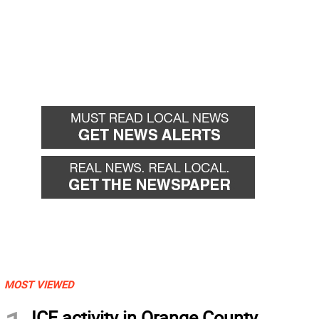
MOST VIEWED
ICE activity in Orange County,