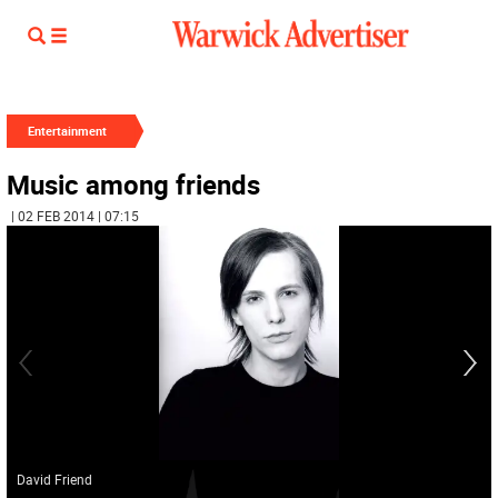
Entertainment
Music among friends
| 02 FEB 2014 | 07:15
David Friend