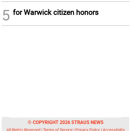
5
for Warwick citizen honors
© COPYRIGHT 2026 STRAUS NEWS
All Rights Reserved |
Terms of Service
|
Privacy Policy
|
Accessibility