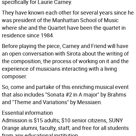
specifically for Laurie Carney.
They have known each other for several years since he
was president of the Manhattan School of Music
where she and the Quartet have been the quartet in
residence since 1984.
Before playing the piece, Carney and Friend will have
an open conversation with Sirota about the writing of
the composition, the process of working on it and the
experience of musicians interacting with a living
composer.
So, come and partake of this enriching musical event
that also includes "Sonata #2 in A major" by Brahms
and "Theme and Variations" by Messiaen.
Essential information
Admission is $15 adults; $10 senior citizens, SUNY
Orange alumni, faculty, staff; and free for all students
from any educational institution.