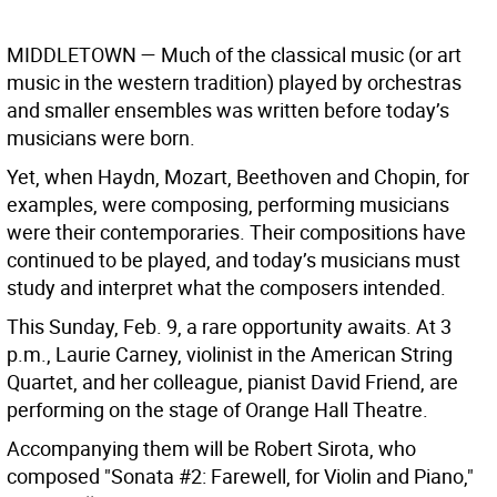
MIDDLETOWN
— Much of the classical music (or art
music in the western tradition) played by orchestras
and smaller ensembles was written before today’s
musicians were born.
Yet, when Haydn, Mozart, Beethoven and Chopin, for
examples, were composing, performing musicians
were their contemporaries. Their compositions have
continued to be played, and today’s musicians must
study and interpret what the composers intended.
This Sunday, Feb. 9, a rare opportunity awaits. At 3
p.m., Laurie Carney, violinist in the American String
Quartet, and her colleague, pianist David Friend, are
performing on the stage of Orange Hall Theatre.
Accompanying them will be Robert Sirota, who
composed "Sonata #2: Farewell, for Violin and Piano,"