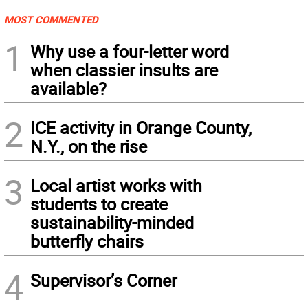
MOST COMMENTED
1
Why use a four-letter word
when classier insults are
available?
2
ICE activity in Orange County,
N.Y., on the rise
3
Local artist works with
students to create
sustainability-minded
butterfly chairs
4
Supervisor’s Corner