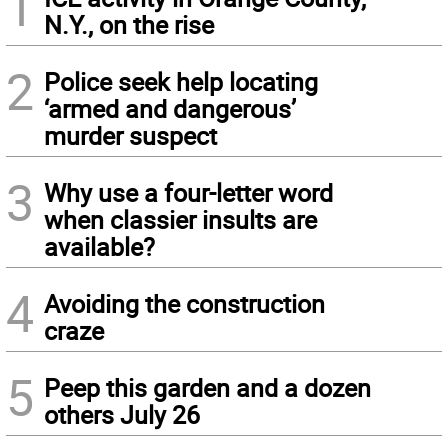
1
N.Y., on the rise
2
Police seek help locating
‘armed and dangerous’
murder suspect
3
Why use a four-letter word
when classier insults are
available?
4
Avoiding the construction
craze
5
Peep this garden and a dozen
others July 26