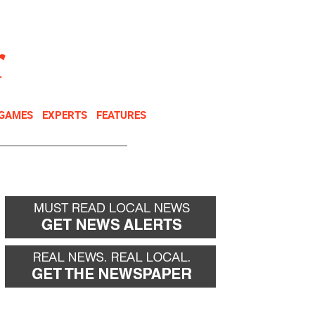
NEWSLETTER
DONATE
 GAMES
EXPERTS
FEATURES