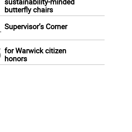
sustainability-minded
butterfly chairs
4
Supervisor’s Corner
5
for Warwick citizen
honors