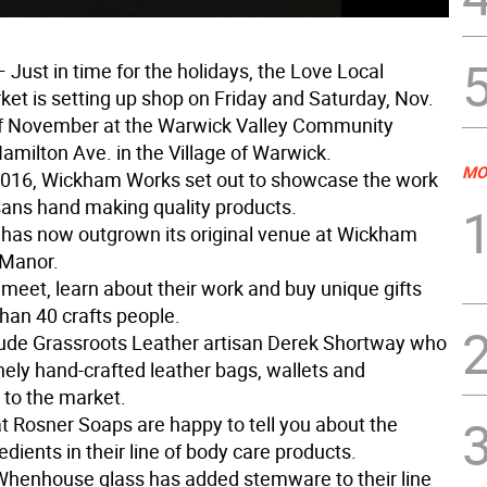
 Just in time for the holidays, the Love Local
ket is setting up shop on Friday and Saturday, Nov.
f November at the Warwick Valley Community
amilton Ave. in the Village of Warwick.
MO
 2016, Wickham Works set out to showcase the work
isans hand making quality products.
has now outgrown its original venue at Wickham
Manor.
 meet, learn about their work and buy unique gifts
han 40 crafts people.
lude Grassroots Leather artisan Derek Shortway who
inely hand-crafted leather bags, wallets and
 to the market.
at Rosner Soaps are happy to tell you about the
edients in their line of body care products.
 Whenhouse glass has added stemware to their line