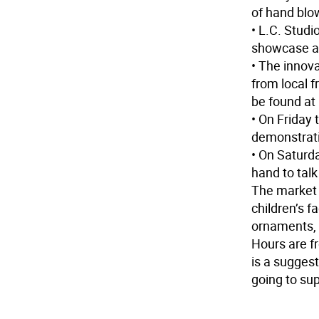
of hand blo
• L.C. Studi
showcase a
• The innov
from local f
be found a
• On Friday
demonstrat
• On Saturd
hand to talk
The market 
children’s f
ornaments, 
Hours are f
is a suggest
going to su