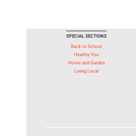
SPECIAL SECTIONS
Back to School
Healthy You
Home and Garden
Living Local