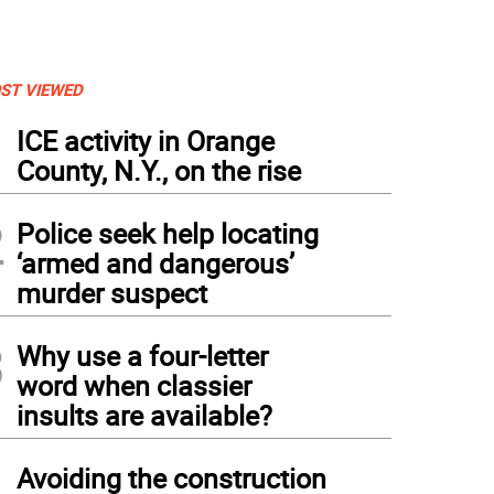
ST VIEWED
1
ICE activity in Orange
County, N.Y., on the rise
2
Police seek help locating
‘armed and dangerous’
murder suspect
3
Why use a four-letter
word when classier
insults are available?
4
Avoiding the construction