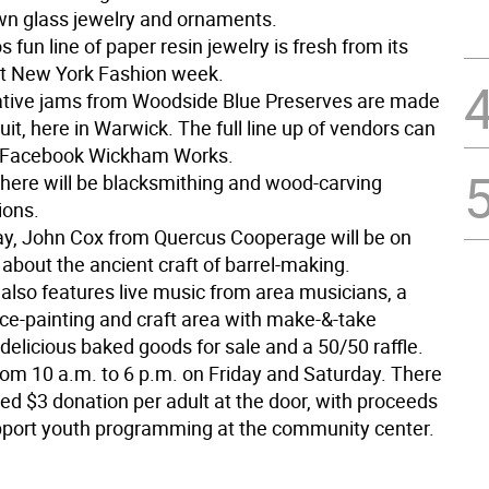
wn glass jewelry and ornaments.
os fun line of paper resin jewelry is fresh from its
t New York Fashion week.
ative jams from Woodside Blue Preserves are made
ruit, here in Warwick. The full line up of vendors can
t Facebook Wickham Works.
 there will be blacksmithing and wood-carving
ions.
ay, John Cox from Quercus Cooperage will be on
 about the ancient craft of barrel-making.
also features live music from area musicians, a
ace-painting and craft area with make-&-take
delicious baked goods for sale and a 50/50 raffle.
rom 10 a.m. to 6 p.m. on Friday and Saturday. There
ed $3 donation per adult at the door, with proceeds
pport youth programming at the community center.