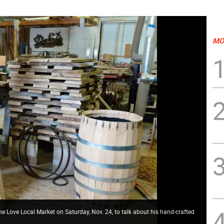
MO
 Love Local Market on Saturday, Nov. 24, to talk about his hand-crafted