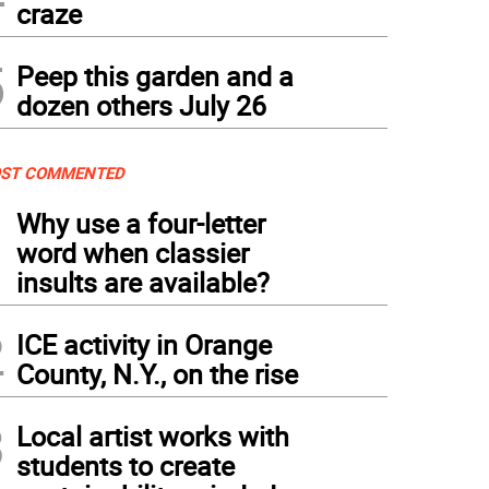
craze
5
Peep this garden and a
dozen others July 26
ST COMMENTED
1
Why use a four-letter
word when classier
insults are available?
2
ICE activity in Orange
County, N.Y., on the rise
3
Local artist works with
students to create