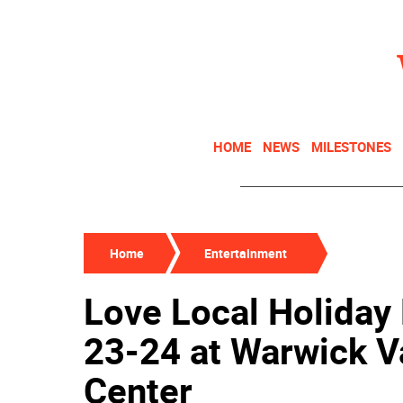
HOME
NEWS
MILESTONES
Home
Entertainment
Love Local Holiday 
23-24 at Warwick 
Center