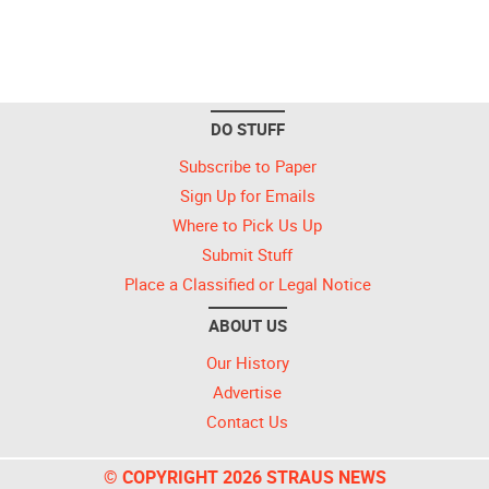
DO STUFF
Subscribe to Paper
Sign Up for Emails
Where to Pick Us Up
Submit Stuff
Place a Classified or Legal Notice
ABOUT US
Our History
Advertise
Contact Us
© COPYRIGHT 2026 STRAUS NEWS