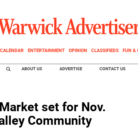
CALENDAR
ENTERTAINMENT
OPINION
CLASSIFIEDS
FUN &
ABOUT US
ADVERTISE
CONTACT US
Market set for Nov.
Valley Community