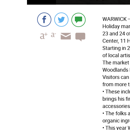
WARWICK
—
Holiday mar
23 and 24 o
Center, 11 H
Starting in
of local art
The market 
Woodlands 
Visitors can
from more t
• These inc
brings his f
accessories
• The folks 
organic ingr
• This year