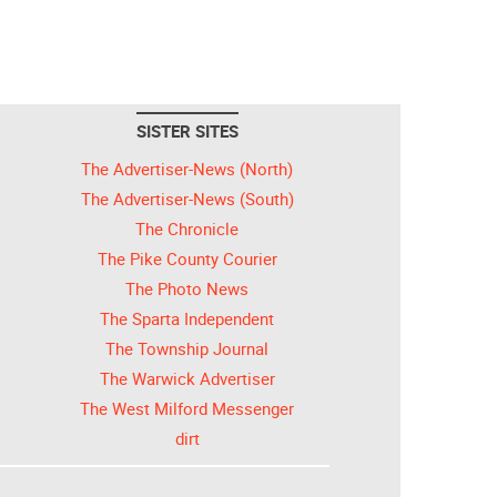
SISTER SITES
The Advertiser-News (North)
The Advertiser-News (South)
The Chronicle
The Pike County Courier
The Photo News
The Sparta Independent
The Township Journal
The Warwick Advertiser
The West Milford Messenger
dirt