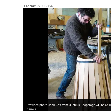
| 12 NOV 2018 | 04:32
Provided photo John Cox from Quercus Cooperage will be at The
barrels.