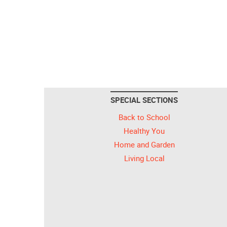
SPECIAL SECTIONS
Back to School
Healthy You
Home and Garden
Living Local