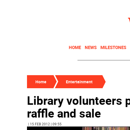
HOME
NEWS
MILESTONES
Home
Entertainment
Library volunteers 
raffle and sale
| 15 FEB 2012 | 09:55