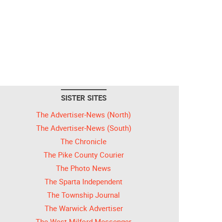
SISTER SITES
The Advertiser-News (North)
The Advertiser-News (South)
The Chronicle
The Pike County Courier
The Photo News
The Sparta Independent
The Township Journal
The Warwick Advertiser
The West Milford Messenger