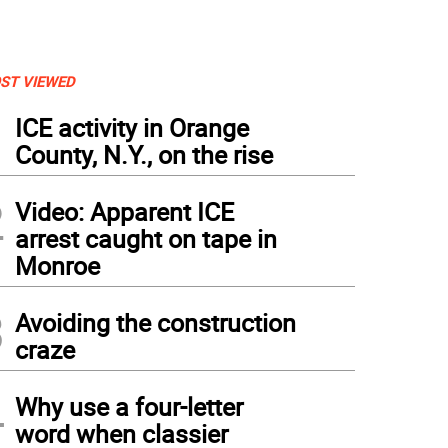
ST VIEWED
1
ICE activity in Orange
County, N.Y., on the rise
2
Video: Apparent ICE
arrest caught on tape in
Monroe
3
Avoiding the construction
craze
4
Why use a four-letter
word when classier