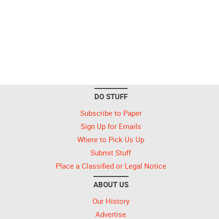
DO STUFF
Subscribe to Paper
Sign Up for Emails
Where to Pick Us Up
Submit Stuff
Place a Classified or Legal Notice
ABOUT US
Our History
Advertise