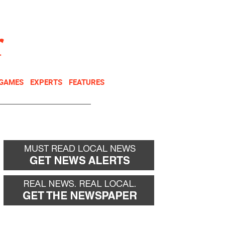
NEWSLETTER
DONATE
 GAMES
EXPERTS
FEATURES