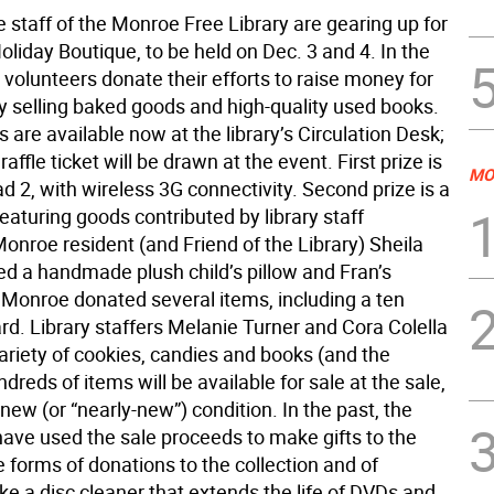
 staff of the Monroe Free Library are gearing up for
Holiday Boutique, to be held on Dec. 3 and 4. In the
 volunteers donate their efforts to raise money for
by selling baked goods and high-quality used books.
ts are available now at the library’s Circulation Desk;
affle ticket will be drawn at the event. First prize is
MO
d 2, with wireless 3G connectivity. Second prize is a
featuring goods contributed by library staff
nroe resident (and Friend of the Library) Sheila
ed a handmade plush child’s pillow and Fran’s
 Monroe donated several items, including a ten
card. Library staffers Melanie Turner and Cora Colella
ariety of cookies, candies and books (and the
dreds of items will be available for sale at the sale,
-new (or “nearly-new”) condition. In the past, the
have used the sale proceeds to make gifts to the
the forms of donations to the collection and of
ke a disc cleaner that extends the life of DVDs and