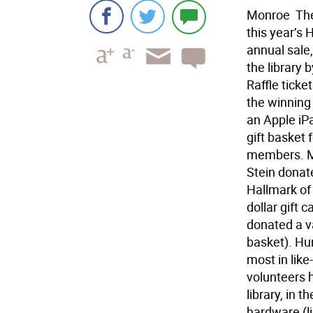
Monroe  The
this year’s 
annual sale,
the library 
Raffle ticke
the winning r
an Apple iPa
gift basket 
members. Mo
Stein donat
Hallmark of
dollar gift 
donated a v
basket). Hun
most in like
volunteers 
library, in 
hardware (li