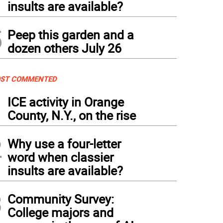
insults are available?
5
Peep this garden and a
dozen others July 26
ST COMMENTED
1
ICE activity in Orange
County, N.Y., on the rise
2
Why use a four-letter
word when classier
insults are available?
3
Community Survey:
College majors and