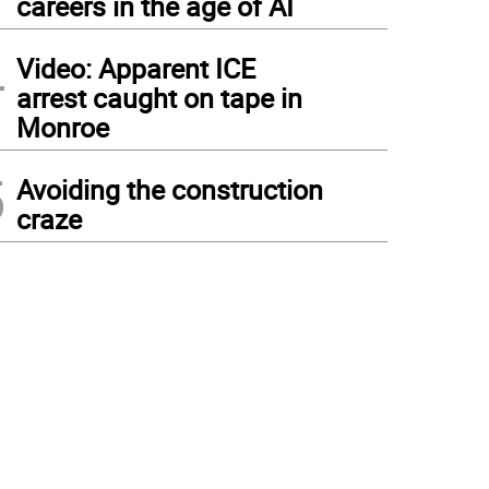
careers in the age of AI
4
Video: Apparent ICE
arrest caught on tape in
Monroe
5
Avoiding the construction
craze