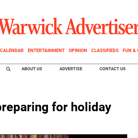
CALENDAR
ENTERTAINMENT
OPINION
CLASSIFIEDS
FUN &
ABOUT US
ADVERTISE
CONTACT US
preparing for holiday