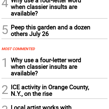
4
Why use a four-letter word
when classier insults are
available?
5
Peep this garden and a dozen
others July 26
MOST COMMENTED
1
Why use a four-letter word
when classier insults are
available?
2
ICE activity in Orange County,
N.Y., on the rise
Local artist works with