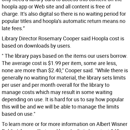
hoopla app or Web site and all content is free of
charge. It’s also digital so there is no waiting period for
popular titles and hoopla’s automatic return means no
late fees.”
Library Director Rosemary Cooper said Hoopla cost is
based on downloads by users.
" The library pays based on the items our users borrow.
The average cost is $1.99 per item, some are less,
none are more than $2.40," Cooper said. "While there is
generally no waiting for material, the library sets limits
per user and per month overall for the library to
manage costs which may result in some waiting
depending on use. It is hard for us to say how popular
this will be and we will be able to manage the limits
based on use."
To learn more or for more information on Albert Wisner