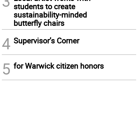
3
students to create
sustainability-minded
butterfly chairs
4
Supervisor’s Corner
5
for Warwick citizen honors