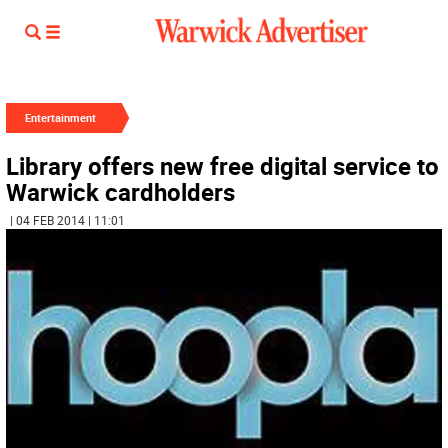
Entertainment
Library offers new free digital service to
Warwick cardholders
| 04 FEB 2014 | 11:01