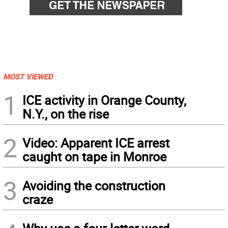
MOST VIEWED
1
ICE activity in Orange County,
N.Y., on the rise
2
Video: Apparent ICE arrest
caught on tape in Monroe
3
Avoiding the construction
craze