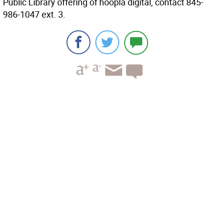
Public Library offering of hoopla digital, contact 845-
986-1047 ext. 3.