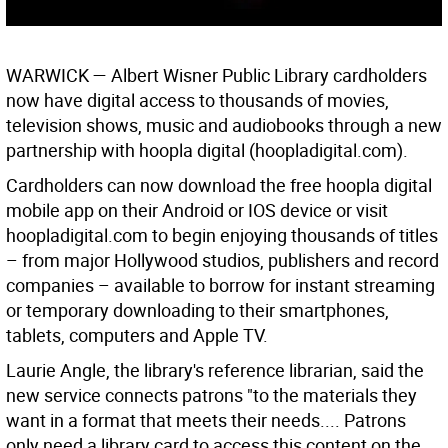
WARWICK
— Albert Wisner Public Library cardholders
now have digital access to thousands of movies,
television shows, music and audiobooks through a new
partnership with hoopla digital (hoopladigital.com).
Cardholders can now download the free hoopla digital
mobile app on their Android or IOS device or visit
hoopladigital.com to begin enjoying thousands of titles
– from major Hollywood studios, publishers and record
companies – available to borrow for instant streaming
or temporary downloading to their smartphones,
tablets, computers and Apple TV.
Laurie Angle, the library's reference librarian, said the
new service connects patrons "to the materials they
want in a format that meets their needs.... Patrons
only need a library card to access this content on the