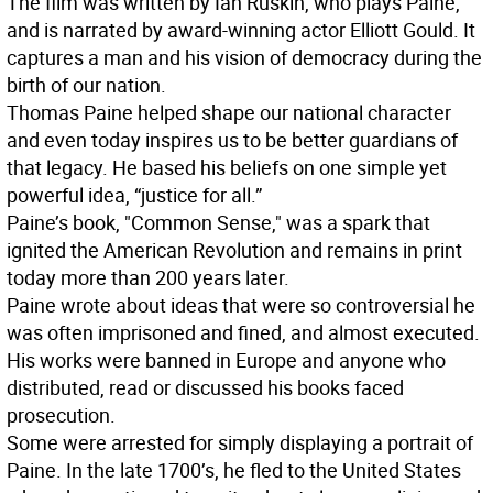
The film was written by Ian Ruskin, who plays Paine,
and is narrated by award-winning actor Elliott Gould. It
captures a man and his vision of democracy during the
birth of our nation.
Thomas Paine helped shape our national character
and even today inspires us to be better guardians of
that legacy. He based his beliefs on one simple yet
powerful idea, “justice for all.”
Paine’s book, "Common Sense," was a spark that
ignited the American Revolution and remains in print
today more than 200 years later.
Paine wrote about ideas that were so controversial he
was often imprisoned and fined, and almost executed.
His works were banned in Europe and anyone who
distributed, read or discussed his books faced
prosecution.
Some were arrested for simply displaying a portrait of
Paine. In the late 1700’s, he fled to the United States