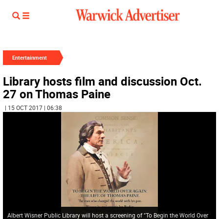
Entertainment
Library hosts film and discussion Oct.
27 on Thomas Paine
| 15 OCT 2017 | 06:38
Albert Wisner Public Library will host a screening of "To Begin the World Over