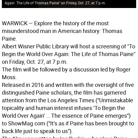
Again: The Life of Thomas Paine" on Friday, Oct. 27, at 7 p.m.
WARWICK
— Explore the history of the most
misunderstood man in American history: Thomas
Paine.
Albert Wisner Public Library will host a screening of "To
Begin the World Over Again: The Life of Thomas Paine"
on Friday, Oct. 27, at 7 p.m.
The film will be followed by a discussion led by Roger
Moss.
Released in 2016 and written with the oversight of five
distinguished Paine scholars, the film has garnered
attention from the Los Angeles Times (“Unmistakable
topicality and human interest infuses ‘To Begin the
World Over Again’ … The essence of Paine emerges”)
to ShowMag.com (“It’s as if Paine has been brought to
back life just to speak to us”).