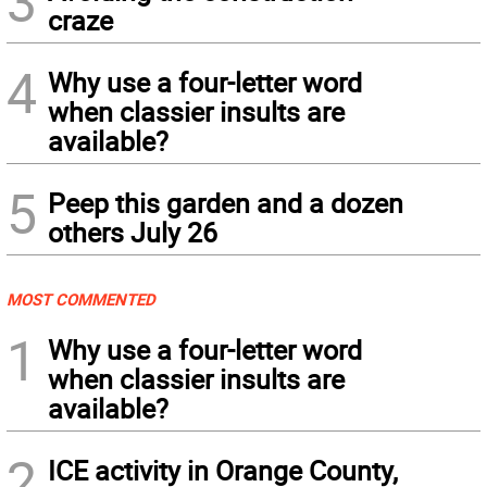
3
craze
4
Why use a four-letter word
when classier insults are
available?
5
Peep this garden and a dozen
others July 26
MOST COMMENTED
1
Why use a four-letter word
when classier insults are
available?
2
ICE activity in Orange County,