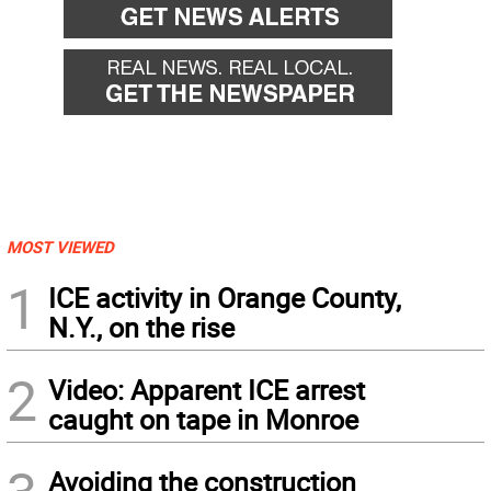
MOST VIEWED
1
ICE activity in Orange County,
N.Y., on the rise
2
Video: Apparent ICE arrest
caught on tape in Monroe
Avoiding the construction