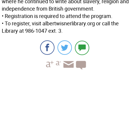
where he continued to write about slavery, religion and
independence from British government.
• Registration is required to attend the program.
• To register, visit albertwisnerlibrary.org or call the
Library at 986-1047 ext. 3.