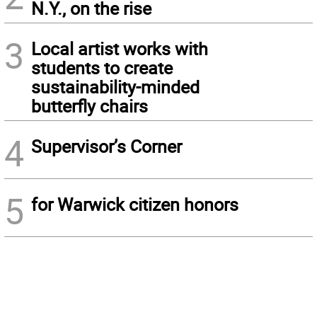
N.Y., on the rise
3
Local artist works with
students to create
sustainability-minded
butterfly chairs
4
Supervisor’s Corner
5
for Warwick citizen honors