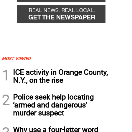
MOST VIEWED
1
ICE activity in Orange County,
N.Y., on the rise
2
Police seek help locating
‘armed and dangerous’
murder suspect
Why use a four-letter word