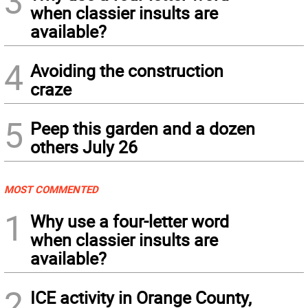
3
when classier insults are
available?
4
Avoiding the construction
craze
5
Peep this garden and a dozen
others July 26
MOST COMMENTED
1
Why use a four-letter word
when classier insults are
available?
2
ICE activity in Orange County,