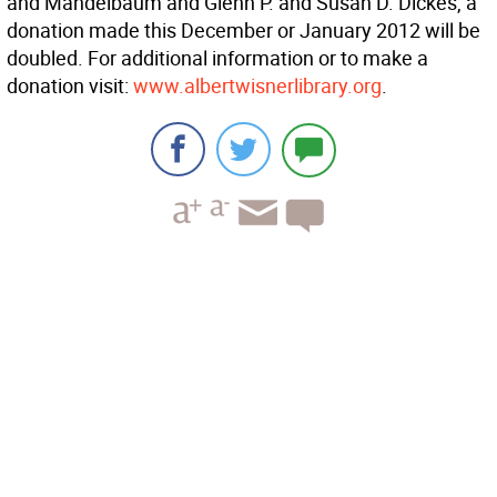
and Mandelbaum and Glenn P. and Susan D. Dickes, a
donation made this December or January 2012 will be
doubled. For additional information or to make a
donation visit:
www.albertwisnerlibrary.org
.