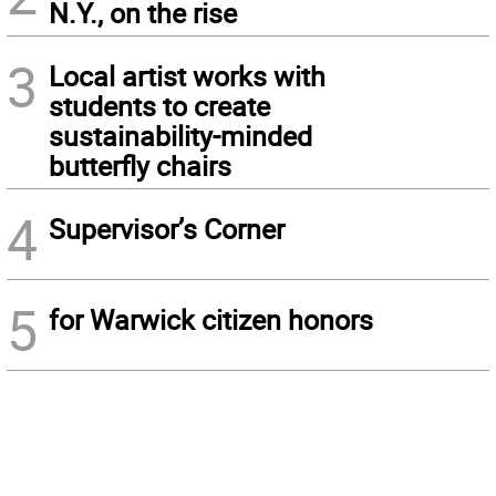
N.Y., on the rise
3
Local artist works with
students to create
sustainability-minded
butterfly chairs
4
Supervisor’s Corner
5
for Warwick citizen honors