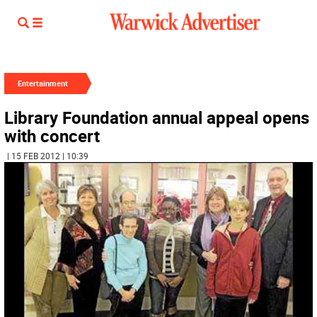
Entertainment
Library Foundation annual appeal opens
with concert
| 15 FEB 2012 | 10:39