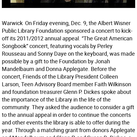
Warwick  On Friday evening, Dec. 9, the Albert Wisner
Public Library Foundation sponsored a concert to kick-
off its 2011/2012 annual appeal. “The Great American
Songbook” concert, featuring vocals by Perley
Rousseau and Sonny Daye on the keyboard, was made
possible by a gift to the Foundation by Jonah
Mandelbaum and Donna Applegate. Before the
concert, Friends of the Library President Colleen
Larson, Teen Advisory Board member Faith Wilkinson
and foundation treasurer Glenn P. Dickes spoke about
the importance of the Library in the life of the
community. They asked the audience to consider a gift
to the annual appeal in order to continue the concerts
and other events the library is able to offer during the
year. Through a matching grant from donors Applegate