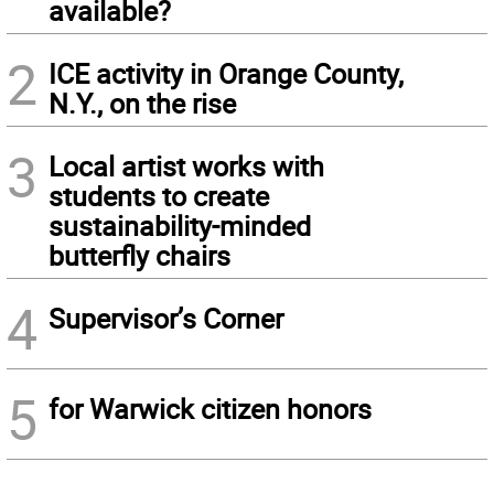
available?
2
ICE activity in Orange County,
N.Y., on the rise
3
Local artist works with
students to create
sustainability-minded
butterfly chairs
4
Supervisor’s Corner
5
for Warwick citizen honors