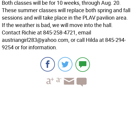
Both classes will be for 10 weeks, through Aug. 20.
These summer classes will replace both spring and fall
sessions and will take place in the PLAV pavilion area.
If the weather is bad, we will move into the hall.
Contact Richie at 845-258-4721, email
austriangirl283@yahoo.com, or call Hilda at 845-294-
9254 or for information.