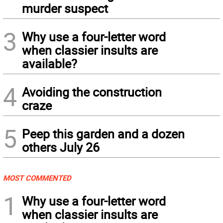
murder suspect
3
Why use a four-letter word
when classier insults are
available?
4
Avoiding the construction
craze
5
Peep this garden and a dozen
others July 26
MOST COMMENTED
1
Why use a four-letter word
when classier insults are