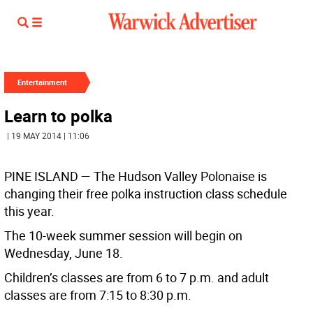
Entertainment
Learn to polka
| 19 MAY 2014 | 11:06
PINE ISLAND —
The Hudson Valley Polonaise is
changing their free polka instruction class schedule
this year.
The 10-week summer session will begin on
Wednesday, June 18.
Children’s classes are from 6 to 7 p.m. and adult
classes are from 7:15 to 8:30 p.m.