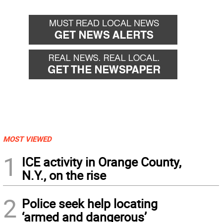
MOST VIEWED
1
ICE activity in Orange County,
N.Y., on the rise
2
Police seek help locating
‘armed and dangerous’