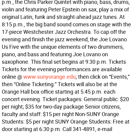
p.m., the Chris Parker Quintet with piano, bass, drums,
violin and featuring Peter Epstein on sax, play a mix of
original Latin, funk and straight-ahead jazz tunes. At
8:15 p.m., the big band sound comes on stage with the
17-piece Westchester Jazz Orchestra. To cap off the
evening and finish the jazz weekend, the Joe Lovano
Us Five with the unique elements of two drummers,
piano, and bass and featuring Joe Lovano on
saxophone. This final set begins at 9:30 p.m. Tickets
Tickets for the evening performances are available
online @
www.sunyorange.edu
; then click on “Events,”
then “Online Ticketing.” Tickets will also be at the
Orange Hall box office starting at 5:45 p.m. each
concert evening. Ticket packages: General public: $20
per night; $35 for two-day package Senior citizens,
faculty and staff: $15 per night Non-SUNY Orange
Students: $5 per night SUNY Orange Students: Free at
door starting at 6:30 p.m. Call 341-4891, e-mail