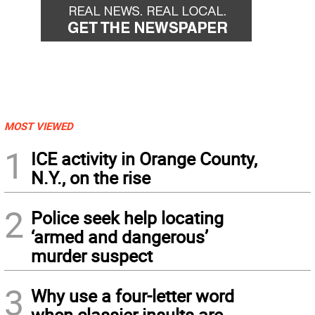
MOST VIEWED
1
ICE activity in Orange County,
N.Y., on the rise
2
Police seek help locating
‘armed and dangerous’
murder suspect
3
Why use a four-letter word
when classier insults are