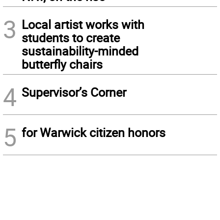
3
Local artist works with
students to create
sustainability-minded
butterfly chairs
4
Supervisor’s Corner
5
for Warwick citizen honors