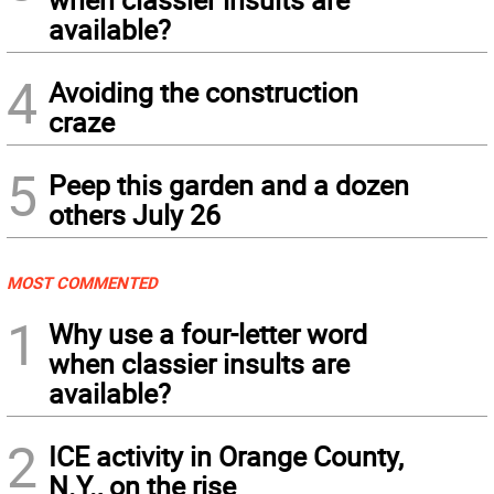
available?
4
Avoiding the construction
craze
5
Peep this garden and a dozen
others July 26
MOST COMMENTED
1
Why use a four-letter word
when classier insults are
available?
2
ICE activity in Orange County,
N.Y., on the rise