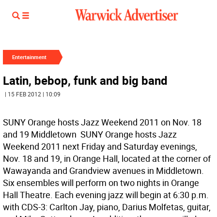
Entertainment
Latin, bebop, funk and big band
| 15 FEB 2012 | 10:09
SUNY Orange hosts Jazz Weekend 2011 on Nov. 18
and 19 Middletown  SUNY Orange hosts Jazz
Weekend 2011 next Friday and Saturday evenings,
Nov. 18 and 19, in Orange Hall, located at the corner of
Wawayanda and Grandview avenues in Middletown.
Six ensembles will perform on two nights in Orange
Hall Theatre. Each evening jazz will begin at 6:30 p.m.
with CDS-3: Carlton Jay, piano, Darius Molfetas, guitar,