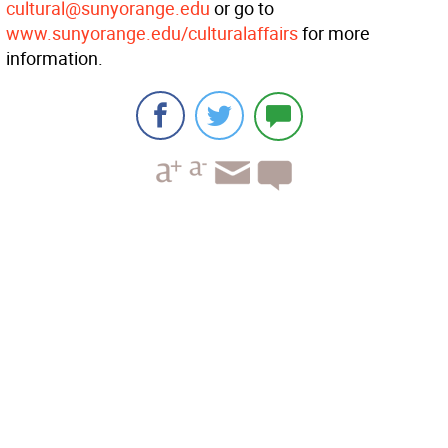
cultural@sunyorange.edu
or go to
www.sunyorange.edu/culturalaffairs
for more
information.