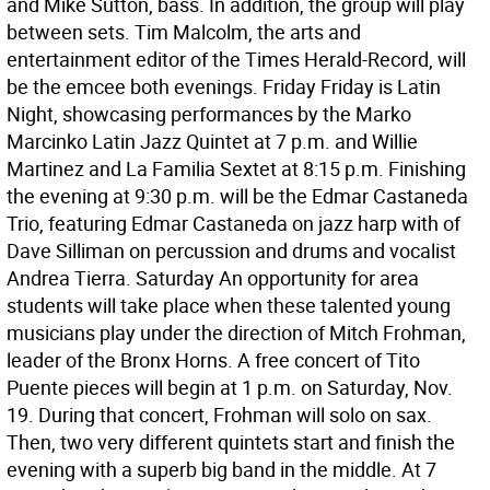
and Mike Sutton, bass. In addition, the group will play
between sets. Tim Malcolm, the arts and
entertainment editor of the Times Herald-Record, will
be the emcee both evenings. Friday Friday is Latin
Night, showcasing performances by the Marko
Marcinko Latin Jazz Quintet at 7 p.m. and Willie
Martinez and La Familia Sextet at 8:15 p.m. Finishing
the evening at 9:30 p.m. will be the Edmar Castaneda
Trio, featuring Edmar Castaneda on jazz harp with of
Dave Silliman on percussion and drums and vocalist
Andrea Tierra. Saturday An opportunity for area
students will take place when these talented young
musicians play under the direction of Mitch Frohman,
leader of the Bronx Horns. A free concert of Tito
Puente pieces will begin at 1 p.m. on Saturday, Nov.
19. During that concert, Frohman will solo on sax.
Then, two very different quintets start and finish the
evening with a superb big band in the middle. At 7