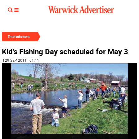
Entertainment
Kid's Fishing Day scheduled for May 3
| 29 SEP 2011 | 01:11