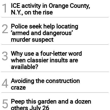
1
ICE activity in Orange County,
N.Y., on the rise
2
Police seek help locating
‘armed and dangerous’
murder suspect
3
Why use a four-letter word
when classier insults are
available?
4
Avoiding the construction
craze
5
Peep this garden and a dozen
others July 26