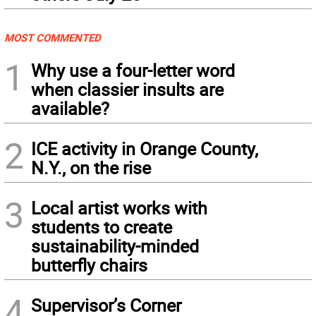
MOST COMMENTED
1
Why use a four-letter word
when classier insults are
available?
2
ICE activity in Orange County,
N.Y., on the rise
3
Local artist works with
students to create
sustainability-minded
butterfly chairs
4
Supervisor’s Corner