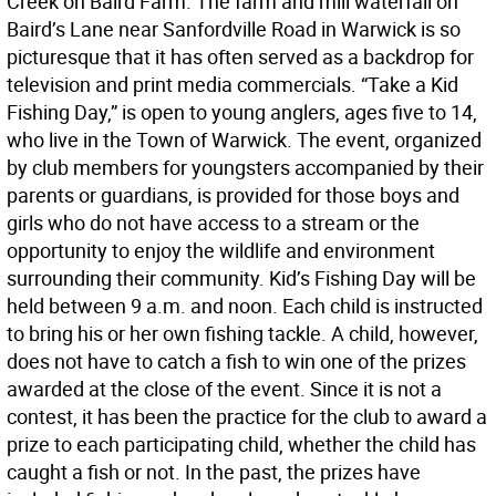
Creek on Baird Farm. The farm and mill waterfall on
Baird’s Lane near Sanfordville Road in Warwick is so
picturesque that it has often served as a backdrop for
television and print media commercials. “Take a Kid
Fishing Day,” is open to young anglers, ages five to 14,
who live in the Town of Warwick. The event, organized
by club members for youngsters accompanied by their
parents or guardians, is provided for those boys and
girls who do not have access to a stream or the
opportunity to enjoy the wildlife and environment
surrounding their community. Kid’s Fishing Day will be
held between 9 a.m. and noon. Each child is instructed
to bring his or her own fishing tackle. A child, however,
does not have to catch a fish to win one of the prizes
awarded at the close of the event. Since it is not a
contest, it has been the practice for the club to award a
prize to each participating child, whether the child has
caught a fish or not. In the past, the prizes have