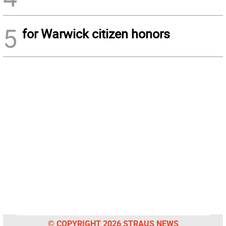
5
for Warwick citizen honors
© COPYRIGHT 2026 STRAUS NEWS