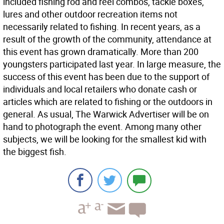
included fishing rod and reel combos, tackle boxes,
lures and other outdoor recreation items not
necessarily related to fishing. In recent years, as a
result of the growth of the community, attendance at
this event has grown dramatically. More than 200
youngsters participated last year. In large measure, the
success of this event has been due to the support of
individuals and local retailers who donate cash or
articles which are related to fishing or the outdoors in
general. As usual, The Warwick Advertiser will be on
hand to photograph the event. Among many other
subjects, we will be looking for the smallest kid with
the biggest fish.