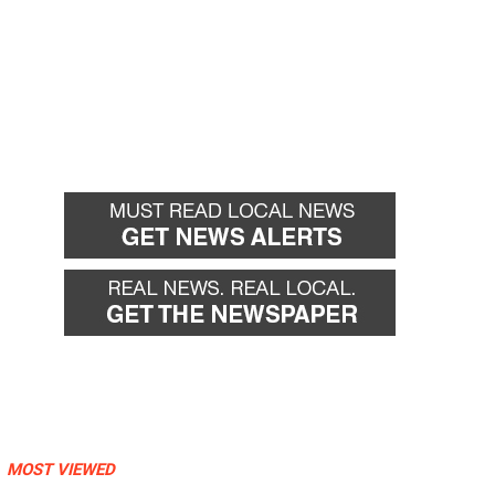
MOST VIEWED