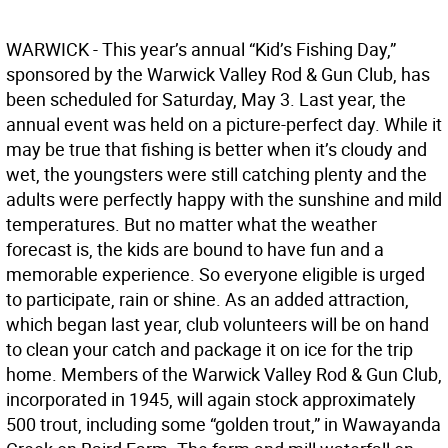
WARWICK - This year’s annual “Kid’s Fishing Day,”
sponsored by the Warwick Valley Rod & Gun Club, has
been scheduled for Saturday, May 3. Last year, the
annual event was held on a picture-perfect day. While it
may be true that fishing is better when it’s cloudy and
wet, the youngsters were still catching plenty and the
adults were perfectly happy with the sunshine and mild
temperatures. But no matter what the weather
forecast is, the kids are bound to have fun and a
memorable experience. So everyone eligible is urged
to participate, rain or shine. As an added attraction,
which began last year, club volunteers will be on hand
to clean your catch and package it on ice for the trip
home. Members of the Warwick Valley Rod & Gun Club,
incorporated in 1945, will again stock approximately
500 trout, including some “golden trout,” in Wawayanda