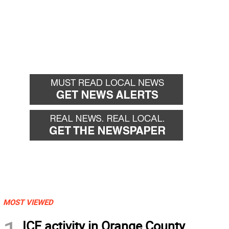
MOST VIEWED
ICE activity in Orange County,