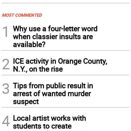
MOST COMMENTED
1
Why use a four-letter word
when classier insults are
available?
2
ICE activity in Orange County,
N.Y., on the rise
3
Tips from public result in
arrest of wanted murder
suspect
4
Local artist works with
students to create