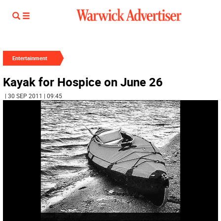
Entertainment
Kayak for Hospice on June 26
| 30 SEP 2011 | 09:45