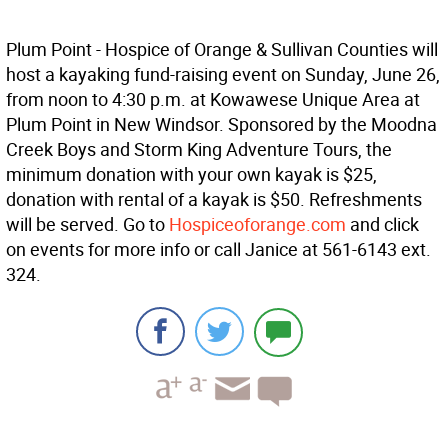
Plum Point - Hospice of Orange & Sullivan Counties will
host a kayaking fund-raising event on Sunday, June 26,
from noon to 4:30 p.m. at Kowawese Unique Area at
Plum Point in New Windsor. Sponsored by the Moodna
Creek Boys and Storm King Adventure Tours, the
minimum donation with your own kayak is $25,
donation with rental of a kayak is $50. Refreshments
will be served. Go to
Hospiceoforange.com
and click
on events for more info or call Janice at 561-6143 ext.
324.