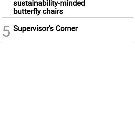
sustainability-minded
butterfly chairs
5
Supervisor’s Corner