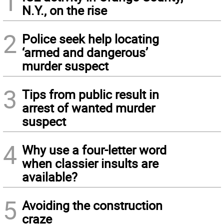
1
N.Y., on the rise
2
Police seek help locating
‘armed and dangerous’
murder suspect
3
Tips from public result in
arrest of wanted murder
suspect
4
Why use a four-letter word
when classier insults are
available?
5
Avoiding the construction
craze