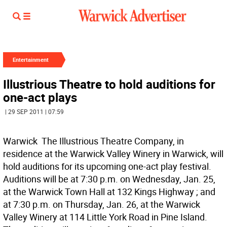
Entertainment
Illustrious Theatre to hold auditions for
one-act plays
| 29 SEP 2011 | 07:59
Warwick  The Illustrious Theatre Company, in
residence at the Warwick Valley Winery in Warwick, will
hold auditions for its upcoming one-act play festival.
Auditions will be at 7:30 p.m. on Wednesday, Jan. 25,
at the Warwick Town Hall at 132 Kings Highway ; and
at 7:30 p.m. on Thursday, Jan. 26, at the Warwick
Valley Winery at 114 Little York Road in Pine Island.