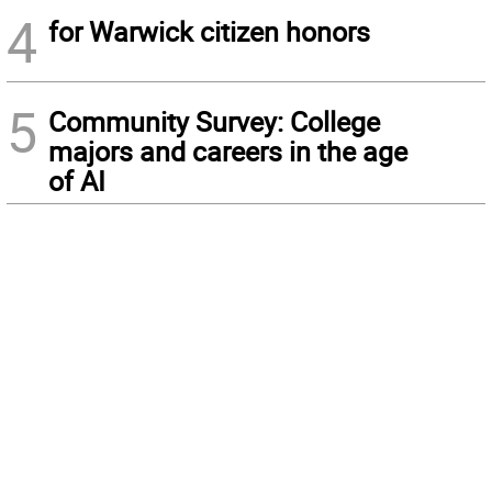
4
for Warwick citizen honors
5
Community Survey: College
majors and careers in the age
of AI