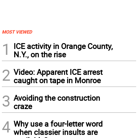
MOST VIEWED
1
ICE activity in Orange County,
N.Y., on the rise
2
Video: Apparent ICE arrest
caught on tape in Monroe
3
Avoiding the construction
craze
4
Why use a four-letter word
when classier insults are