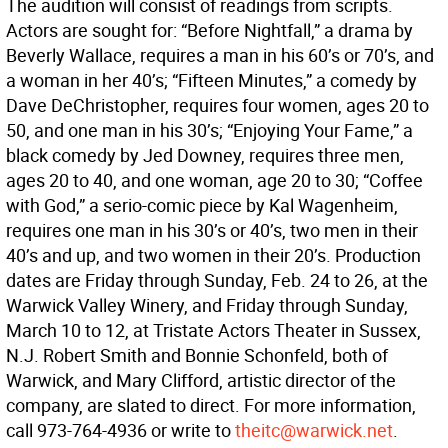
The audition will consist of readings from scripts.
Actors are sought for: “Before Nightfall,” a drama by
Beverly Wallace, requires a man in his 60’s or 70’s, and
a woman in her 40’s; “Fifteen Minutes,” a comedy by
Dave DeChristopher, requires four women, ages 20 to
50, and one man in his 30’s; “Enjoying Your Fame,” a
black comedy by Jed Downey, requires three men,
ages 20 to 40, and one woman, age 20 to 30; “Coffee
with God,” a serio-comic piece by Kal Wagenheim,
requires one man in his 30’s or 40’s, two men in their
40’s and up, and two women in their 20’s. Production
dates are Friday through Sunday, Feb. 24 to 26, at the
Warwick Valley Winery, and Friday through Sunday,
March 10 to 12, at Tristate Actors Theater in Sussex,
N.J. Robert Smith and Bonnie Schonfeld, both of
Warwick, and Mary Clifford, artistic director of the
company, are slated to direct. For more information,
call 973-764-4936 or write to
theitc@warwick.net
.