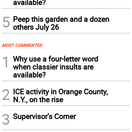
available?
5
Peep this garden and a dozen
others July 26
MOST COMMENTED
1
Why use a four-letter word
when classier insults are
available?
2
ICE activity in Orange County,
N.Y., on the rise
3
Supervisor’s Corner