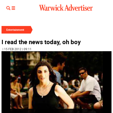
Entertainment
I read the news today, oh boy
| 15 FEB 2012 | 09:11