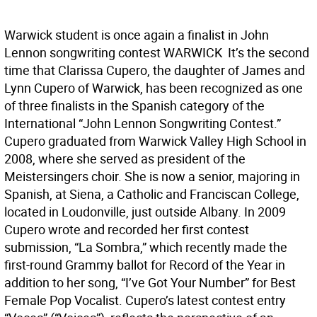
Warwick student is once again a finalist in John
Lennon songwriting contest WARWICK  It’s the second
time that Clarissa Cupero, the daughter of James and
Lynn Cupero of Warwick, has been recognized as one
of three finalists in the Spanish category of the
International “John Lennon Songwriting Contest.”
Cupero graduated from Warwick Valley High School in
2008, where she served as president of the
Meistersingers choir. She is now a senior, majoring in
Spanish, at Siena, a Catholic and Franciscan College,
located in Loudonville, just outside Albany. In 2009
Cupero wrote and recorded her first contest
submission, “La Sombra,” which recently made the
first-round Grammy ballot for Record of the Year in
addition to her song, “I’ve Got Your Number” for Best
Female Pop Vocalist. Cupero’s latest contest entry