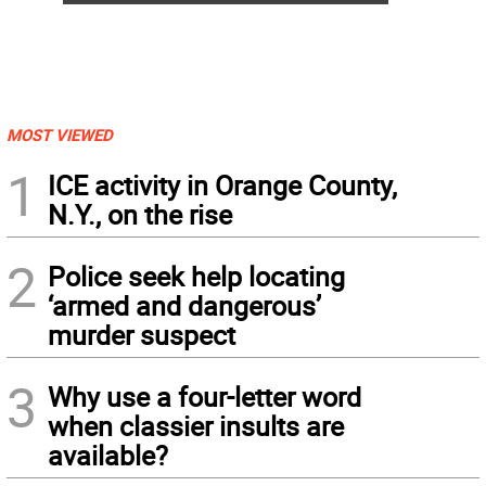
MOST VIEWED
1
ICE activity in Orange County,
N.Y., on the rise
2
Police seek help locating
‘armed and dangerous’
murder suspect
3
Why use a four-letter word
when classier insults are
available?