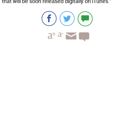
that will be soon released digitally on iTunes.”