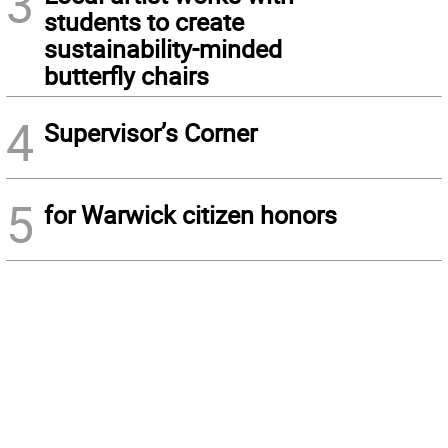
3
students to create
sustainability-minded
butterfly chairs
4
Supervisor’s Corner
5
for Warwick citizen honors