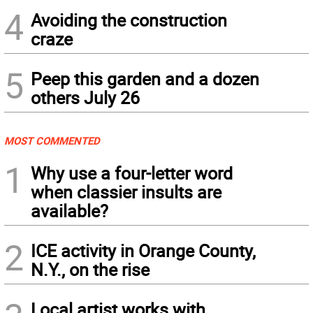
4
Avoiding the construction
craze
5
Peep this garden and a dozen
others July 26
MOST COMMENTED
1
Why use a four-letter word
when classier insults are
available?
2
ICE activity in Orange County,
N.Y., on the rise
Local artist works with