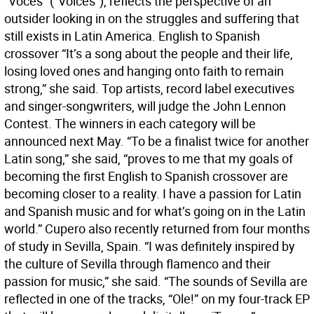
“Voces” (“Voices”), reflects the perspective of an
outsider looking in on the struggles and suffering that
still exists in Latin America. English to Spanish
crossover “It’s a song about the people and their life,
losing loved ones and hanging onto faith to remain
strong,” she said. Top artists, record label executives
and singer-songwriters, will judge the John Lennon
Contest. The winners in each category will be
announced next May. “To be a finalist twice for another
Latin song,” she said, “proves to me that my goals of
becoming the first English to Spanish crossover are
becoming closer to a reality. I have a passion for Latin
and Spanish music and for what’s going on in the Latin
world.” Cupero also recently returned from four months
of study in Sevilla, Spain. “I was definitely inspired by
the culture of Sevilla through flamenco and their
passion for music,” she said. “The sounds of Sevilla are
reflected in one of the tracks, “Ole!” on my four-track EP