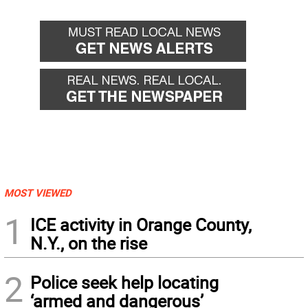
MOST VIEWED
1
ICE activity in Orange County,
N.Y., on the rise
2
Police seek help locating
‘armed and dangerous’