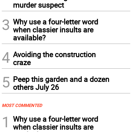
murder suspect
3
Why use a four-letter word
when classier insults are
available?
4
Avoiding the construction
craze
5
Peep this garden and a dozen
others July 26
MOST COMMENTED
1
Why use a four-letter word
when classier insults are