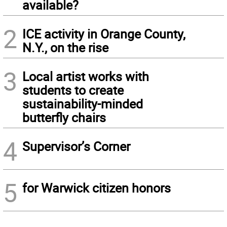
available?
2
ICE activity in Orange County,
N.Y., on the rise
3
Local artist works with
students to create
sustainability-minded
butterfly chairs
4
Supervisor’s Corner
5
for Warwick citizen honors