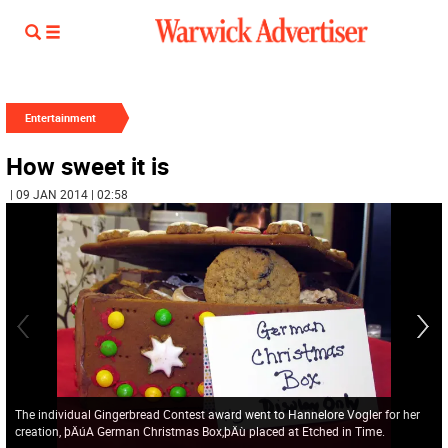
Entertainment
How sweet it is
| 09 JAN 2014 | 02:58
The individual Gingerbread Contest award went to Hannelore Vogler for her
creation, þÄúA German Christmas Box,þÄù placed at Etched in Time.