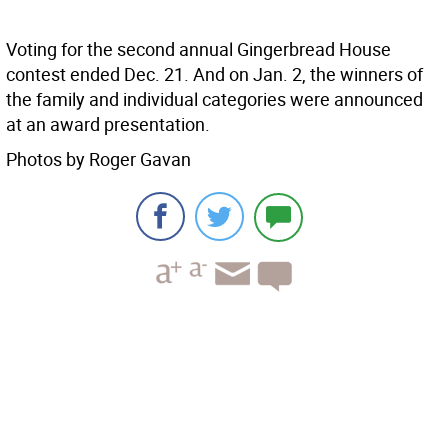
Voting for the second annual Gingerbread House
contest ended Dec. 21. And on Jan. 2, the winners of
the family and individual categories were announced
at an award presentation.
Photos by Roger Gavan