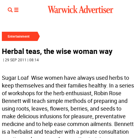
Entertainment
Herbal teas, the wise woman way
| 29 SEP 2011 | 08:14
Sugar Loaf  Wise women have always used herbs to
keep themselves and their families healthy. In a series
of workshops for the herb enthusiast, Robin Rose
Bennett will teach simple methods of preparing and
using roots, leaves, flowers, berries, and seeds to
make delicious infusions for pleasure, preventative
medicine and to help ease common ailments. Bennett
is a herbalist and teacher with a private consultation