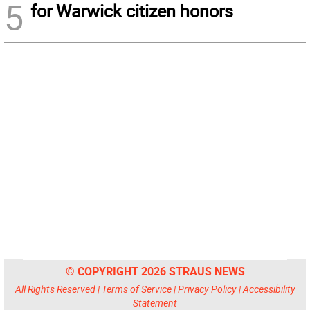
5
for Warwick citizen honors
© COPYRIGHT 2026 STRAUS NEWS
All Rights Reserved |
Terms of Service
|
Privacy Policy
|
Accessibility
Statement