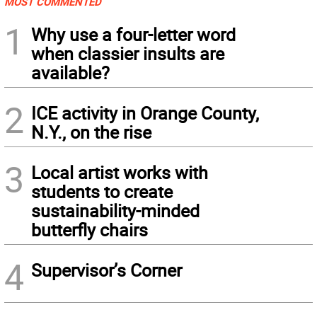
MOST COMMENTED
1
Why use a four-letter word
when classier insults are
available?
2
ICE activity in Orange County,
N.Y., on the rise
3
Local artist works with
students to create
sustainability-minded
butterfly chairs
4
Supervisor’s Corner