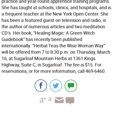
practice and year-round apprentice training programs.
She has taught at schools, clinics, and hospitals, and is
a frequent teacher at the New York Open Center. She
has been a featured guest on television and radio, is
the author of numerous articles and two meditation
CD’s. Her book, “Healing Magic: A Green Witch
Guidebook” has recently been published
internationally. “Herbal Teas the Wise Woman Way”
will be offered from 7 to 8:30 p.m. on Thursday, March
16, at Sugarloaf Mountain Herbs at 1361 Kings
Highway, Suite C, in Sugarloaf. The fee is $15. For
reservations, or for more information, call 469-6460.