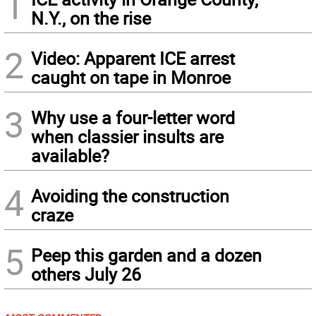
1
N.Y., on the rise
2
Video: Apparent ICE arrest
caught on tape in Monroe
3
Why use a four-letter word
when classier insults are
available?
4
Avoiding the construction
craze
5
Peep this garden and a dozen
others July 26