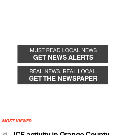
MOST VIEWED
ICE activity in Orange County,