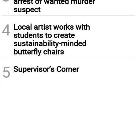
arrest of wanted murder
suspect
4
Local artist works with
students to create
sustainability-minded
butterfly chairs
5
Supervisor’s Corner