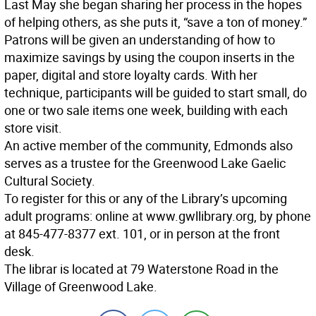
Last May she began sharing her process in the hopes
of helping others, as she puts it, “save a ton of money.”
Patrons will be given an understanding of how to
maximize savings by using the coupon inserts in the
paper, digital and store loyalty cards. With her
technique, participants will be guided to start small, do
one or two sale items one week, building with each
store visit.
An active member of the community, Edmonds also
serves as a trustee for the Greenwood Lake Gaelic
Cultural Society.
To register for this or any of the Library’s upcoming
adult programs: online at www.gwllibrary.org, by phone
at 845-477-8377 ext. 101, or in person at the front
desk.
The librar is located at 79 Waterstone Road in the
Village of Greenwood Lake.