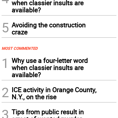
when classier insults are
available?
5
Avoiding the construction
craze
MOST COMMENTED
1
Why use a four-letter word
when classier insults are
available?
2
ICE activity in Orange County,
N.Y., on the rise
3
Tips from public result in