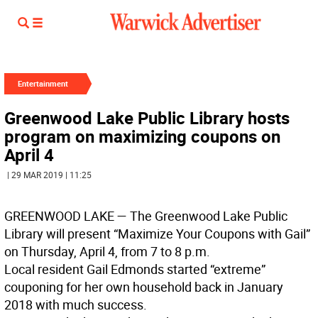
Entertainment
Greenwood Lake Public Library hosts
program on maximizing coupons on
April 4
| 29 MAR 2019 | 11:25
GREENWOOD LAKE
— The Greenwood Lake Public
Library will present “Maximize Your Coupons with Gail”
on Thursday, April 4, from 7 to 8 p.m.
Local resident Gail Edmonds started “extreme”
couponing for her own household back in January
2018 with much success.