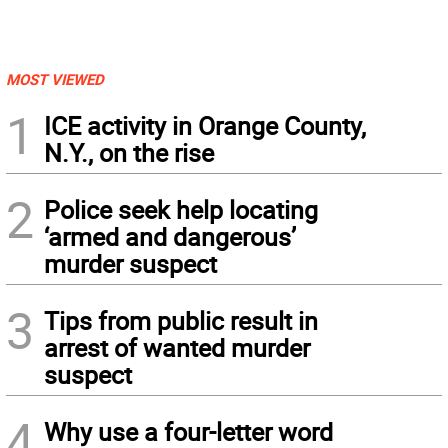
MOST VIEWED
1
ICE activity in Orange County,
N.Y., on the rise
2
Police seek help locating
‘armed and dangerous’
murder suspect
3
Tips from public result in
arrest of wanted murder
suspect
4
Why use a four-letter word